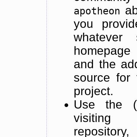
ab
apotheon
you provid
whatever 
homepage o
and the add
source for 
project.
Use the (
visiti
repository,