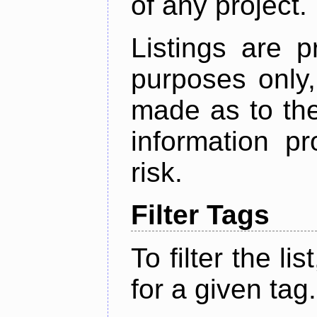
of any project.
Listings are p
purposes only,
made as to the
information p
risk.
Filter Tags
To filter the lis
for a given tag.