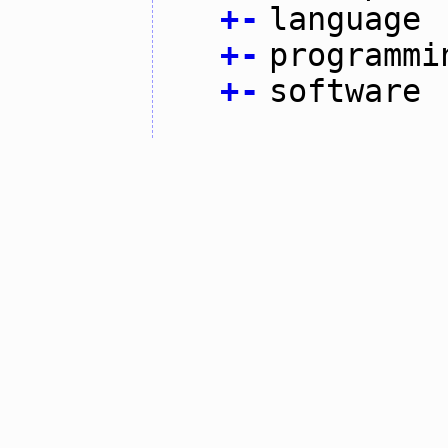
+
-
language
+
-
programmi
+
-
software