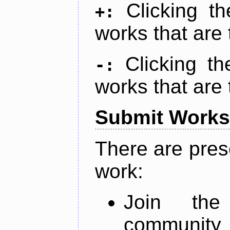
Clicking t
+:
works that are 
Clicking t
-:
works that are 
Submit Works
There are pres
work:
Join th
community