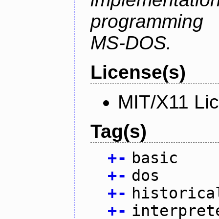
programming l
MS-DOS.
License(s)
MIT/X11 Li
Tag(s)
+
-
basic
+
-
dos
+
-
historica
+
-
interpret