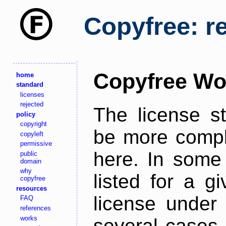
Copyfree: r
Copyfree Wo
home
standard
licenses
rejected
The license s
policy
copyright
be more comple
copyleft
permissive
here. In some 
public
domain
why
listed for a g
copyfree
resources
license under 
FAQ
references
works
several cases,