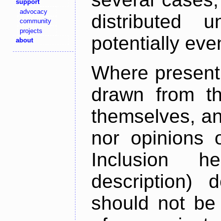
support
advocacy
distributed 
community
projects
potentially ev
about
Where present,
drawn from th
themselves, an
nor opinions o
Inclusion h
description) 
should not be