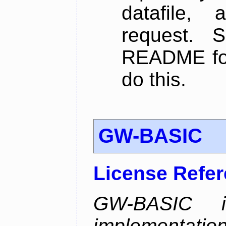
datafile,
request. 
README for
do this.
GW-BASIC
License Refe
GW-BASIC i
implement