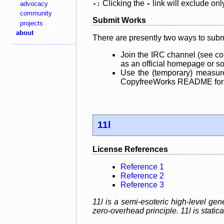
Clicking the
link will exclude onl
advocacy
-:
-
community
Submit Works
projects
about
There are presently two ways to subm
Join the IRC channel (see co
as an official homepage or sou
Use the (temporary) measure
CopyfreeWorks README for mo
11l
License References
Reference 1
Reference 2
Reference 3
11l is a semi-esoteric high-level g
zero-overhead principle. 11l is static