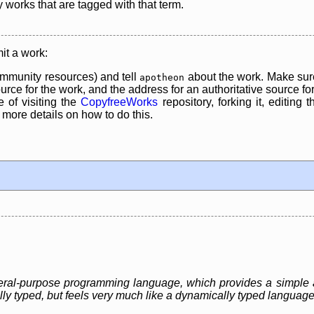
y works that are tagged with that term.
it a work:
mmunity resources) and tell
about the work. Make sure
apotheon
rce for the work, and the address for an authoritative source for 
 of visiting the
CopyfreeWorks
repository, forking it, editing 
re details on how to do this.
eneral-purpose programming language, which provides a simple 
ally typed, but feels very much like a dynamically typed language