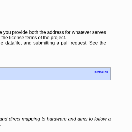
 you provide both the address for whatever serves
the license terms of the project.
the datafile, and submitting a pull request. See the
permalink
and direct mapping to hardware and aims to follow a
.