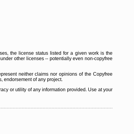
s, the license status listed for a given work is the
d under other licenses -- potentially even non-copyfree
epresent neither claims nor opinions of the Copyfree
as, endorsement of any project.
cy or utility of any information provided. Use at your