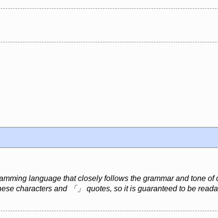
mming language that closely follows the grammar and tone of cl
nese characters and 「」 quotes, so it is guaranteed to be read