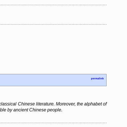
permalink
assical Chinese literature. Moreover, the alphabet of
able by ancient Chinese people.