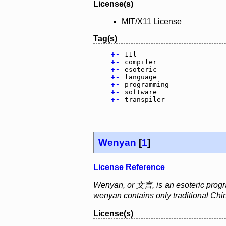
License(s)
MIT/X11 License
Tag(s)
+
-
11l
+
-
compiler
+
-
esoteric
+
-
language
+
-
programming
+
-
software
+
-
transpiler
Wenyan
[
1
]
License Reference
Wenyan, or 文言, is an esoteric progra
wenyan contains only traditional Chi
License(s)