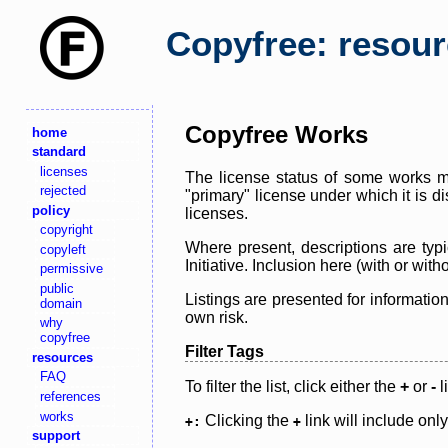
Copyfree: resou
Copyfree Works
home
standard
licenses
The license status of some works ma
rejected
"primary" license under which it is d
policy
licenses.
copyright
Where present, descriptions are typi
copyleft
Initiative. Inclusion here (with or wi
permissive
public
Listings are presented for informatio
domain
own risk.
why
copyfree
Filter Tags
resources
FAQ
To filter the list, click either the
+
or
-
l
references
works
Clicking the
link will include onl
+:
+
support