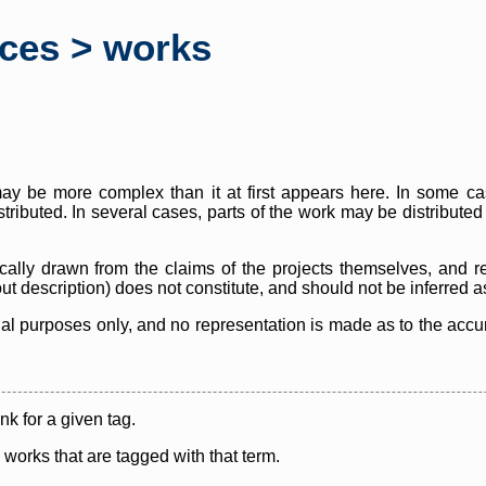
rces > works
y be more complex than it at first appears here. In some case
istributed. In several cases, parts of the work may be distribute
cally drawn from the claims of the projects themselves, and r
thout description) does not constitute, and should not be inferred 
nal purposes only, and no representation is made as to the accura
ink for a given tag.
y works that are tagged with that term.