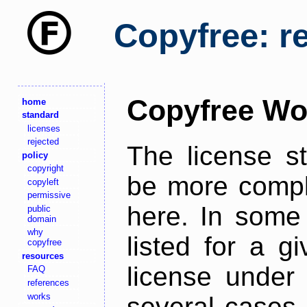
Copyfree: r
Copyfree Wo
home
standard
licenses
rejected
The license s
policy
copyright
be more comple
copyleft
permissive
here. In some 
public
domain
why
listed for a g
copyfree
resources
license under 
FAQ
references
works
several cases,