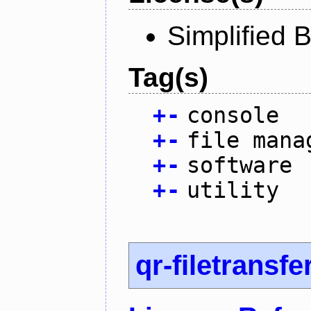
Simplified 
Tag(s)
+
-
console
+
-
file mana
+
-
software
+
-
utility
qr-filetransfe