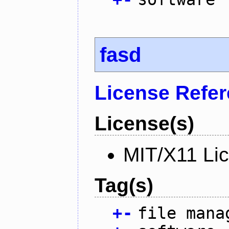
fasd
License Refe
License(s)
MIT/X11 Li
Tag(s)
+
-
file mana