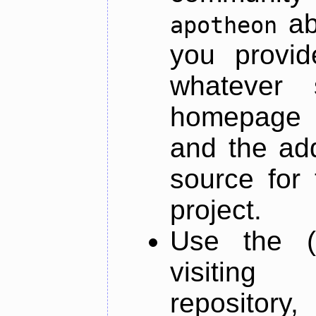
ab
apotheon
you provid
whatever 
homepage o
and the add
source for 
project.
Use the (
visiti
repository,