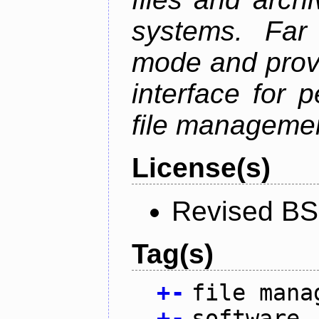
systems. Far
mode and provi
interface for 
file managemen
License(s)
Revised BS
Tag(s)
+
-
file mana
+
-
software