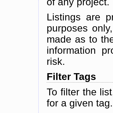
of any project.
Listings are p
purposes only,
made as to the
information p
risk.
Filter Tags
To filter the lis
for a given tag.