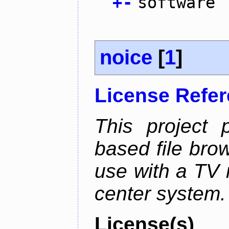
+
-
software
noice
[
1
]
License Refe
This project 
based file brow
use with a TV 
center system.
License(s)