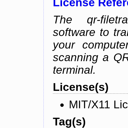
License Refe
The qr-filetr
software to tra
your compute
scanning a QR
terminal.
License(s)
MIT/X11 Li
Tag(s)