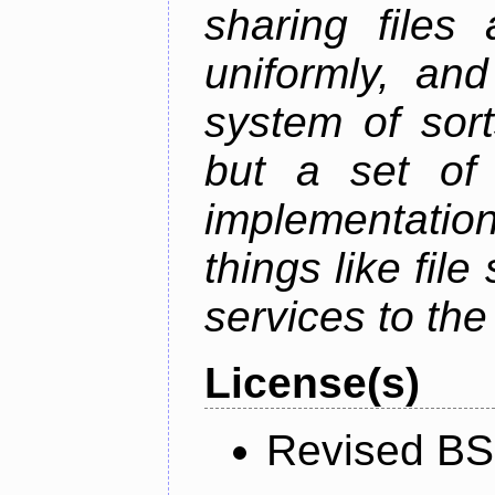
sharing files
uniformly, an
system of sort
but a set of 
implementation
things like fil
services to th
License(s)
Revised BS