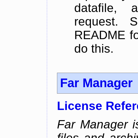
datafile,
request. 
README for
do this.
Far Manager
License Refe
Far Manager i
files and arch