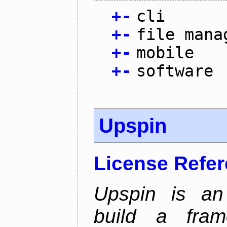
+
-
cli
+
-
file mana
+
-
mobile
+
-
software
Upspin
License Refe
Upspin is an 
build a fra