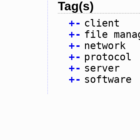
Tag(s)
+
-
client
+
-
file mana
+
-
network
+
-
protocol
+
-
server
+
-
software