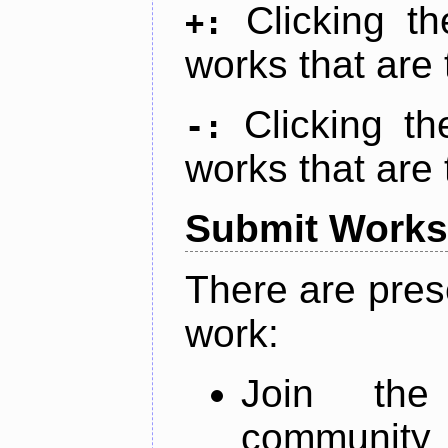
Clicking t
+:
works that are 
Clicking t
-:
works that are 
Submit Works
There are pres
work:
Join th
community