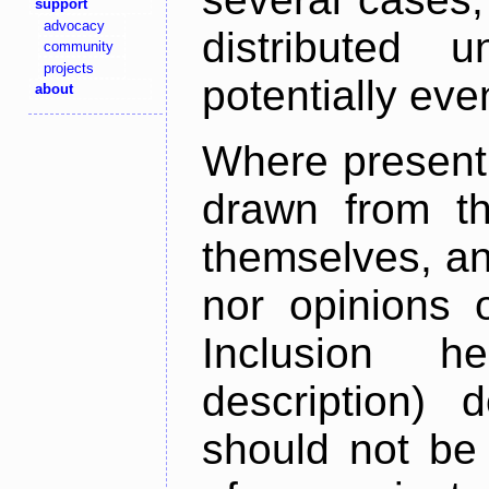
support
advocacy
distributed 
community
projects
potentially ev
about
Where present,
drawn from th
themselves, an
nor opinions o
Inclusion h
description) 
should not be