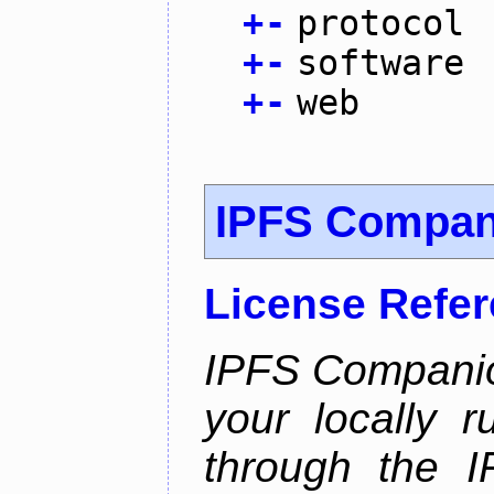
+
-
protocol
+
-
software
+
-
web
IPFS Compan
License Refe
IPFS Companio
your locally 
through the 