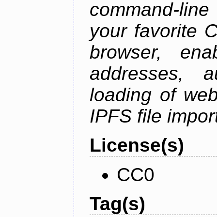
command-line 
your favorite 
browser, enab
addresses, a
loading of web
IPFS file impo
License(s)
CC0
Tag(s)