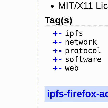
MIT/X11 Li
Tag(s)
+
-
ipfs
+
-
network
+
-
protocol
+
-
software
+
-
web
ipfs-firefox-