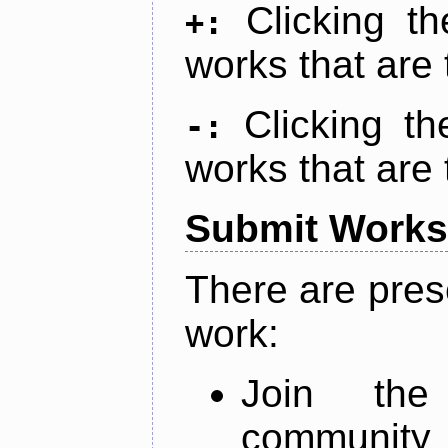
Clicking t
+:
works that are 
Clicking t
-:
works that are 
Submit Works
There are pres
work:
Join th
community