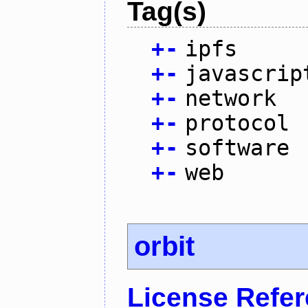
Tag(s)
+
-
ipfs
+
-
javascrip
+
-
network
+
-
protocol
+
-
software
+
-
web
orbit
License Refe