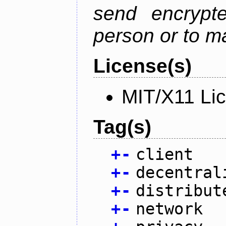
send encrypt
person or to m
License(s)
MIT/X11 Li
Tag(s)
+
-
client
+
-
decentral
+
-
distribut
+
-
network