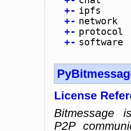
+
-
chat
+
-
ipfs
+
-
network
+
-
protocol
+
-
software
PyBitmessag
License Refe
Bitmessage is
P2P communic