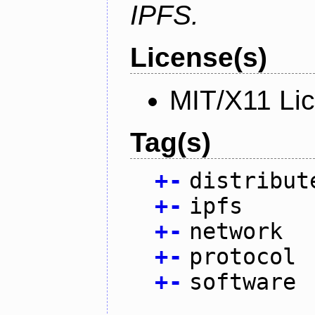
IPFS.
License(s)
MIT/X11 Li
Tag(s)
+
-
distribut
+
-
ipfs
+
-
network
+
-
protocol
+
-
software