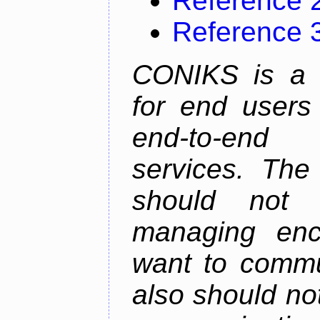
Reference 
Reference 
CONIKS is a 
for end users 
end-to-end 
services. The
should not
managing enc
want to commu
also should not