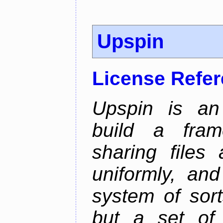
Upspin
License Refe
Upspin is an 
build a fra
sharing files
uniformly, an
system of sort
but a set of 