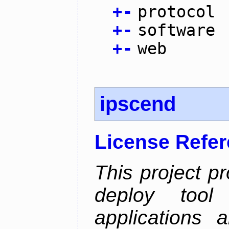
+
-
protocol
+
-
software
+
-
web
ipscend
License Refe
This project p
deploy too
applications 