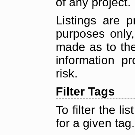
of any project.
Listings are p
purposes only,
made as to the
information p
risk.
Filter Tags
To filter the lis
for a given tag.