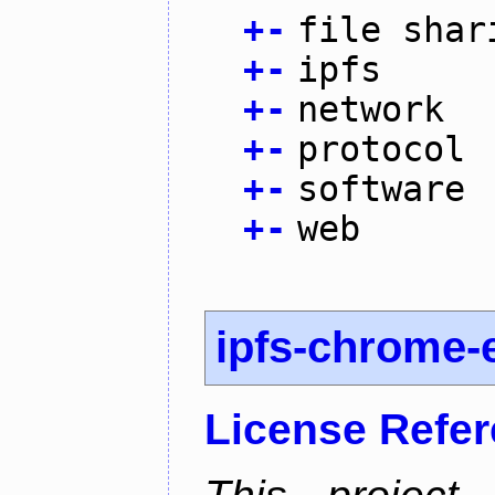
+
-
file shar
+
-
ipfs
+
-
network
+
-
protocol
+
-
software
+
-
web
ipfs-chrome-
License Refe