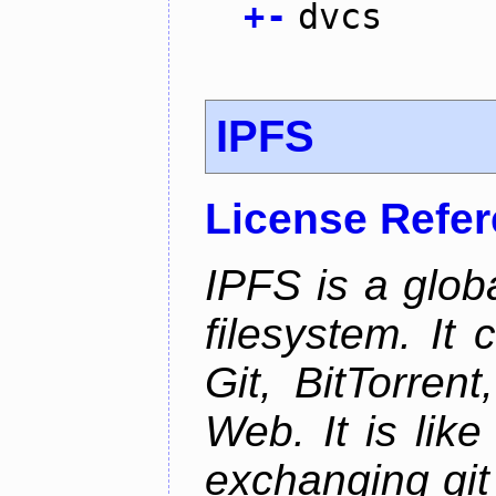
+
-
dvcs
IPFS
License Refe
IPFS is a glob
filesystem. It
Git, BitTorren
Web. It is like
exchanging git