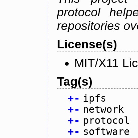
protocol help
repositories ov
License(s)
MIT/X11 Li
Tag(s)
+
-
ipfs
+
-
network
+
-
protocol
+
-
software