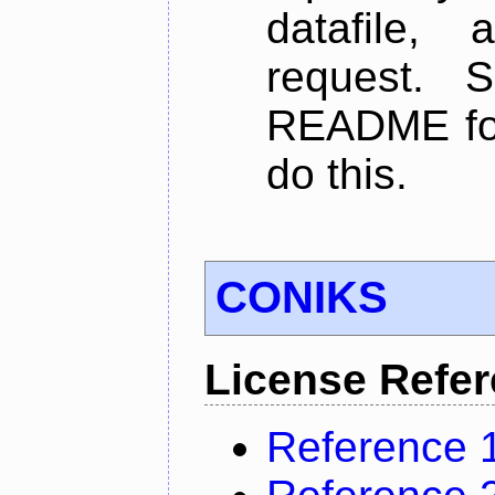
datafile,
request. 
README for
do this.
CONIKS
License Refe
Reference 