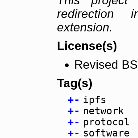
This project
redirectio
extension.
License(s)
Revised BS
Tag(s)
+
-
ipfs
+
-
network
+
-
protocol
+
-
software