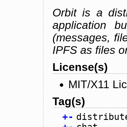
Orbit is a dis
application b
(messages, fil
IPFS as files o
License(s)
MIT/X11 Li
Tag(s)
+
-
distribut