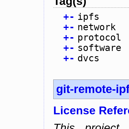
Tag(s)
+
-
ipfs
+
-
network
+
-
protocol
+
-
software
+
-
dvcs
git-remote-ip
License Refe
This project 