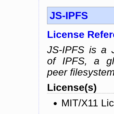
JS-IPFS
License Refe
JS-IPFS is a 
of IPFS, a gl
peer filesystem
License(s)
MIT/X11 Li