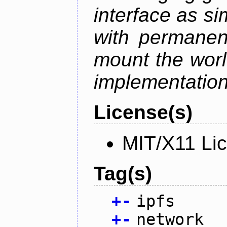
interface as s
with permanen
mount the world
implementation,
License(s)
MIT/X11 Li
Tag(s)
+
-
ipfs
+
-
network