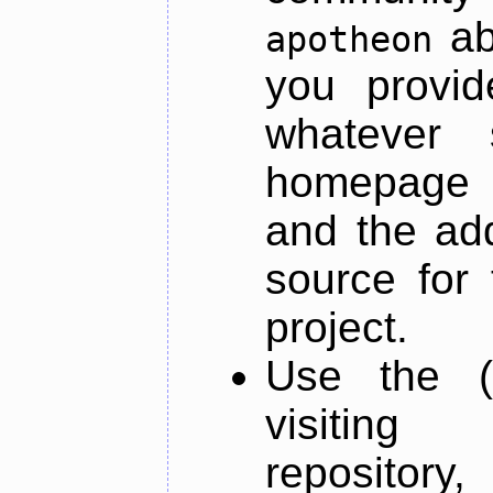
ab
apotheon
you provid
whatever 
homepage o
and the add
source for 
project.
Use the (
visiti
repository,