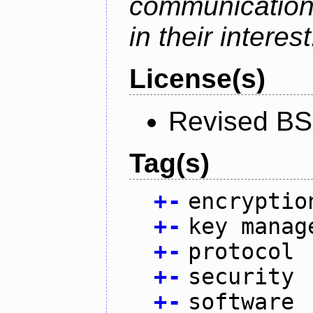
communication
in their interest
License(s)
Revised BS
Tag(s)
+
-
encryptio
+
-
key manag
+
-
protocol
+
-
security
+
-
software