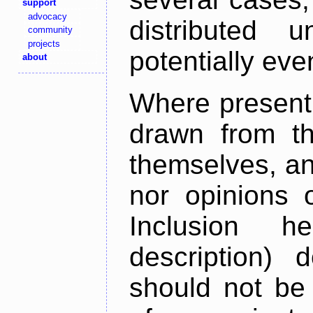
support
advocacy
distributed 
community
projects
potentially ev
about
Where present,
drawn from th
themselves, an
nor opinions o
Inclusion h
description) 
should not be