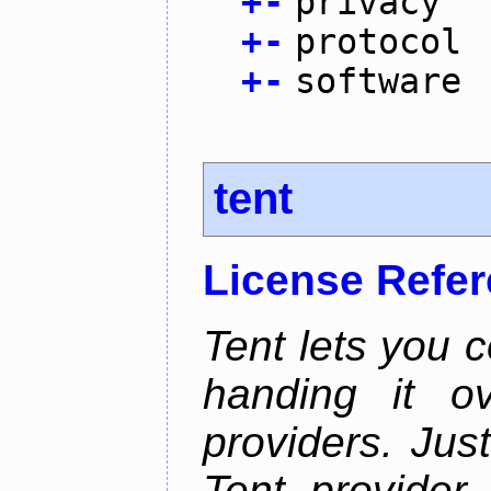
+
-
privacy
+
-
protocol
+
-
software
tent
License Refe
Tent lets you c
handing it o
providers. Jus
Tent provider