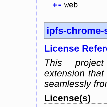
+
-
web
ipfs-chrome-s
License Refe
This proje
extension that
seamlessly fro
License(s)