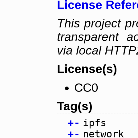
License Refe
This project p
transparent a
via local HTT
License(s)
CC0
Tag(s)
+
-
ipfs
+
-
network