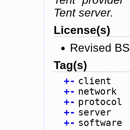
Tent server.
License(s)
Revised BS
Tag(s)
+
-
client
+
-
network
+
-
protocol
+
-
server
+
-
software