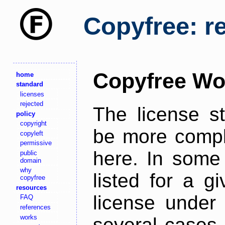
Copyfree: r
Copyfree Wo
home
standard
licenses
rejected
The license s
policy
copyright
be more comple
copyleft
permissive
here. In some 
public
domain
why
listed for a g
copyfree
resources
license under 
FAQ
references
works
several cases,