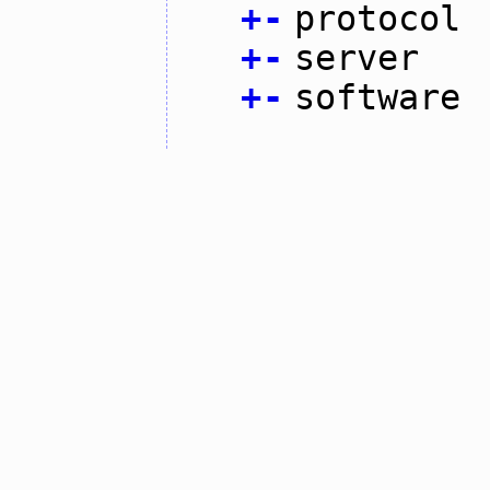
+
-
protocol
+
-
server
+
-
software