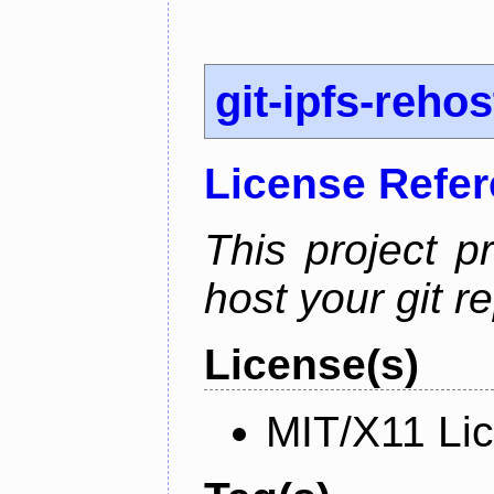
git-ipfs-rehos
License Refe
This project p
host your git re
License(s)
MIT/X11 Li