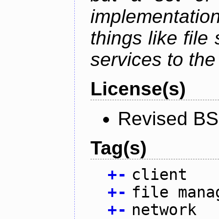
implementation
things like fil
services to th
License(s)
Revised BS
Tag(s)
+
-
client
+
-
file mana
+
-
network