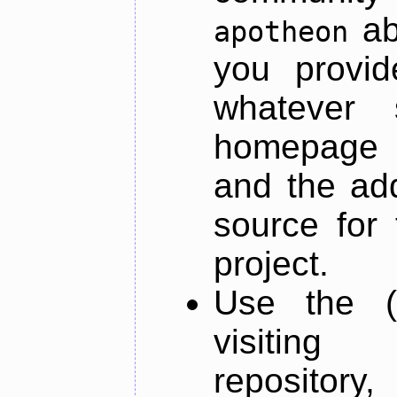
ab
apotheon
you provid
whatever 
homepage o
and the add
source for 
project.
Use the (
visiti
repository,