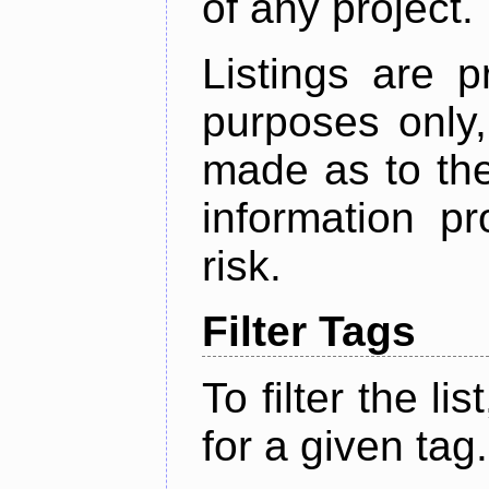
of any project.
Listings are p
purposes only,
made as to the
information p
risk.
Filter Tags
To filter the lis
for a given tag.