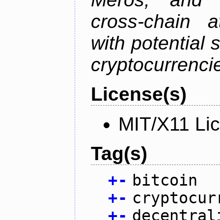
cross-chain a
with potential 
cryptocurrenci
License(s)
MIT/X11 Li
Tag(s)
+
-
bitcoin
+
-
cryptocur
+
-
decentral