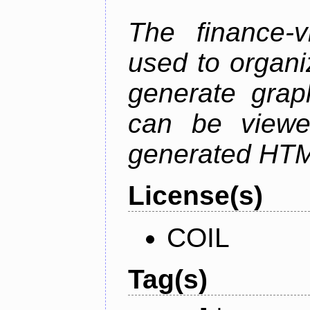
The finance-v
used to organi
generate grap
can be viewe
generated HTML
License(s)
COIL
Tag(s)