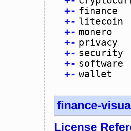
+
-
cryptocur
+
-
finance
+
-
litecoin
+
-
monero
+
-
privacy
+
-
security
+
-
software
+
-
wallet
finance-visua
License Refe