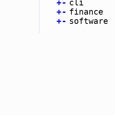
+
-
cli
+
-
finance
+
-
software