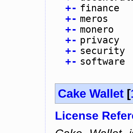
+
-
finance
+
-
meros
+
-
monero
+
-
privacy
+
-
security
+
-
software
Cake Wallet
[
License Refe