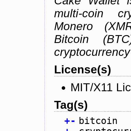
Cake Wallet is
multi-coin cr
Monero (XMR)
Bitcoin (BTC
cryptocurrenc
License(s)
MIT/X11 Li
Tag(s)
+
-
bitcoin