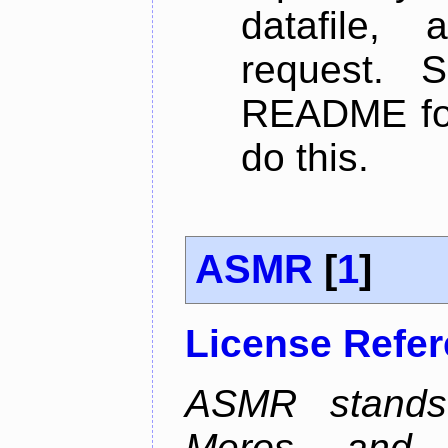
datafile,
request. 
README for
do this.
ASMR
[
1
]
License Refe
ASMR stands
Meros, and p