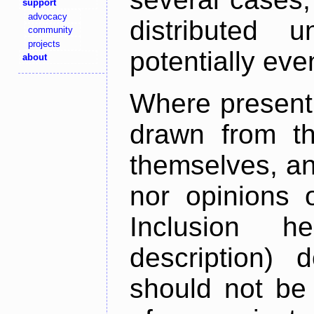
support
advocacy
distributed 
community
projects
potentially ev
about
Where present,
drawn from th
themselves, an
nor opinions o
Inclusion h
description) 
should not be