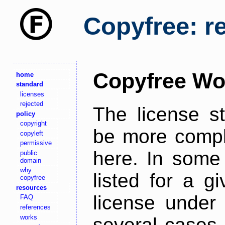
Copyfree: r
Copyfree Wo
home
standard
licenses
rejected
The license s
policy
copyright
be more comple
copyleft
permissive
here. In some 
public
domain
why
listed for a g
copyfree
resources
license under 
FAQ
references
works
several cases,