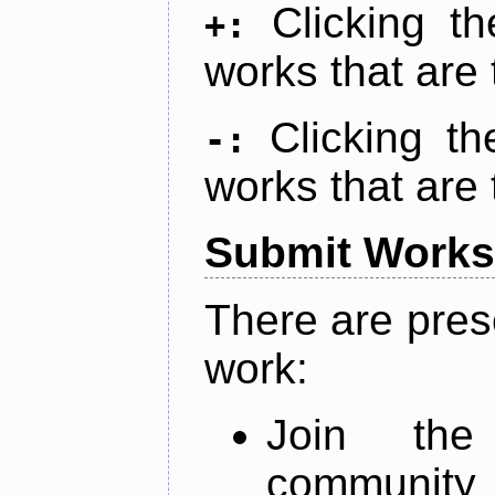
Clicking t
+:
works that are 
Clicking t
-:
works that are 
Submit Works
There are pres
work:
Join th
community