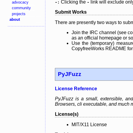
Clicking the
link will exclude onl
advocacy
-:
-
community
Submit Works
projects
about
There are presently two ways to subm
Join the IRC channel (see co
as an official homepage or sou
Use the (temporary) measure
CopyfreeWorks README for mo
PyJFuzz
License Reference
PyJFuzz is a small, extensible, a
Browsers, cli executable, and much 
License(s)
MIT/X11 License