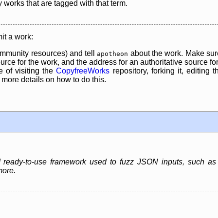
y works that are tagged with that term.
it a work:
mmunity resources) and tell
about the work. Make sure
apotheon
rce for the work, and the address for an authoritative source for 
 of visiting the
CopyfreeWorks
repository, forking it, editing 
re details on how to do this.
nd ready-to-use framework used to fuzz JSON inputs, such 
more.