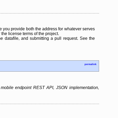
 you provide both the address for whatever serves
the license terms of the project.
the datafile, and submitting a pull request. See the
permalink
as mobile endpoint REST API, JSON implementation,