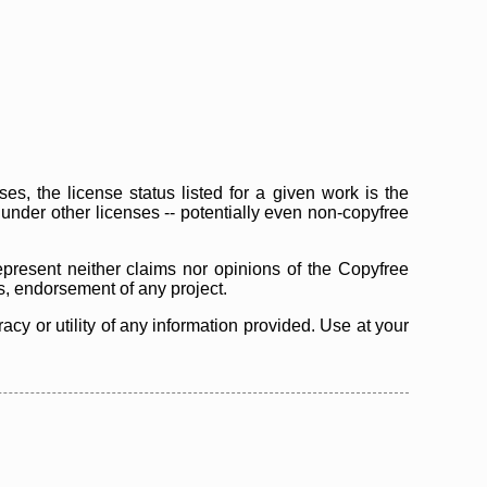
s, the license status listed for a given work is the
d under other licenses -- potentially even non-copyfree
epresent neither claims nor opinions of the Copyfree
as, endorsement of any project.
cy or utility of any information provided. Use at your