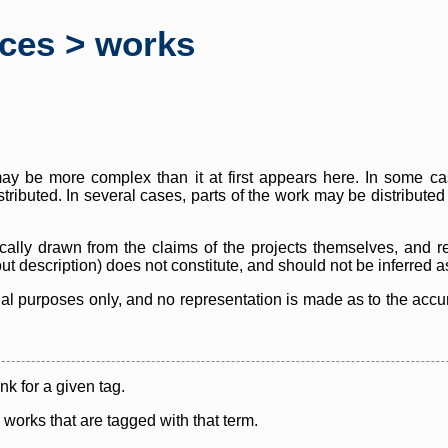
rces > works
y be more complex than it at first appears here. In some case
istributed. In several cases, parts of the work may be distribute
cally drawn from the claims of the projects themselves, and r
thout description) does not constitute, and should not be inferred 
nal purposes only, and no representation is made as to the accura
ink for a given tag.
y works that are tagged with that term.