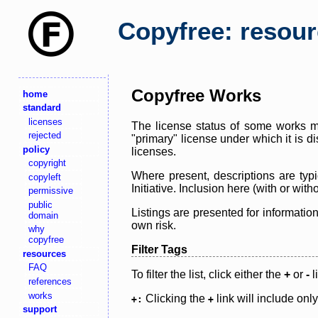
Copyfree: resou
Copyfree Works
home
standard
licenses
The license status of some works ma
rejected
"primary" license under which it is d
policy
licenses.
copyright
Where present, descriptions are typi
copyleft
Initiative. Inclusion here (with or wi
permissive
public
Listings are presented for informatio
domain
own risk.
why
copyfree
Filter Tags
resources
FAQ
To filter the list, click either the
+
or
-
l
references
works
Clicking the
link will include onl
+:
+
support