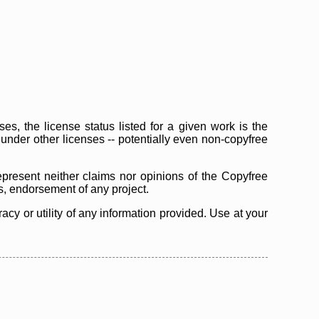
s, the license status listed for a given work is the
d under other licenses -- potentially even non-copyfree
epresent neither claims nor opinions of the Copyfree
as, endorsement of any project.
cy or utility of any information provided. Use at your