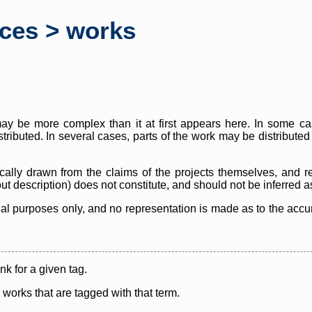
rces > works
y be more complex than it at first appears here. In some case
istributed. In several cases, parts of the work may be distribute
cally drawn from the claims of the projects themselves, and r
thout description) does not constitute, and should not be inferred 
nal purposes only, and no representation is made as to the accura
ink for a given tag.
y works that are tagged with that term.