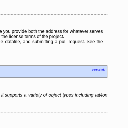
 you provide both the address for whatever serves
the license terms of the project.
the datafile, and submitting a pull request. See the
permalink
 supports a variety of object types including lat/lon