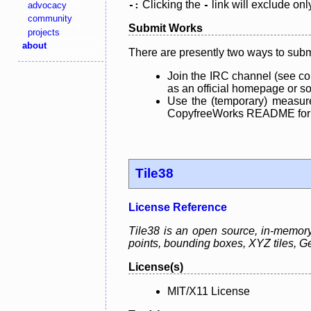
Clicking the
link will exclude onl
advocacy
-:
-
community
Submit Works
projects
about
There are presently two ways to subm
Join the IRC channel (see co
as an official homepage or sou
Use the (temporary) measure
CopyfreeWorks README for mo
Tile38
License Reference
Tile38 is an open source, in-memory g
points, bounding boxes, XYZ tiles,
License(s)
MIT/X11 License