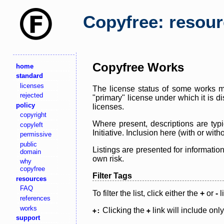
Copyfree: resou
Copyfree Works
home
standard
licenses
The license status of some works ma
rejected
"primary" license under which it is d
policy
licenses.
copyright
Where present, descriptions are typi
copyleft
Initiative. Inclusion here (with or wi
permissive
public
Listings are presented for informatio
domain
own risk.
why
copyfree
Filter Tags
resources
FAQ
To filter the list, click either the
+
or
-
l
references
works
Clicking the
link will include onl
+:
+
support