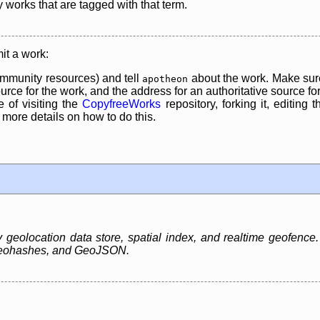
y works that are tagged with that term.
it a work:
mmunity resources) and tell
about the work. Make sure
apotheon
rce for the work, and the address for an authoritative source for 
 of visiting the
CopyfreeWorks
repository, forking it, editing 
re details on how to do this.
eolocation data store, spatial index, and realtime geofence. It
 Geohashes, and GeoJSON.