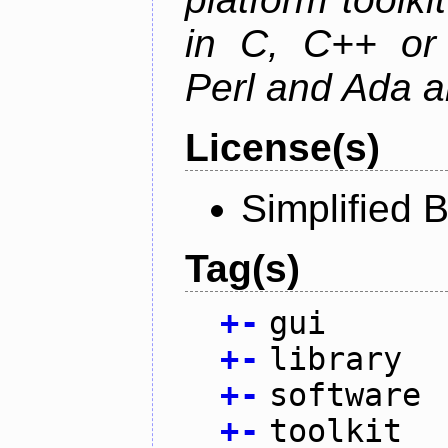
in C, C++ or 
Perl and Ada ar
License(s)
Simplified 
Tag(s)
+
-
gui
+
-
library
+
-
software
+
-
toolkit