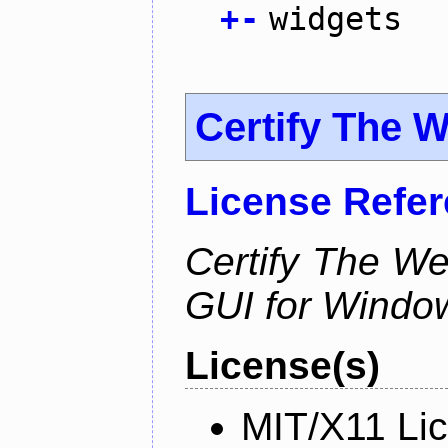
+
-
widgets
Certify The 
License Refe
Certify The W
GUI for Windo
License(s)
MIT/X11 Li