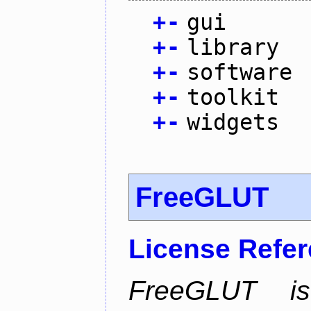
+
-
gui
+
-
library
+
-
software
+
-
toolkit
+
-
widgets
FreeGLUT
License Refe
FreeGLUT is 