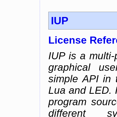
IUP
License Refe
IUP is a multi-p
graphical use
simple API in 
Lua and LED. I
program sourc
different 