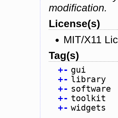
modification.
License(s)
MIT/X11 Li
Tag(s)
+
-
gui
+
-
library
+
-
software
+
-
toolkit
+
-
widgets