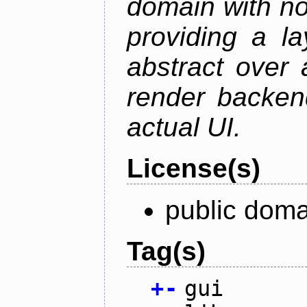
domain with no
providing a la
abstract over
render backen
actual UI.
License(s)
public doma
Tag(s)
+
-
gui