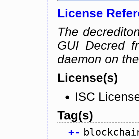
License Refe
The decrediton
GUI Decred fr
daemon on the
License(s)
ISC Licens
Tag(s)
+
-
blockchai