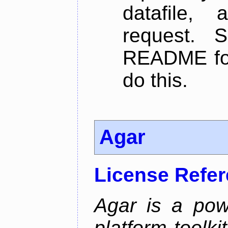
datafile,
request. 
README for
do this.
Agar
License Refe
Agar is a pow
platform toolki