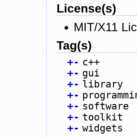
License(s)
MIT/X11 Li
Tag(s)
+
-
c++
+
-
gui
+
-
library
+
-
programmi
+
-
software
+
-
toolkit
+
-
widgets