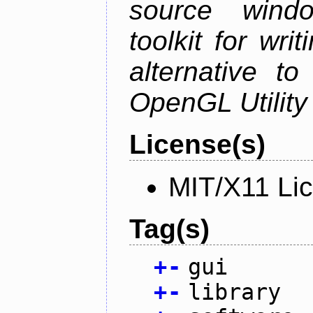
source wind
toolkit for wr
alternative to
OpenGL Utility 
License(s)
MIT/X11 Li
Tag(s)
+
-
gui
+
-
library