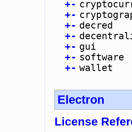
+
-
cryptocur
+
-
cryptogra
+
-
decred
+
-
decentral
+
-
gui
+
-
software
+
-
wallet
Electron
License Refe