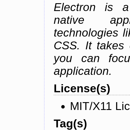
Electron is a
native app
technologies l
CSS. It takes 
you can focu
application.
License(s)
MIT/X11 Li
Tag(s)