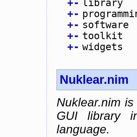
+
-
library
+
-
programmi
+
-
software
+
-
toolkit
+
-
widgets
Nuklear.nim
Nuklear.nim is
GUI library 
language.