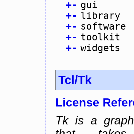
+
-
gui
+
-
library
+
-
software
+
-
toolkit
+
-
widgets
Tcl/Tk
License Refe
Tk is a graphi
that takes