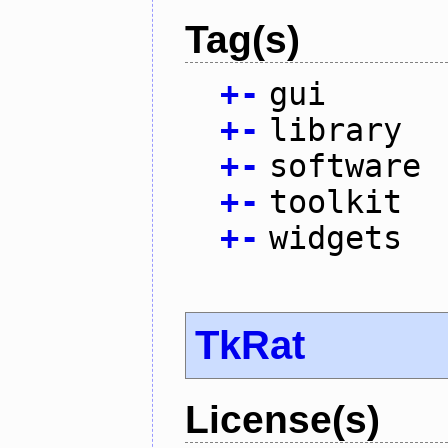
Tag(s)
+
-
gui
+
-
library
+
-
software
+
-
toolkit
+
-
widgets
TkRat
License(s)