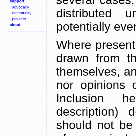
support
advocacy
distributed 
community
projects
potentially ev
about
Where present,
drawn from th
themselves, an
nor opinions o
Inclusion h
description) 
should not be