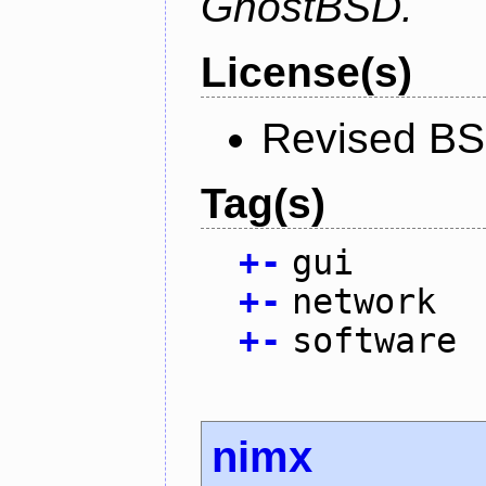
GhostBSD.
License(s)
Revised BS
Tag(s)
+
-
gui
+
-
network
+
-
software
nimx