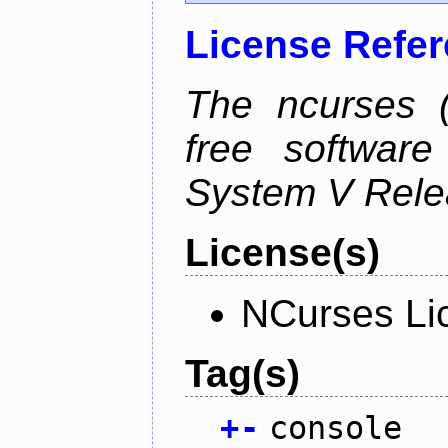
License Refe
The ncurses (
free software
System V Relea
License(s)
NCurses Li
Tag(s)
+
-
console