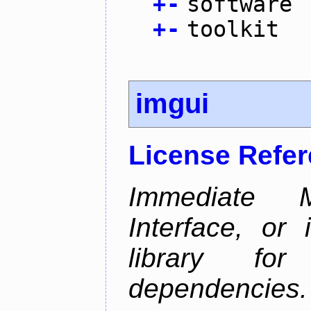
+
-
software
+
-
toolkit
imgui
License Refe
Immediate 
Interface, or 
library fo
dependencies.