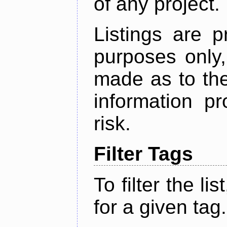
of any project.
Listings are p
purposes only,
made as to the
information p
risk.
Filter Tags
To filter the lis
for a given tag.