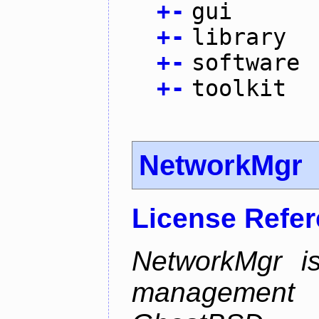
+
-
gui
+
-
library
+
-
software
+
-
toolkit
NetworkMgr
License Refe
NetworkMgr i
management 