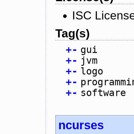
ISC Licens
Tag(s)
+
-
gui
+
-
jvm
+
-
logo
+
-
programmi
+
-
software
ncurses