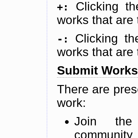
Clicking t
+:
works that are 
Clicking t
-:
works that are 
Submit Works
There are pres
work:
Join th
community