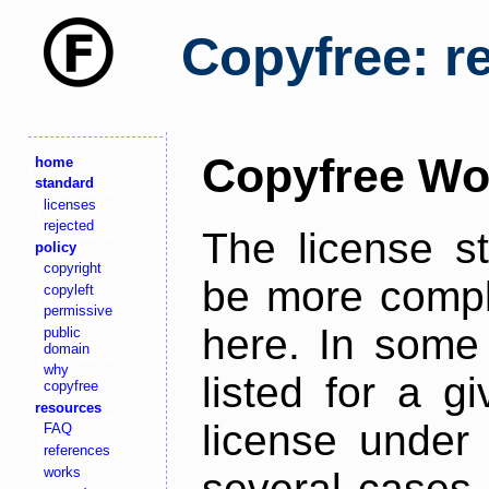
Copyfree: r
Copyfree Wo
home
standard
licenses
rejected
The license s
policy
copyright
be more comple
copyleft
permissive
here. In some 
public
domain
why
listed for a g
copyfree
resources
license under 
FAQ
references
works
several cases,