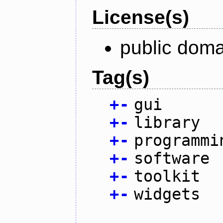
License(s)
public doma
Tag(s)
+
-
gui
+
-
library
+
-
programmi
+
-
software
+
-
toolkit
+
-
widgets