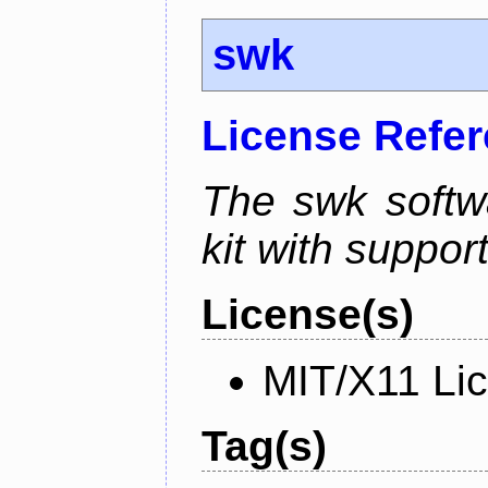
swk
License Refe
The swk softwa
kit with suppor
License(s)
MIT/X11 Li
Tag(s)