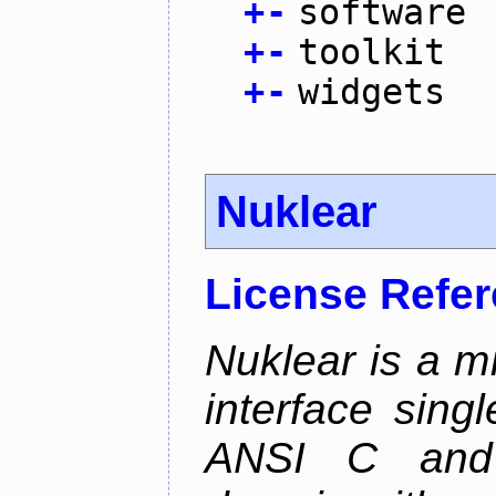
+
-
software
+
-
toolkit
+
-
widgets
Nuklear
License Refe
Nuklear is a m
interface singl
ANSI C and 