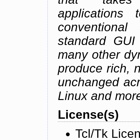
applications
conventional
standard GUI 
many other dy
produce rich, n
unchanged ac
Linux and mor
License(s)
Tcl/Tk Lice