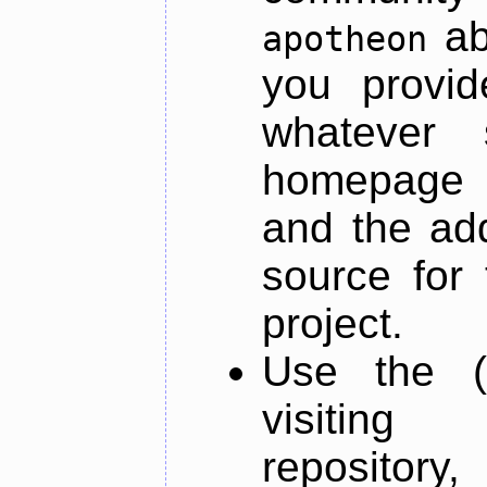
ab
apotheon
you provid
whatever 
homepage o
and the add
source for 
project.
Use the (
visiti
repository,