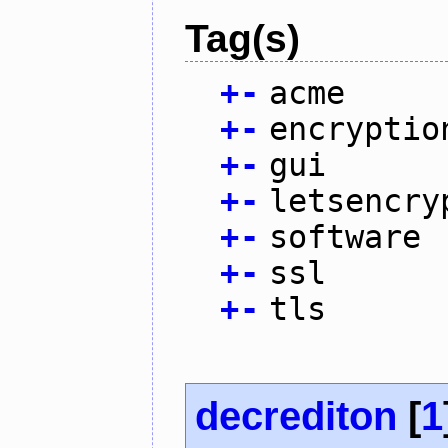
Tag(s)
+
-
acme
+
-
encryptio
+
-
gui
+
-
letsencry
+
-
software
+
-
ssl
+
-
tls
decrediton
[
1