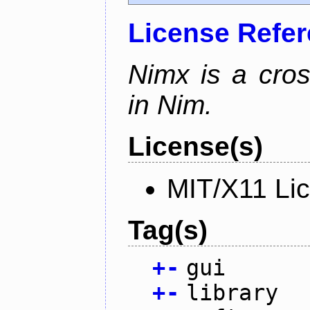
License Refe
Nimx is a cro
in Nim.
License(s)
MIT/X11 Li
Tag(s)
+
-
gui
+
-
library