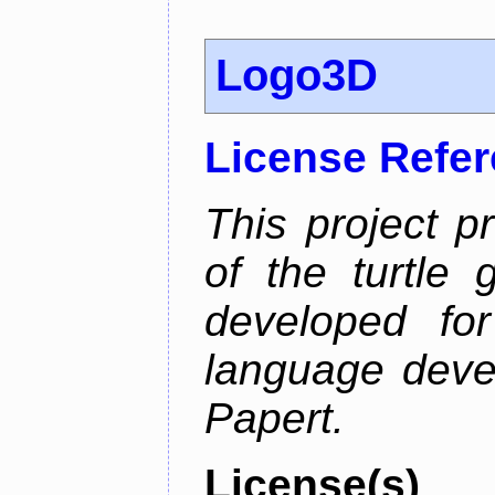
Logo3D
License Refe
This project p
of the turtle 
developed fo
language deve
Papert.
License(s)