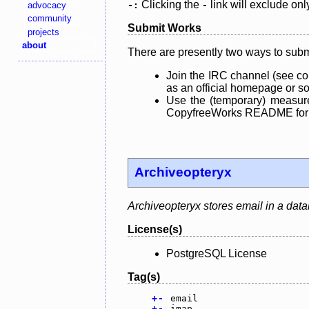
Clicking the
link will exclude onl
advocacy
-:
-
community
Submit Works
projects
about
There are presently two ways to subm
Join the IRC channel (see co
as an official homepage or sou
Use the (temporary) measure
CopyfreeWorks README for mo
Archiveopteryx
Archiveopteryx stores email in a dat
License(s)
PostgreSQL License
Tag(s)
+
-
email
+
-
imap