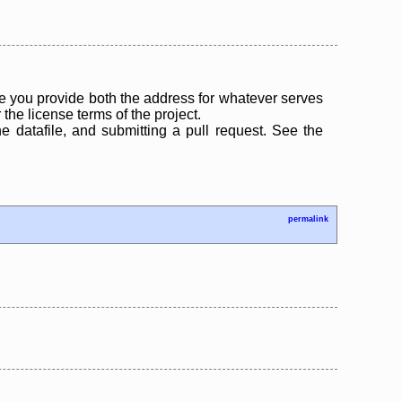
 you provide both the address for whatever serves
the license terms of the project.
the datafile, and submitting a pull request. See the
permalink