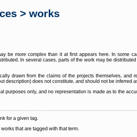
rces > works
y be more complex than it at first appears here. In some case
istributed. In several cases, parts of the work may be distribute
cally drawn from the claims of the projects themselves, and r
thout description) does not constitute, and should not be inferred 
nal purposes only, and no representation is made as to the accura
ink for a given tag.
y works that are tagged with that term.