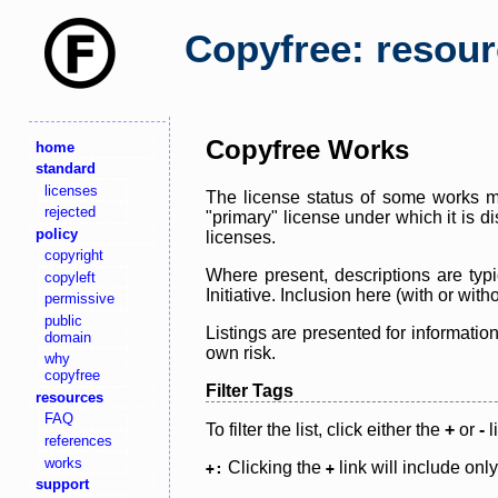
Copyfree: resou
Copyfree Works
home
standard
licenses
The license status of some works ma
rejected
"primary" license under which it is d
policy
licenses.
copyright
Where present, descriptions are typi
copyleft
Initiative. Inclusion here (with or wi
permissive
public
Listings are presented for informatio
domain
own risk.
why
copyfree
Filter Tags
resources
FAQ
To filter the list, click either the
+
or
-
l
references
works
Clicking the
link will include onl
+:
+
support