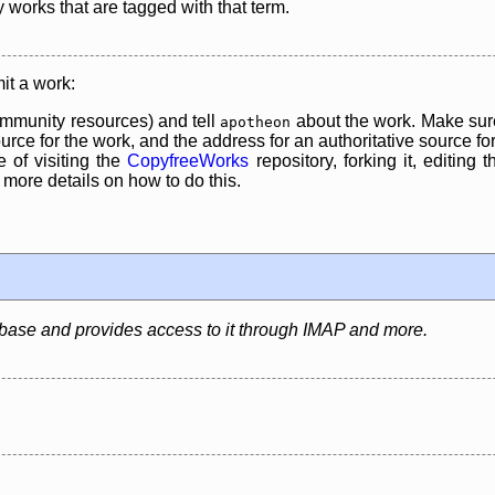
y works that are tagged with that term.
it a work:
mmunity resources) and tell
about the work. Make sure
apotheon
rce for the work, and the address for an authoritative source for 
 of visiting the
CopyfreeWorks
repository, forking it, editing 
re details on how to do this.
abase and provides access to it through IMAP and more.