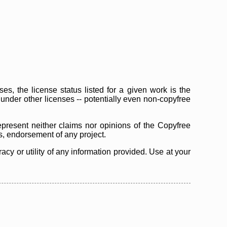
s, the license status listed for a given work is the
d under other licenses -- potentially even non-copyfree
epresent neither claims nor opinions of the Copyfree
as, endorsement of any project.
cy or utility of any information provided. Use at your