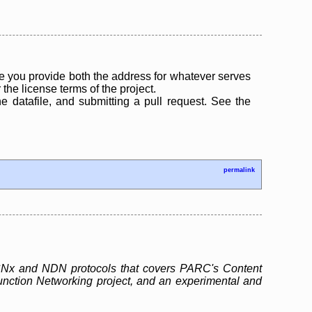
 you provide both the address for whatever serves
the license terms of the project.
the datafile, and submitting a pull request. See the
permalink
e CCNx and NDN protocols that covers PARC's Content
unction Networking project, and an experimental and