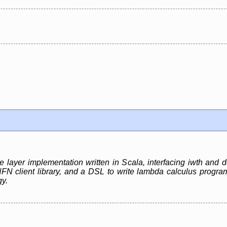
e layer implementation written in Scala, interfacing iwth and
client library, and a DSL to write lambda calculus programs
gy.