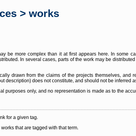
rces > works
y be more complex than it at first appears here. In some case
istributed. In several cases, parts of the work may be distribute
cally drawn from the claims of the projects themselves, and r
thout description) does not constitute, and should not be inferred 
nal purposes only, and no representation is made as to the accura
ink for a given tag.
y works that are tagged with that term.