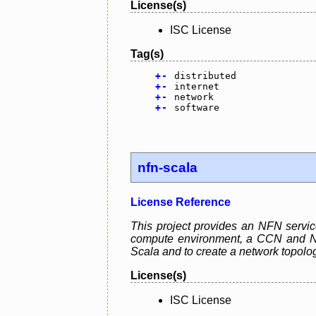
License(s)
ISC License
Tag(s)
+
-
distributed
+
-
internet
+
-
network
+
-
software
nfn-scala
License Reference
This project provides an NFN servic
compute environment, a CCN and NFN 
Scala and to create a network topolo
License(s)
ISC License