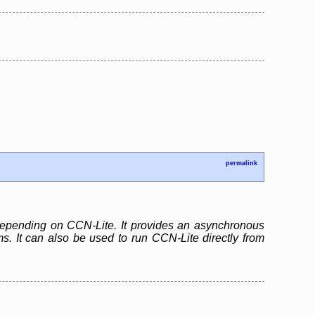
permalink
 depending on CCN-Lite. It provides an asynchronous
. It can also be used to run CCN-Lite directly from