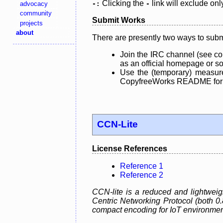
Clicking the
link will exclude onl
advocacy
-:
-
community
Submit Works
projects
about
There are presently two ways to subm
Join the IRC channel (see co
as an official homepage or sou
Use the (temporary) measure
CopyfreeWorks README for mo
CCN-Lite
License References
Reference 1
Reference 2
CCN-lite is a reduced and lightweig
Centric Networking Protocol (both 0
compact encoding for IoT environmen