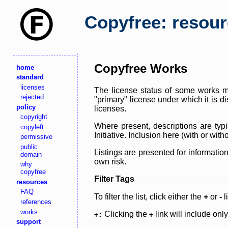
Copyfree: resou
Copyfree Works
home
standard
licenses
The license status of some works ma
rejected
"primary" license under which it is d
policy
licenses.
copyright
Where present, descriptions are typi
copyleft
Initiative. Inclusion here (with or wi
permissive
public
Listings are presented for informatio
domain
own risk.
why
copyfree
Filter Tags
resources
FAQ
To filter the list, click either the
+
or
-
l
references
works
Clicking the
link will include onl
+:
+
support