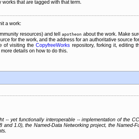
y works that are tagged with that term.
it a work:
mmunity resources) and tell
about the work. Make sure
apotheon
rce for the work, and the address for an authoritative source for 
 of visiting the
CopyfreeWorks
repository, forking it, editing 
re details on how to do this.
ht -- yet functionally interoperable -- implementation of th
.8 and 1.0), the Named-Data Networking project, the Named-F
ts.