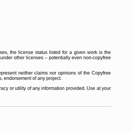
s, the license status listed for a given work is the
d under other licenses -- potentially even non-copyfree
epresent neither claims nor opinions of the Copyfree
as, endorsement of any project.
cy or utility of any information provided. Use at your