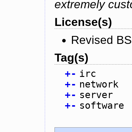
extremely cust
License(s)
Revised BS
Tag(s)
+
-
irc
+
-
network
+
-
server
+
-
software