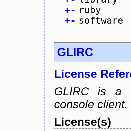
+
-
ruby
+
-
software
GLIRC
License Refe
GLIRC is a H
console client.
License(s)