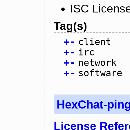
ISC Licens
Tag(s)
+
-
client
+
-
irc
+
-
network
+
-
software
HexChat-pin
License Refe