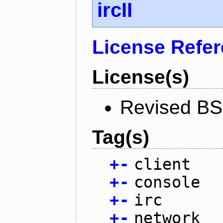
ircII
License Refe
License(s)
Revised BS
Tag(s)
+
-
client
+
-
console
+
-
irc
+
-
network