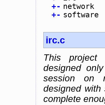
+
-
network
+
-
software
irc.c
This project
designed only
session on r
designed with s
complete enough