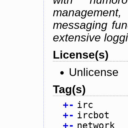
management
messaging funct
extensive logg
License(s)
Unlicense
Tag(s)
+
-
irc
+
-
ircbot
+
-
network