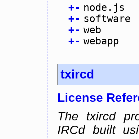
+
-
node.js
+
-
software
+
-
web
+
-
webapp
txircd
License Refe
The txircd pr
IRCd built us