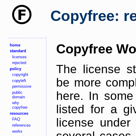
Copyfree: r
Copyfree Wo
home
standard
licenses
rejected
The license s
policy
copyright
be more comple
copyleft
permissive
here. In some 
public
domain
why
listed for a g
copyfree
resources
license under 
FAQ
references
works
several cases,