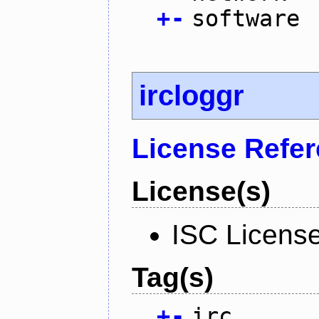
+
-
software
ircloggr
License Refe
License(s)
ISC Licens
Tag(s)
+
-
irc