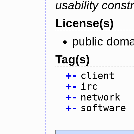
usability constr
License(s)
public doma
Tag(s)
+
-
client
+
-
irc
+
-
network
+
-
software