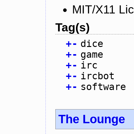
MIT/X11 Li
Tag(s)
+
-
dice
+
-
game
+
-
irc
+
-
ircbot
+
-
software
The Lounge