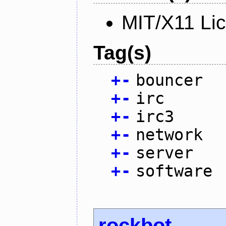
MIT/X11 Li
Tag(s)
+
-
bouncer
+
-
irc
+
-
irc3
+
-
network
+
-
server
+
-
software
rockbot