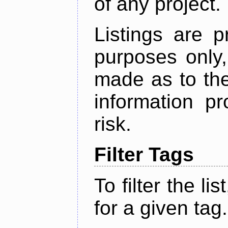
of any project.
Listings are p
purposes only,
made as to the
information p
risk.
Filter Tags
To filter the lis
for a given tag.