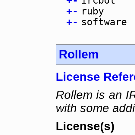
+
-
ircbot
+
-
ruby
+
-
software
Rollem
License Refe
Rollem is an I
with some addit
License(s)