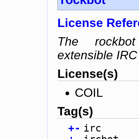
License Refe
The rockbot
extensible IRC 
License(s)
COIL
Tag(s)
+
-
irc