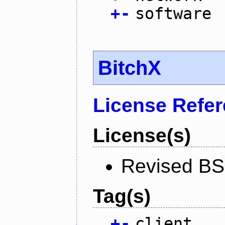
+
-
software
BitchX
License Refe
License(s)
Revised BS
Tag(s)
+
-
client