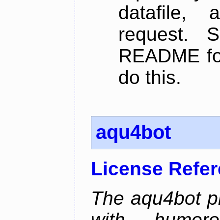
datafile,
request. 
README for
do this.
aqu4bot
License Refe
The aqu4bot pr
with humoro