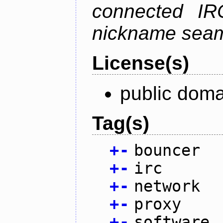
connected IR
nickname seam
License(s)
public doma
Tag(s)
+
-
bouncer
+
-
irc
+
-
network
+
-
proxy
+
-
software