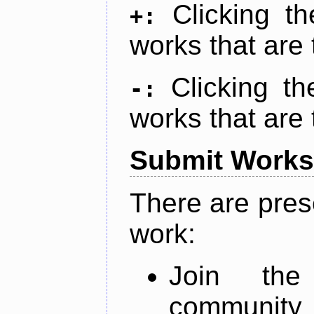
Clicking t
+:
works that are 
Clicking t
-:
works that are 
Submit Works
There are pres
work:
Join th
community