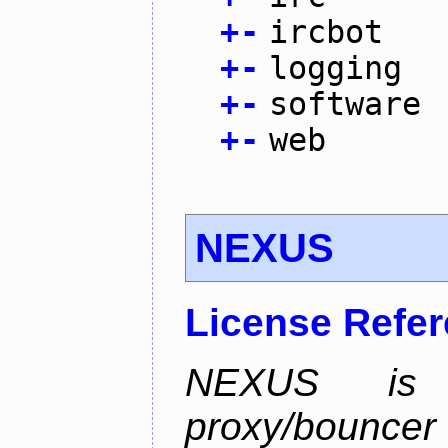
+
-
ircbot
+
-
logging
+
-
software
+
-
web
NEXUS
License Refe
NEXUS is 
proxy/bounc