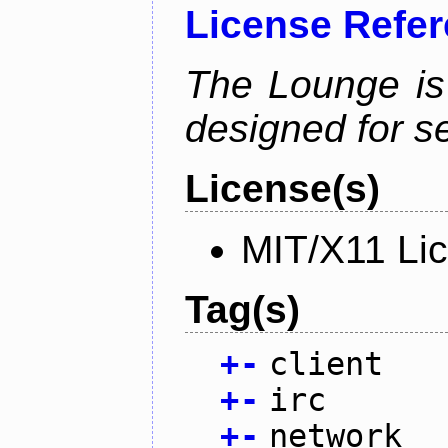
License Refe
The Lounge is
designed for se
License(s)
MIT/X11 Li
Tag(s)
+
-
client
+
-
irc
+
-
network