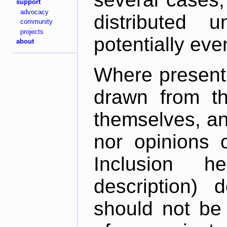
support
advocacy
distributed 
community
projects
potentially ev
about
Where present,
drawn from th
themselves, an
nor opinions o
Inclusion h
description) 
should not be