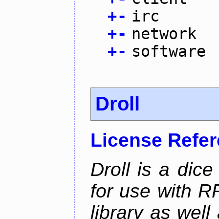
+
-
irc
+
-
network
+
-
software
Droll
License Refe
Droll is a dice
for use with R
library as wel