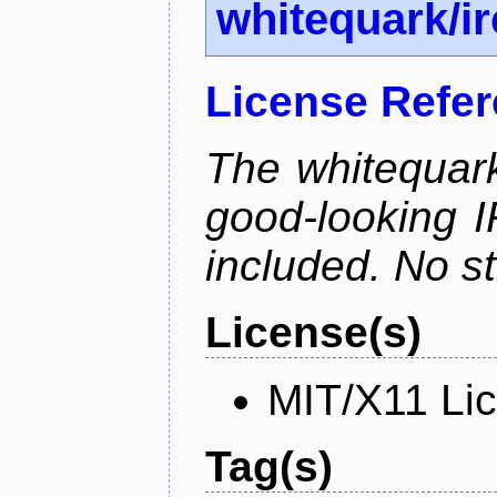
whitequark/i
License Refe
The whitequark
good-looking I
included. No st
License(s)
MIT/X11 Li
Tag(s)