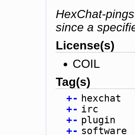
HexChat-pings
since a specifi
License(s)
COIL
Tag(s)
+
-
hexchat
+
-
irc
+
-
plugin
+
-
software