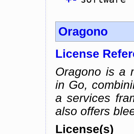
Oragono
License Refe
Oragono is a 
in Go, combini
a services fra
also offers bl
License(s)