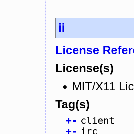
ii
License Refe
License(s)
MIT/X11 Li
Tag(s)
+
-
client
+
-
irc