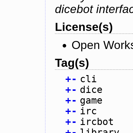
dicebot interfa
License(s)
Open Works
Tag(s)
+
-
cli
+
-
dice
+
-
game
+
-
irc
+
-
ircbot
+
-
library