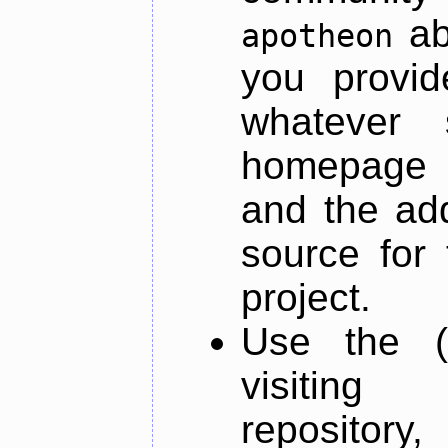
ab
apotheon
you provid
whatever 
homepage o
and the add
source for 
project.
Use the (
visiti
repository,