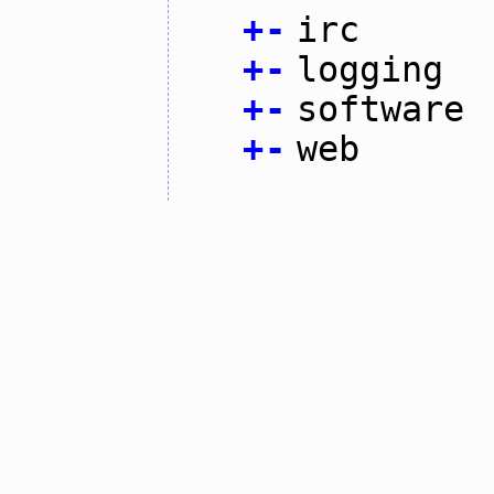
+
-
irc
+
-
logging
+
-
software
+
-
web