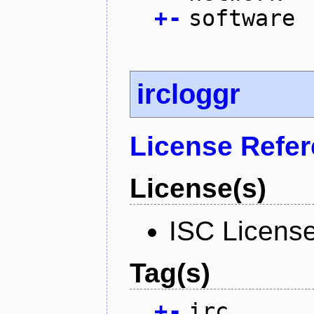
+
-
software
ircloggr
License Refe
License(s)
ISC Licens
Tag(s)
+
-
irc