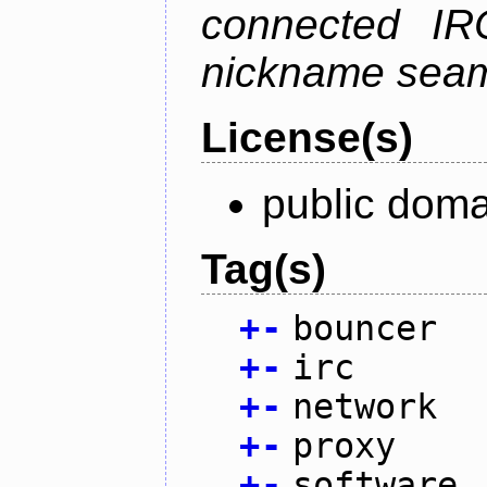
connected IR
nickname seam
License(s)
public doma
Tag(s)
+
-
bouncer
+
-
irc
+
-
network
+
-
proxy
+
-
software