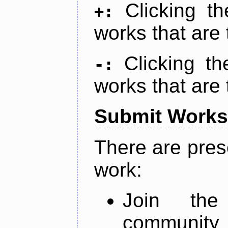
Clicking t
+:
works that are 
Clicking t
-:
works that are 
Submit Works
There are pres
work:
Join th
community