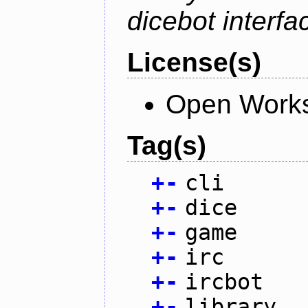
dicebot interfa
License(s)
Open Works
Tag(s)
+
-
cli
+
-
dice
+
-
game
+
-
irc
+
-
ircbot
+
-
library