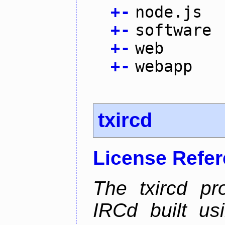
+
-
node.js
+
-
software
+
-
web
+
-
webapp
txircd
License Refe
The txircd pr
IRCd built us