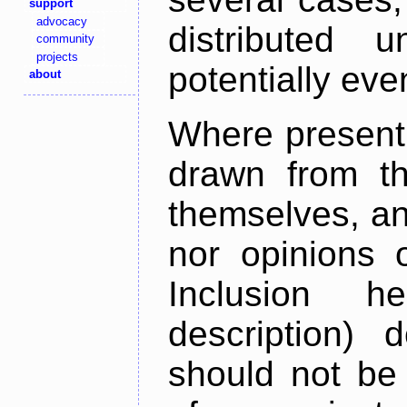
support
advocacy
distributed 
community
projects
potentially ev
about
Where present,
drawn from th
themselves, an
nor opinions o
Inclusion h
description) 
should not be