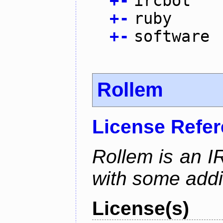
+
-
ircbot
+
-
ruby
+
-
software
Rollem
License Refe
Rollem is an I
with some addit
License(s)