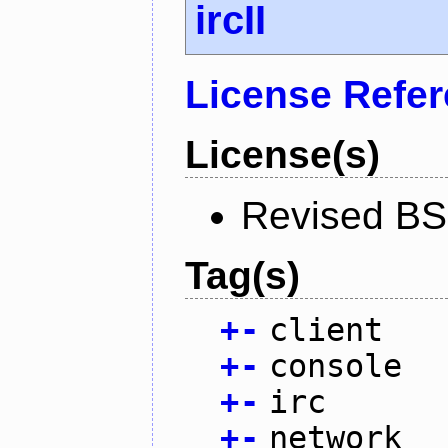
ircII
License Refe
License(s)
Revised BS
Tag(s)
+
-
client
+
-
console
+
-
irc
+
-
network