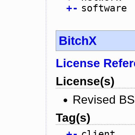
+
-
software
BitchX
License Refe
License(s)
Revised BS
Tag(s)
+
-
client