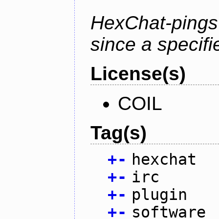
HexChat-pings
since a specifi
License(s)
COIL
Tag(s)
+
-
hexchat
+
-
irc
+
-
plugin
+
-
software