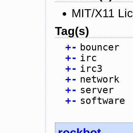
MIT/X11 Li
Tag(s)
+
-
bouncer
+
-
irc
+
-
irc3
+
-
network
+
-
server
+
-
software
rockbot