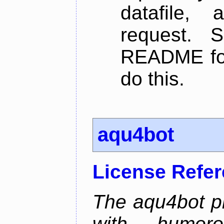
datafile,
request. 
README for
do this.
aqu4bot
License Refe
The aqu4bot pr
with humoro