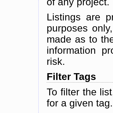
of any project.
Listings are p
purposes only,
made as to the
information p
risk.
Filter Tags
To filter the lis
for a given tag.