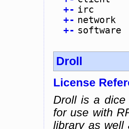
+
-
irc
+
-
network
+
-
software
Droll
License Refe
Droll is a dice
for use with R
library as wel