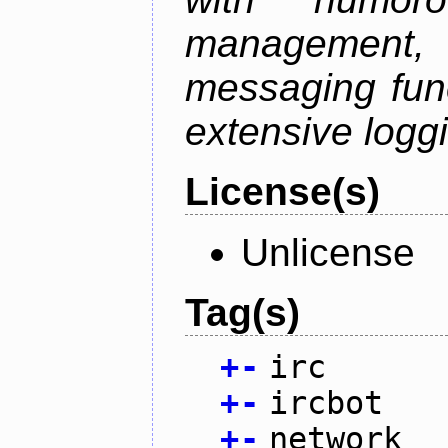
management
messaging funct
extensive logg
License(s)
Unlicense
Tag(s)
+
-
irc
+
-
ircbot
+
-
network