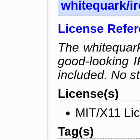
whitequark/i
License Refe
The whitequark
good-looking I
included. No st
License(s)
MIT/X11 Li
Tag(s)