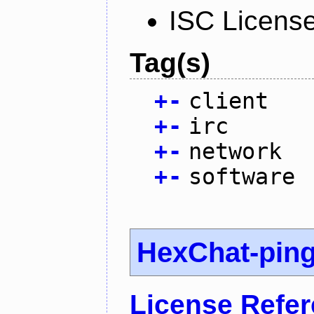
ISC Licens
Tag(s)
+
-
client
+
-
irc
+
-
network
+
-
software
HexChat-pin
License Refe