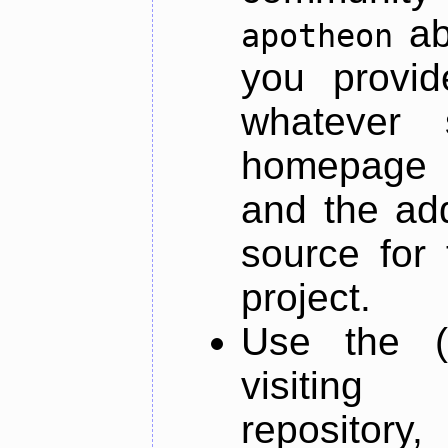
ab
apotheon
you provid
whatever 
homepage o
and the add
source for 
project.
Use the (
visiti
repository,