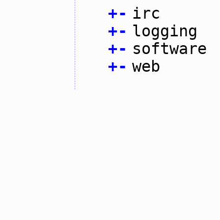
+
-
irc
+
-
logging
+
-
software
+
-
web