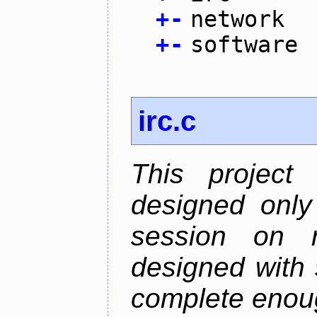
+
-
network
+
-
software
irc.c
This project
designed only
session on r
designed with s
complete enough