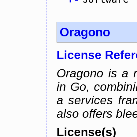
Oragono
License Refe
Oragono is a 
in Go, combini
a services fra
also offers bl
License(s)