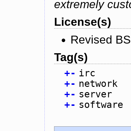
extremely cust
License(s)
Revised BS
Tag(s)
+
-
irc
+
-
network
+
-
server
+
-
software