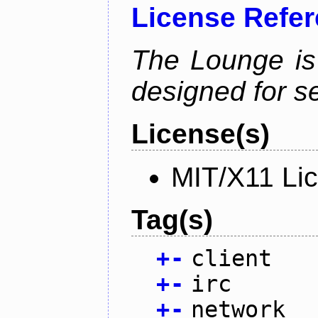
License Refe
The Lounge is
designed for se
License(s)
MIT/X11 Li
Tag(s)
+
-
client
+
-
irc
+
-
network