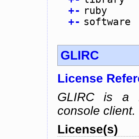
+
-
ruby
+
-
software
GLIRC
License Refe
GLIRC is a H
console client.
License(s)