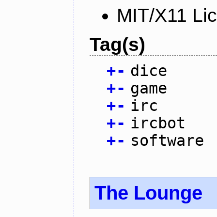
MIT/X11 Li
Tag(s)
+
-
dice
+
-
game
+
-
irc
+
-
ircbot
+
-
software
The Lounge