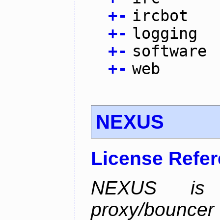
+
-
ircbot
+
-
logging
+
-
software
+
-
web
NEXUS
License Refe
NEXUS is 
proxy/bounc