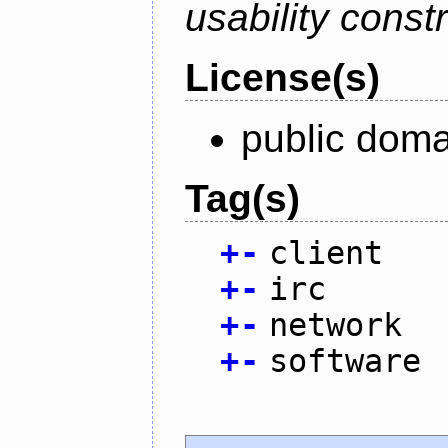
usability constr
License(s)
public doma
Tag(s)
+
-
client
+
-
irc
+
-
network
+
-
software