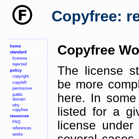
Copyfree: r
Copyfree Wo
home
standard
licenses
rejected
The license s
policy
copyright
be more comple
copyleft
permissive
here. In some 
public
domain
why
listed for a g
copyfree
resources
license under 
FAQ
references
works
several cases,