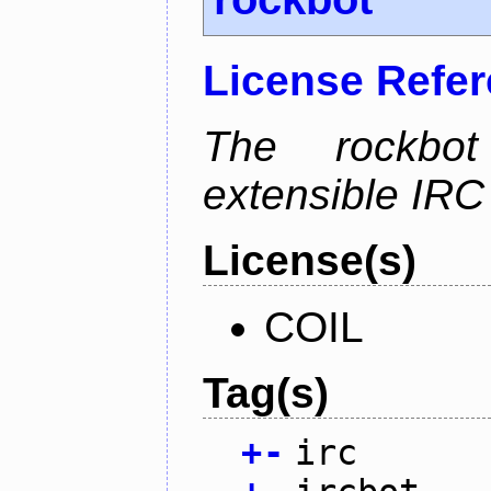
License Refe
The rockbot
extensible IRC 
License(s)
COIL
Tag(s)
+
-
irc