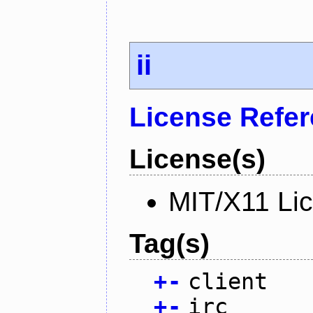
ii
License Refe
License(s)
MIT/X11 Li
Tag(s)
+
-
client
+
-
irc