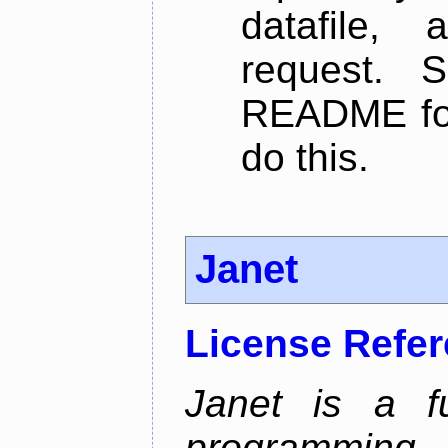
datafile,
request. 
README for
do this.
Janet
License Refe
Janet is a fu
programming 