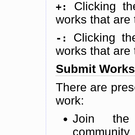
Clicking t
+:
works that are 
Clicking t
-:
works that are 
Submit Works
There are pres
work:
Join th
community