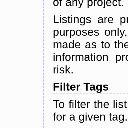
of any project.
Listings are p
purposes only,
made as to the
information p
risk.
Filter Tags
To filter the lis
for a given tag.