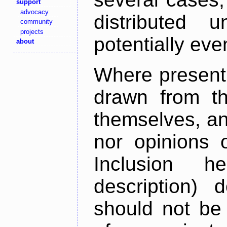
support
advocacy
distributed 
community
projects
potentially ev
about
Where present,
drawn from th
themselves, an
nor opinions o
Inclusion h
description) 
should not be