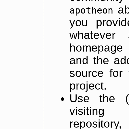
ab
apotheon
you provid
whatever 
homepage o
and the add
source for 
project.
Use the (
visiti
repository,