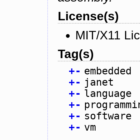
License(s)
MIT/X11 Li
Tag(s)
+
-
embedded
+
-
janet
+
-
language
+
-
programmi
+
-
software
+
-
vm