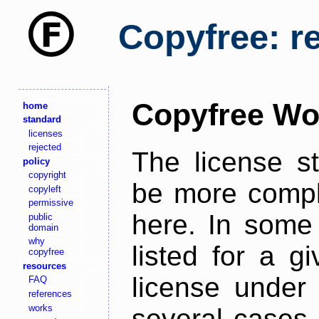
Copyfree: r
Copyfree Wo
home
standard
licenses
rejected
The license s
policy
copyright
be more comple
copyleft
permissive
here. In some 
public
domain
why
listed for a g
copyfree
resources
license under 
FAQ
references
works
several cases,