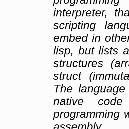
interpreter, 
scripting lan
embed in other
lisp, but lists
structures (ar
struct (immuta
The language 
native code
programming w
assembly.