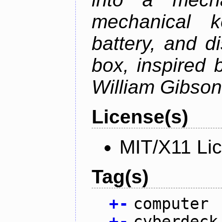
mechanical k
battery, and d
box, inspired
William Gibson'
License(s)
MIT/X11 Li
Tag(s)
+
-
computer
+
-
cyberdeck