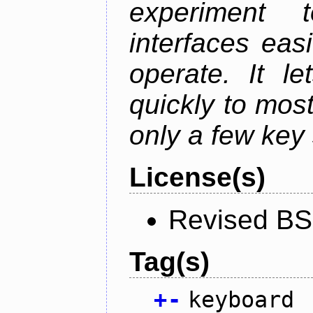
experiment t
interfaces eas
operate. It l
quickly to mos
only a few key 
License(s)
Revised BS
Tag(s)
+
-
keyboard