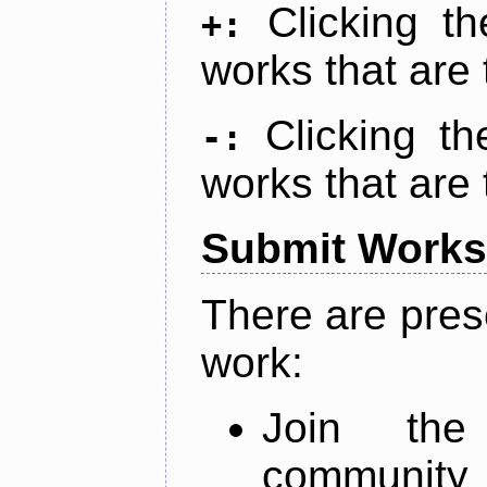
Clicking t
+:
works that are 
Clicking t
-:
works that are 
Submit Works
There are pres
work:
Join th
community