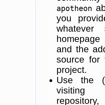
ab
apotheon
you provid
whatever 
homepage o
and the add
source for 
project.
Use the (
visiti
repository,