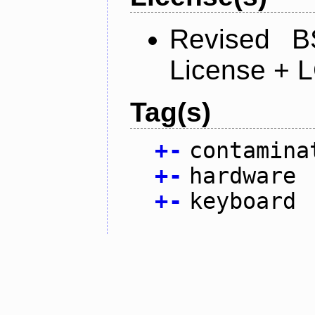
Revised B
License + 
Tag(s)
+
-
contamina
+
-
hardware
+
-
keyboard