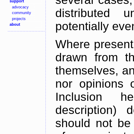
support
advocacy
distributed 
community
projects
potentially ev
about
Where present,
drawn from th
themselves, an
nor opinions o
Inclusion h
description) 
should not be