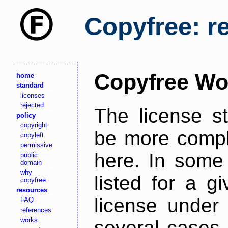
Copyfree: r
Copyfree Wo
home
standard
licenses
rejected
The license s
policy
copyright
be more comple
copyleft
permissive
here. In some 
public
domain
why
listed for a g
copyfree
resources
license under 
FAQ
references
works
several cases,