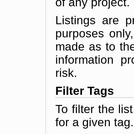
of any project.
Listings are p
purposes only,
made as to the
information p
risk.
Filter Tags
To filter the lis
for a given tag.