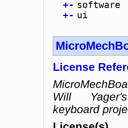
+
-
software
+
-
ui
MicroMechB
License Refe
MicroMechBoar
Will Yager
keyboard proje
License(s)