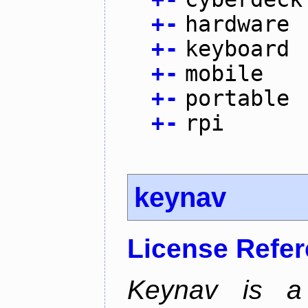
+
-
hardware
+
-
keyboard
+
-
mobile
+
-
portable
+
-
rpi
keynav
License Refe
Keynav is a