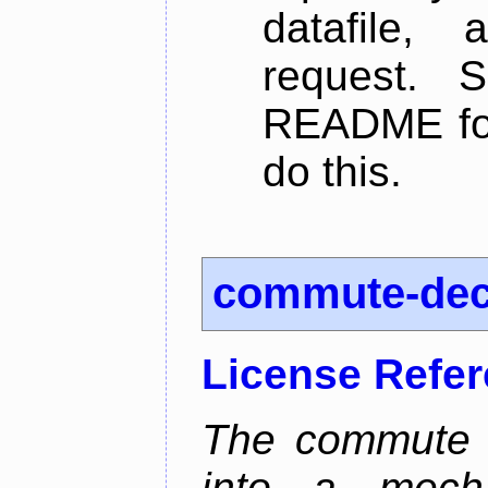
datafile,
request. 
README for
do this.
commute-de
License Refe
The commute d
into a mecha