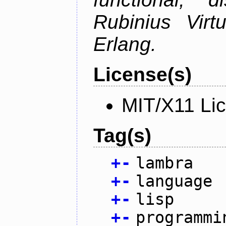
Rubinius Vir
Erlang.
License(s)
MIT/X11 Li
Tag(s)
+
-
lambra
+
-
language
+
-
lisp
+
-
programmi