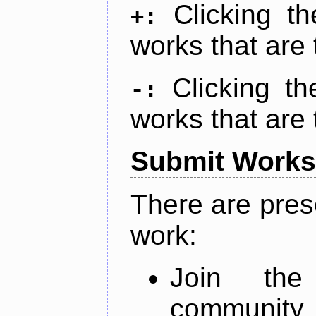
Clicking t
+:
works that are 
Clicking t
-:
works that are 
Submit Works
There are pres
work:
Join th
community