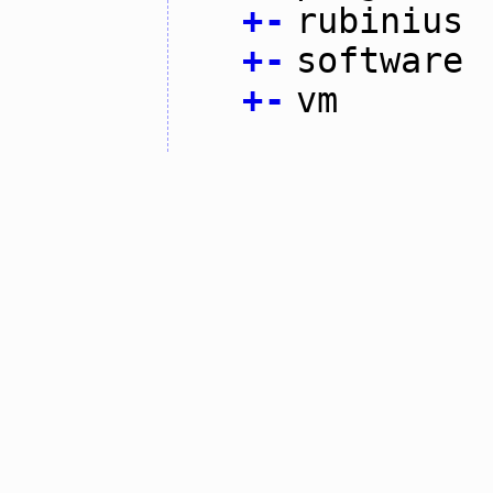
+
-
rubinius
+
-
software
+
-
vm