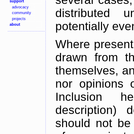
support
advocacy
distributed 
community
projects
potentially ev
about
Where present,
drawn from th
themselves, an
nor opinions o
Inclusion h
description) 
should not be