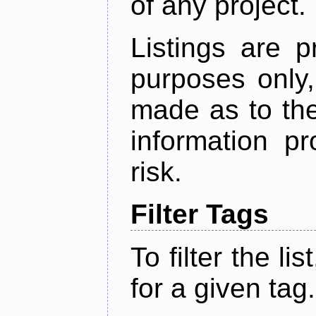
of any project.
Listings are p
purposes only,
made as to the
information p
risk.
Filter Tags
To filter the lis
for a given tag.