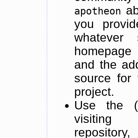
ab
apotheon
you provid
whatever 
homepage o
and the add
source for 
project.
Use the (
visiti
repository,