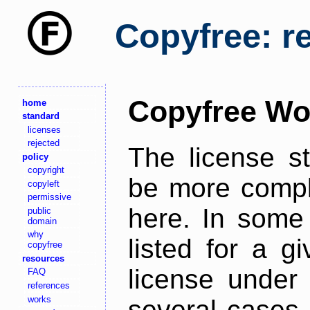
Copyfree: r
Copyfree Wo
home
standard
licenses
rejected
The license s
policy
copyright
be more comple
copyleft
permissive
here. In some 
public
domain
why
listed for a g
copyfree
resources
license under 
FAQ
references
works
several cases,