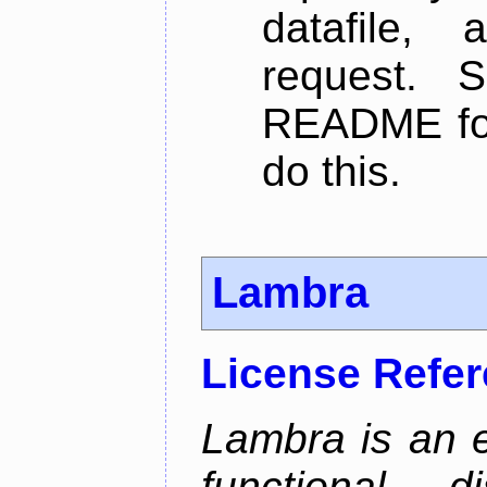
datafile,
request. 
README for
do this.
Lambra
License Refe
Lambra is an 
functional, 