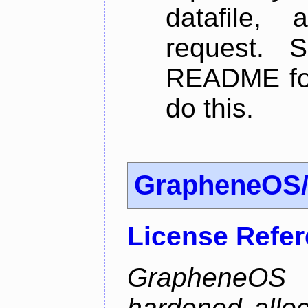
datafile,
request. 
README for
do this.
GrapheneOS/
License Refe
GrapheneOS 
hardened allo