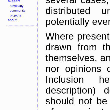
support
advocacy
distributed 
community
projects
potentially ev
about
Where present,
drawn from th
themselves, an
nor opinions o
Inclusion h
description) 
should not be