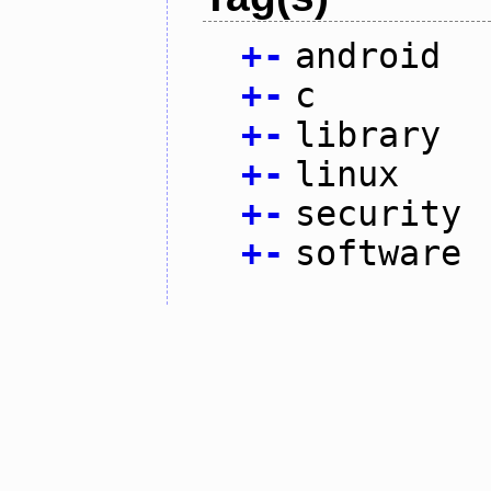
+
-
android
+
-
c
+
-
library
+
-
linux
+
-
security
+
-
software