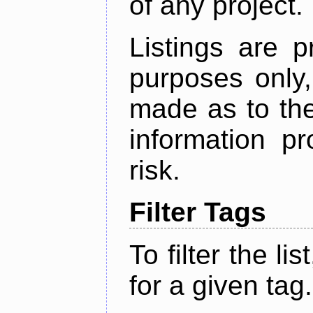
of any project.
Listings are p
purposes only,
made as to the
information p
risk.
Filter Tags
To filter the lis
for a given tag.