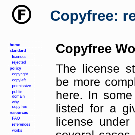
Copyfree: r
Copyfree Wo
home
standard
licenses
rejected
The license s
policy
copyright
be more comple
copyleft
permissive
here. In some 
public
domain
why
listed for a g
copyfree
resources
license under 
FAQ
references
works
several cases,