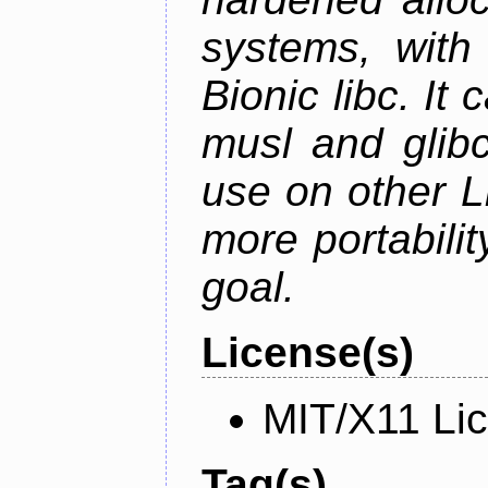
systems, with 
Bionic libc. It
musl and glibc
use on other L
more portabilit
goal.
License(s)
MIT/X11 Li
Tag(s)