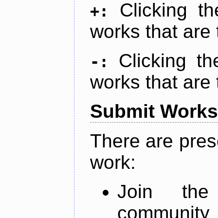
Clicking t
+:
works that are 
Clicking t
-:
works that are 
Submit Works
There are pres
work:
Join th
community