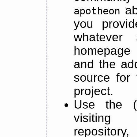
ab
apotheon
you provid
whatever 
homepage o
and the add
source for 
project.
Use the (
visiti
repository,