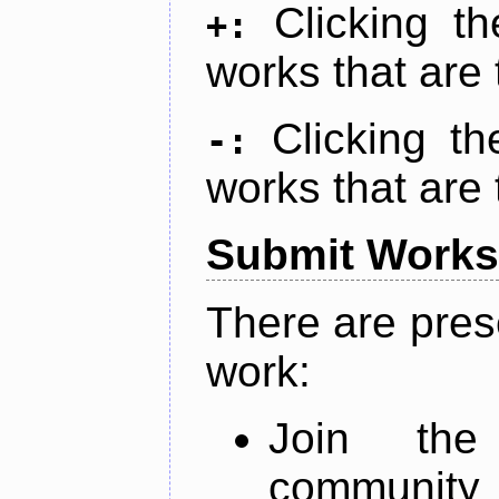
Clicking t
+:
works that are 
Clicking t
-:
works that are 
Submit Works
There are pres
work:
Join th
community