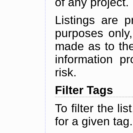
of any project.
Listings are p
purposes only,
made as to the
information p
risk.
Filter Tags
To filter the lis
for a given tag.