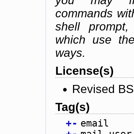
you may fr
commands with
shell prompt,
which use the
ways.
License(s)
Revised BS
Tag(s)
+
-
email