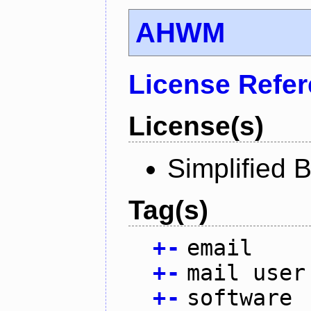
AHWM
License Refe
License(s)
Simplified 
Tag(s)
+
-
email
+
-
mail user
+
-
software