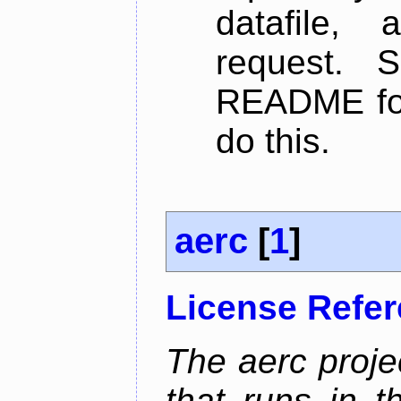
datafile,
request. 
README for
do this.
aerc
[
1
]
License Refe
The aerc proje
that runs in t