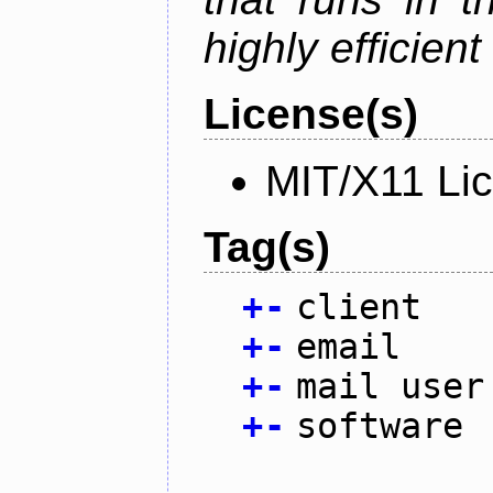
highly efficien
License(s)
MIT/X11 Li
Tag(s)
+
-
client
+
-
email
+
-
mail user
+
-
software