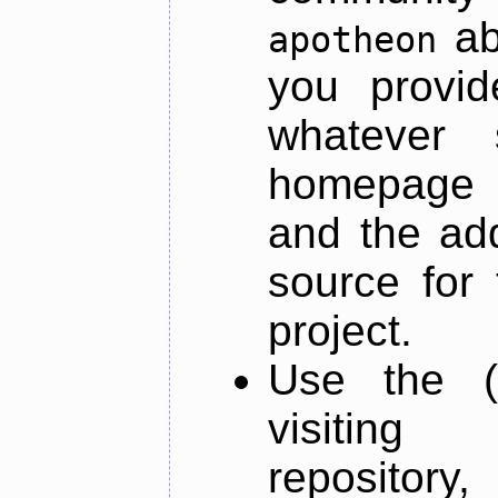
ab
apotheon
you provid
whatever 
homepage o
and the add
source for 
project.
Use the (
visiti
repository,