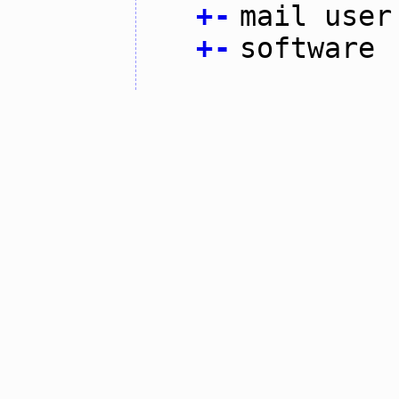
+
-
mail user
+
-
software