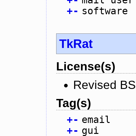
+
-
mail user
+
-
software
TkRat
License(s)
Revised BS
Tag(s)
+
-
email
+
-
gui