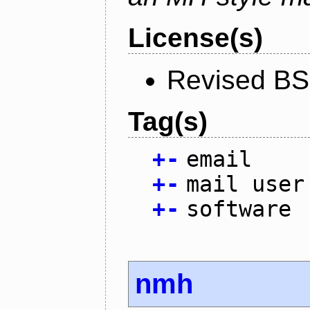
License(s)
Revised BS
Tag(s)
+
-
email
+
-
mail user
+
-
software
nmh