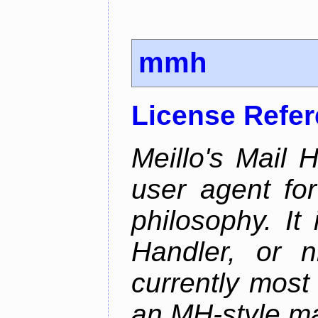
mmh
License Refe
Meillo's Mail 
user agent fo
philosophy. It
Handler, or 
currently most
an MH-style mai