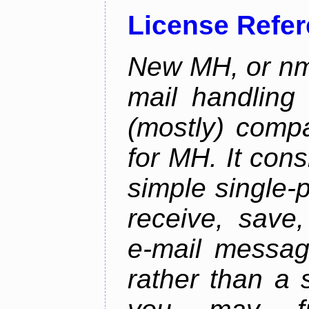
License Refe
New MH, or nmh
mail handling
(mostly) compa
for MH. It consi
simple single-
receive, save,
e-mail messag
rather than a 