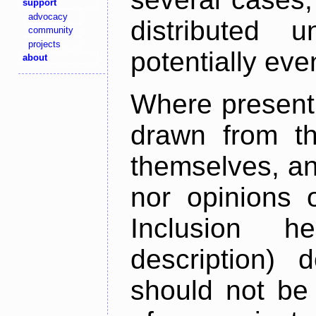
support
advocacy
distributed 
community
projects
potentially ev
about
Where present,
drawn from th
themselves, an
nor opinions o
Inclusion h
description) 
should not be