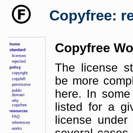
Copyfree: r
Copyfree Wo
home
standard
licenses
rejected
The license s
policy
copyright
be more comple
copyleft
permissive
here. In some 
public
domain
why
listed for a g
copyfree
resources
license under 
FAQ
references
works
several cases,