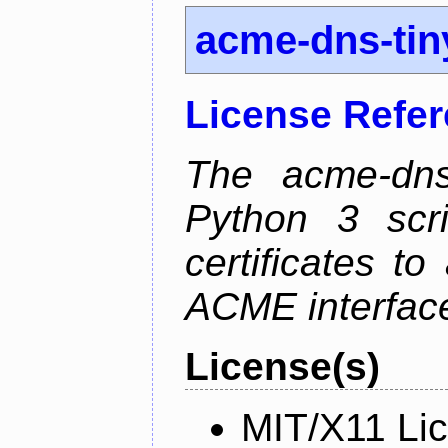
acme-dns-tin
License Refe
The acme-dns-
Python 3 scr
certificates t
ACME interfac
License(s)
MIT/X11 Li