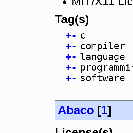
MIT/X11 Li
Tag(s)
+
-
c
+
-
compiler
+
-
language
+
-
programmi
+
-
software
Abaco
[
1
]
License(s)