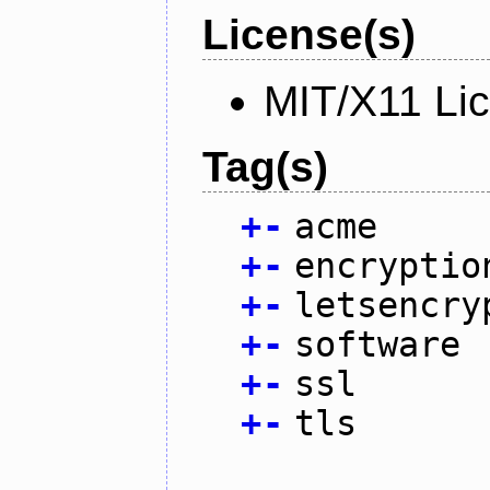
License(s)
MIT/X11 Li
Tag(s)
+
-
acme
+
-
encryptio
+
-
letsencry
+
-
software
+
-
ssl
+
-
tls