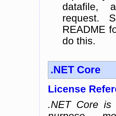
datafile,
request. 
README for
do this.
.NET Core
License Refe
.NET Core is 
purpose, m