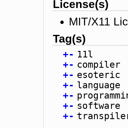
License(s)
MIT/X11 Li
Tag(s)
+
-
11l
+
-
compiler
+
-
esoteric
+
-
language
+
-
programmi
+
-
software
+
-
transpile