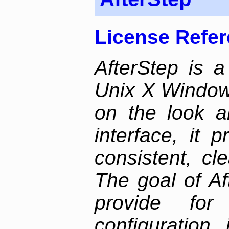
License Refe
AfterStep is 
Unix X Window
on the look a
interface, it 
consistent, cl
The goal of Af
provide for 
configuration,