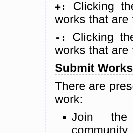
Clicking t
+:
works that are 
Clicking t
-:
works that are 
Submit Works
There are pres
work:
Join th
community