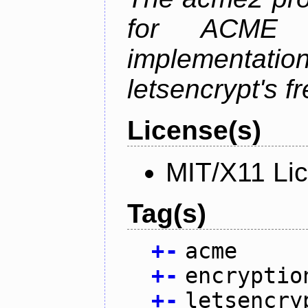
for ACME p
implementati
letsencrypt's fr
License(s)
MIT/X11 Li
Tag(s)
+
-
acme
+
-
encryptio
+
-
letsencry