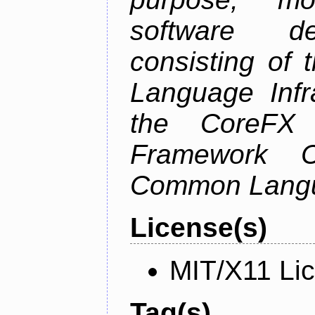
software de
consisting of
Language Infra
the CoreFX 
Framework C
Common Langu
License(s)
MIT/X11 Li
Tag(s)