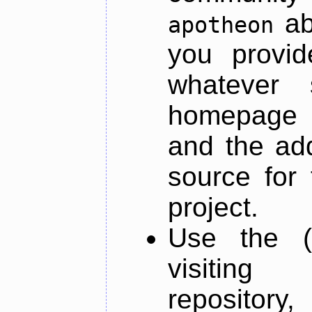
ab
apotheon
you provid
whatever 
homepage o
and the add
source for 
project.
Use the (
visiti
repository,