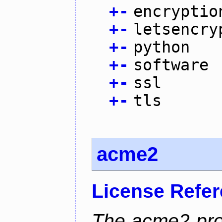
+
-
encryptio
+
-
letsencry
+
-
python
+
-
software
+
-
ssl
+
-
tls
acme2
License Refe
The acme2 proj