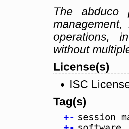
The abduco p
management, f
operations, i
without multipl
License(s)
ISC Licens
Tag(s)
+
-
session m
+
-
software