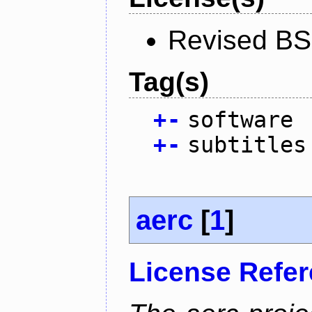
Revised BS
Tag(s)
+
-
software
+
-
subtitles
aerc
[
1
]
License Refe