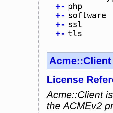
+
-
php
+
-
software
+
-
ssl
+
-
tls
Acme::Client
License Refe
Acme::Client is
the ACMEv2 pro