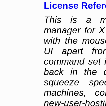
License Refe
This is a m
manager for X11
with the mouse
UI apart fr
command set is
back in the 
squeeze spe
machines, com
new-user-hosti