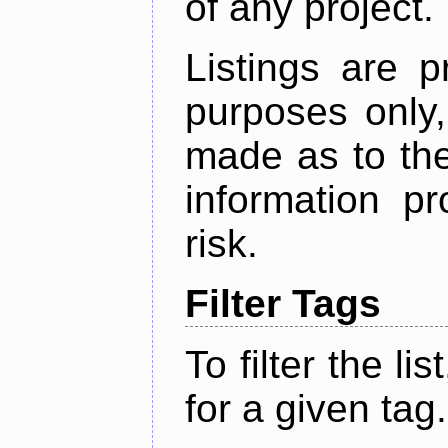
of any project.
Listings are p
purposes only,
made as to the
information p
risk.
Filter Tags
To filter the lis
for a given tag.