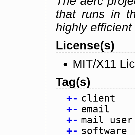
The aerc proje
that runs in t
highly efficien
License(s)
MIT/X11 Li
Tag(s)
+
-
client
+
-
email
+
-
mail user
+
-
software