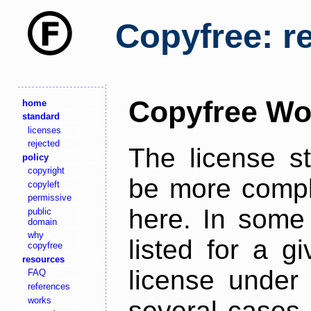
Copyfree: r
Copyfree Wo
home
standard
licenses
rejected
The license s
policy
copyright
be more comple
copyleft
permissive
here. In some 
public
domain
why
listed for a g
copyfree
resources
license under 
FAQ
references
works
several cases,