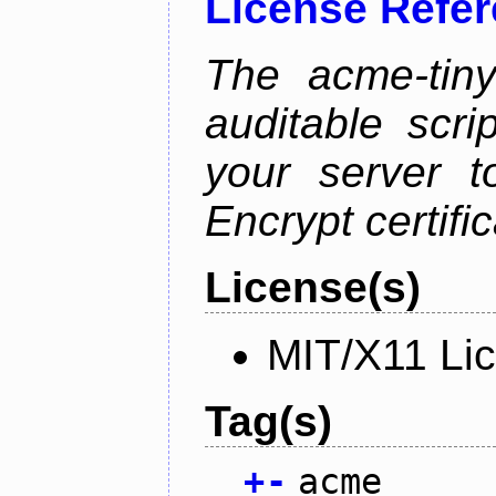
License Refe
The acme-tiny
auditable scr
your server t
Encrypt certifi
License(s)
MIT/X11 Li
Tag(s)
+
-
acme