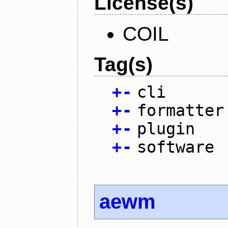
License(s)
COIL
Tag(s)
+
-
cli
+
-
formatter
+
-
plugin
+
-
software
aewm