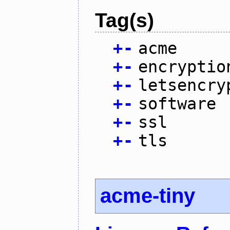
Tag(s)
+
-
acme
+
-
encryptio
+
-
letsencry
+
-
software
+
-
ssl
+
-
tls
acme-tiny