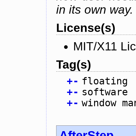
in its own way.
License(s)
MIT/X11 Li
Tag(s)
+
-
floating
+
-
software
+
-
window ma
AfterStep