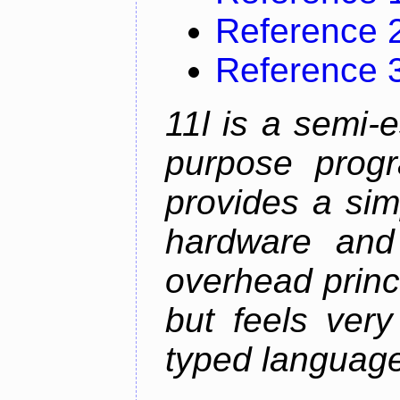
Reference 
Reference 
11l is a semi-e
purpose prog
provides a sim
hardware and
overhead princip
but feels ver
typed languag