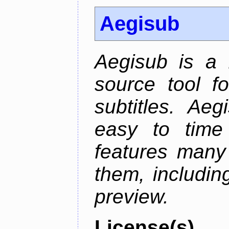
Aegisub
Aegisub is a 
source tool f
subtitles. Ae
easy to time 
features many 
them, including
preview.
License(s)