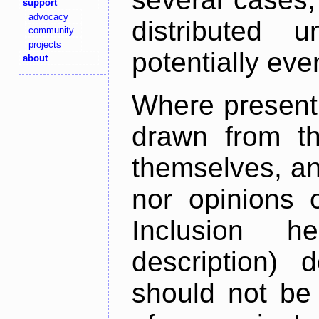
support
advocacy
distributed 
community
projects
potentially ev
about
Where present,
drawn from th
themselves, an
nor opinions o
Inclusion h
description) 
should not be