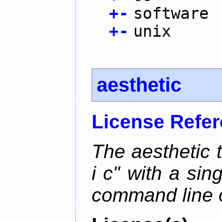
+
-
software
+
-
unix
aesthetic
License Refe
The aesthetic to
i c" with a si
command line 