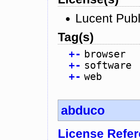
Lucent Publ
Tag(s)
+
-
browser
+
-
software
+
-
web
abduco
License Refe