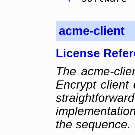
acme-client
License Refe
The acme-clien
Encrypt client 
straightfo
implementation
the sequence.