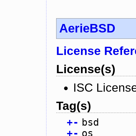
AerieBSD
License Refe
License(s)
ISC Licens
Tag(s)
+
-
bsd
+
-
os