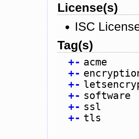
License(s)
ISC Licens
Tag(s)
+
-
acme
+
-
encryptio
+
-
letsencry
+
-
software
+
-
ssl
+
-
tls