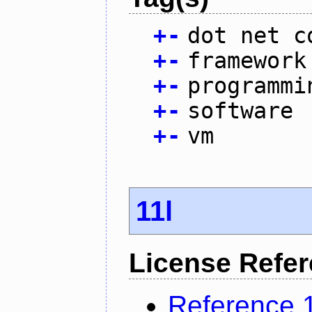
+
-
dot net c
+
-
framework
+
-
programmi
+
-
software
+
-
vm
11l
License Refe
Reference 