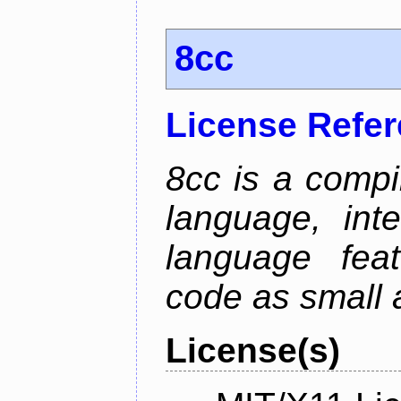
8cc
License Refe
8cc is a compi
language, int
language fea
code as small 
License(s)