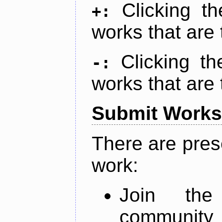
Clicking t
+:
works that are 
Clicking t
-:
works that are 
Submit Works
There are pres
work:
Join th
community