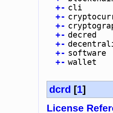
+
-
cli
+
-
cryptocur
+
-
cryptogra
+
-
decred
+
-
decentral
+
-
software
+
-
wallet
dcrd
[
1
]
License Refe