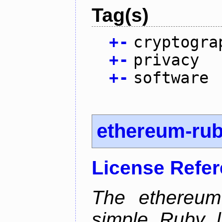
Tag(s)
+
-
cryptogra
+
-
privacy
+
-
software
ethereum-ru
License Refe
The ethereum-
simple Ruby l