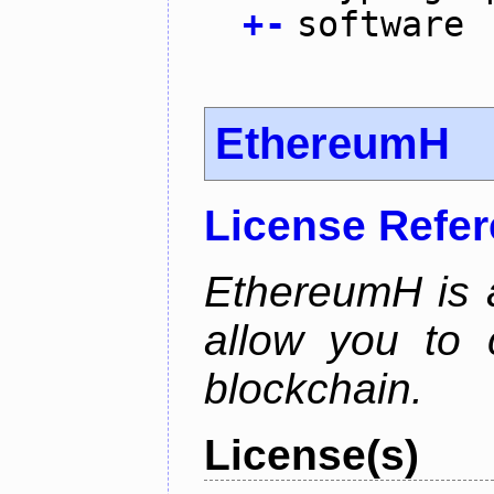
+
-
software
EthereumH
License Refe
EthereumH is a
allow you to 
blockchain.
License(s)