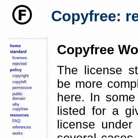
Copyfree: r
Copyfree Wo
home
standard
licenses
rejected
The license s
policy
copyright
be more comple
copyleft
permissive
here. In some 
public
domain
why
listed for a g
copyfree
resources
license under 
FAQ
references
works
several cases,