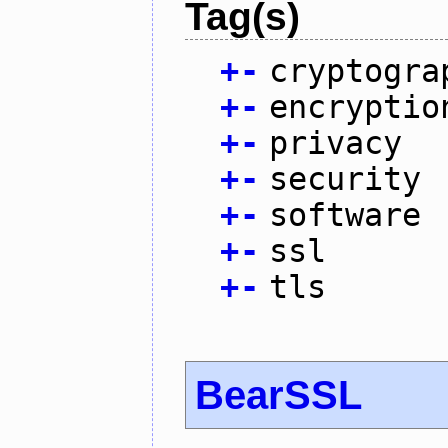
Tag(s)
+
-
cryptogra
+
-
encryptio
+
-
privacy
+
-
security
+
-
software
+
-
ssl
+
-
tls
BearSSL