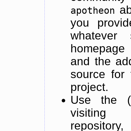
ab
apotheon
you provid
whatever 
homepage o
and the add
source for 
project.
Use the (
visiti
repository,