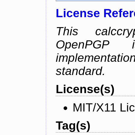
License Refe
This calccry
OpenPGP is
implementa
standard.
License(s)
MIT/X11 Li
Tag(s)