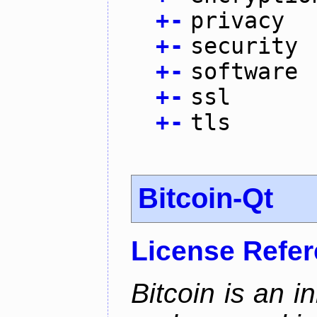
+
-
privacy
+
-
security
+
-
software
+
-
ssl
+
-
tls
Bitcoin-Qt
License Refe
Bitcoin is an 