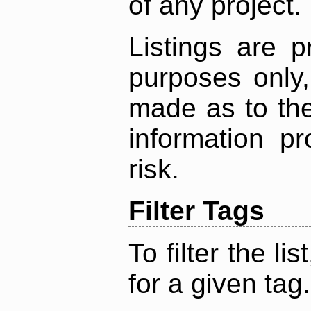
of any project.
Listings are p
purposes only,
made as to the
information p
risk.
Filter Tags
To filter the lis
for a given tag.