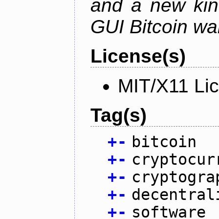
and a new kin
GUI Bitcoin wal
License(s)
MIT/X11 Li
Tag(s)
+
-
bitcoin
+
-
cryptocur
+
-
cryptogra
+
-
decentral
+
-
software