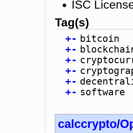
ISC Licens
Tag(s)
+
-
bitcoin
+
-
blockchai
+
-
cryptocur
+
-
cryptogra
+
-
decentral
+
-
software
calccrypto/