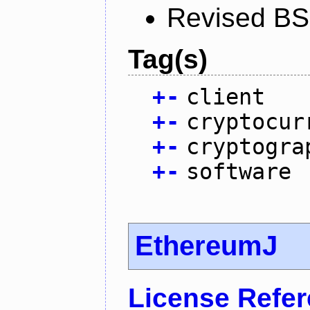
Revised BS
Tag(s)
+
-
client
+
-
cryptocur
+
-
cryptogra
+
-
software
EthereumJ
License Refe