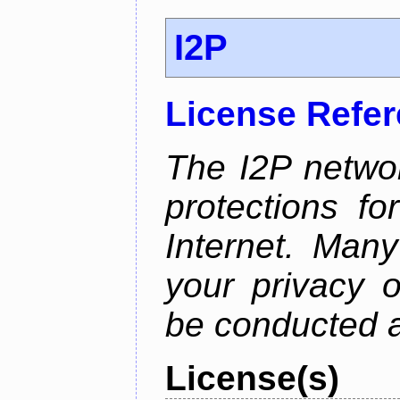
I2P
License Refe
The I2P networ
protections f
Internet. Many
your privacy o
be conducted a
License(s)