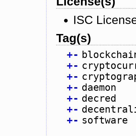
License(s)
ISC Licens
Tag(s)
+
-
blockchai
+
-
cryptocur
+
-
cryptogra
+
-
daemon
+
-
decred
+
-
decentral
+
-
software