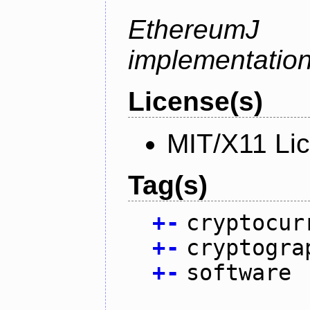
Ethereum
implementation
License(s)
MIT/X11 Li
Tag(s)
+
-
cryptocur
+
-
cryptogra
+
-
software