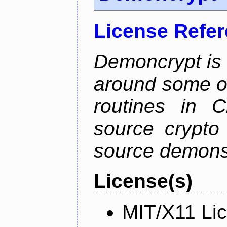
License Refe
Demoncrypt is 
around some o
routines in C
source crypto
source demonsa
License(s)
MIT/X11 Li