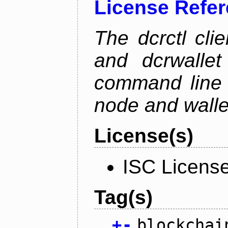
License Refe
The dcrctl cli
and dcrwallet
command line 
node and wallet
License(s)
ISC Licens
Tag(s)
+
-
blockchai