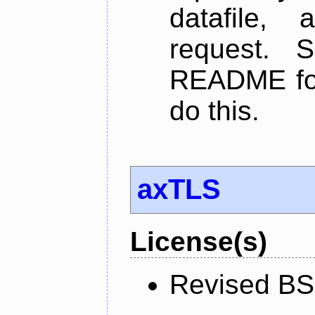
datafile,
request. 
README for
do this.
axTLS
License(s)
Revised BS