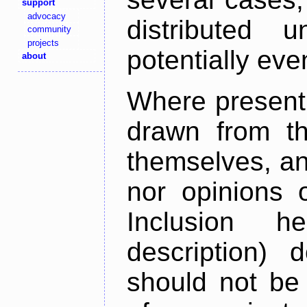
support
advocacy
distributed 
community
projects
potentially ev
about
Where present,
drawn from th
themselves, an
nor opinions o
Inclusion h
description) 
should not be