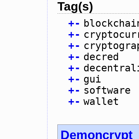
Tag(s)
+
-
blockchai
+
-
cryptocur
+
-
cryptogra
+
-
decred
+
-
decentral
+
-
gui
+
-
software
+
-
wallet
Demoncrypt