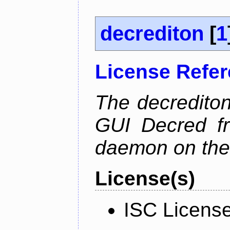
decrediton
[
1
License Refe
The decrediton
GUI Decred fr
daemon on the
License(s)
ISC Licens