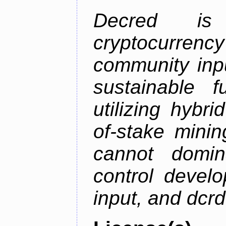
Decred is 
cryptocurrenc
community inp
sustainable f
utilizing hybr
of-stake mini
cannot domin
control devel
input, and dcr