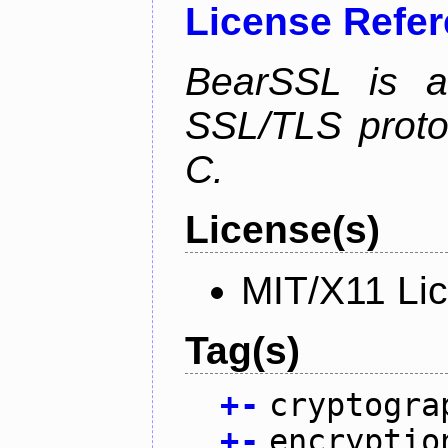
License Refe
BearSSL is a
SSL/TLS proto
C.
License(s)
MIT/X11 Li
Tag(s)
+
-
cryptogra
+
-
encryptio