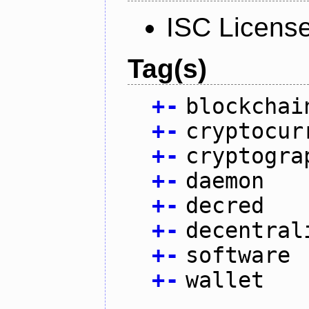
ISC Licens
Tag(s)
+
-
blockchai
+
-
cryptocur
+
-
cryptogra
+
-
daemon
+
-
decred
+
-
decentral
+
-
software
+
-
wallet