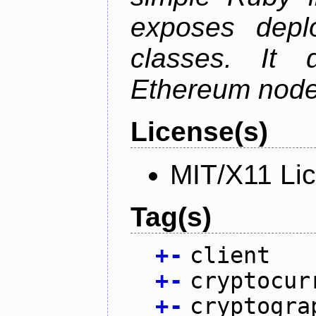
exposes depl
classes. It
Ethereum node 
License(s)
MIT/X11 Li
Tag(s)
+
-
client
+
-
cryptocur
+
-
cryptogra