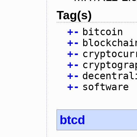
Tag(s)
+
-
bitcoin
+
-
blockchai
+
-
cryptocur
+
-
cryptogra
+
-
decentral
+
-
software
btcd