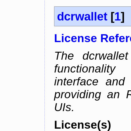
dcrwallet
[
1
]
License Refe
The dcrwalle
functionalit
interface and
providing an R
UIs.
License(s)