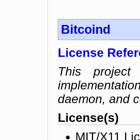
Bitcoind
License Refe
This project
implementatio
daemon, and c
License(s)
MIT/X11 Li