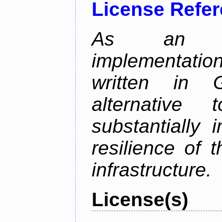
License Refe
As an alt
implementatio
written in 
alternative
substantially 
resilience of 
infrastructure.
License(s)