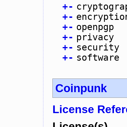
+
-
cryptogra
+
-
encryptio
+
-
openpgp
+
-
privacy
+
-
security
+
-
software
Coinpunk
License Refe
License(s)