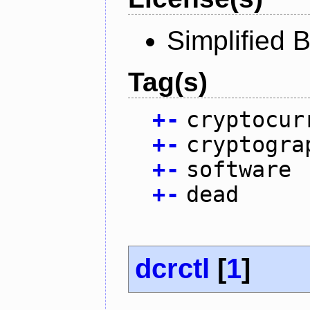
Simplified 
Tag(s)
+
-
cryptocur
+
-
cryptogra
+
-
software
+
-
dead
dcrctl
[
1
]