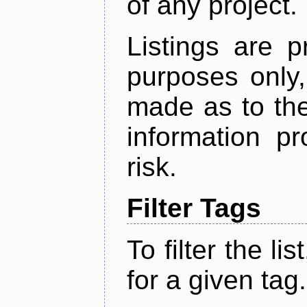
of any project.
Listings are p
purposes only,
made as to the
information p
risk.
Filter Tags
To filter the lis
for a given tag.