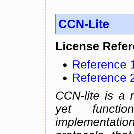
CCN-Lite
License Refe
Reference 
Reference 
CCN-lite is a 
yet function
implementati