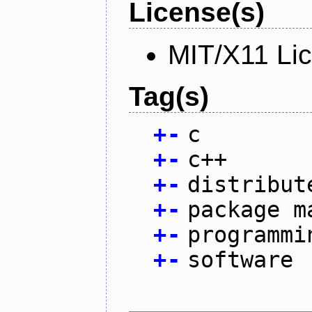
License(s)
MIT/X11 Li
Tag(s)
+
-
c
+
-
c++
+
-
distribut
+
-
package m
+
-
programmi
+
-
software