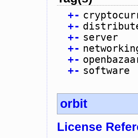
+
-
cryptocur
+
-
distribut
+
-
server
+
-
networkin
+
-
openbazaa
+
-
software
orbit
License Refe