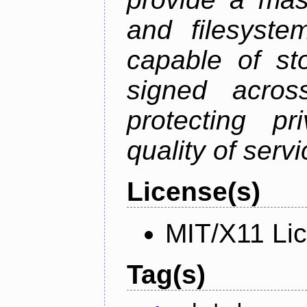
and filesystem
capable of st
signed acros
protecting pr
quality of serv
License(s)
MIT/X11 Li
Tag(s)