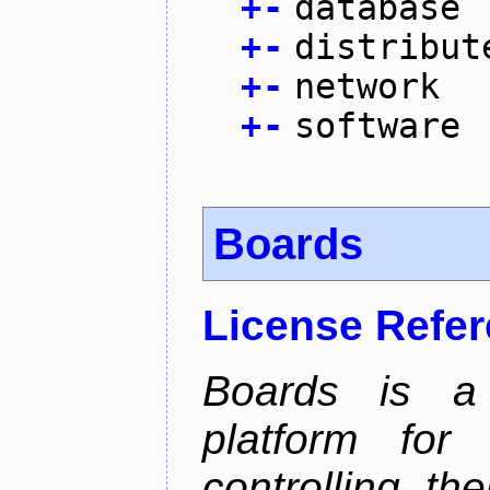
+
-
database
+
-
distribut
+
-
network
+
-
software
Boards
License Refe
Boards is a t
platform for
controlling th