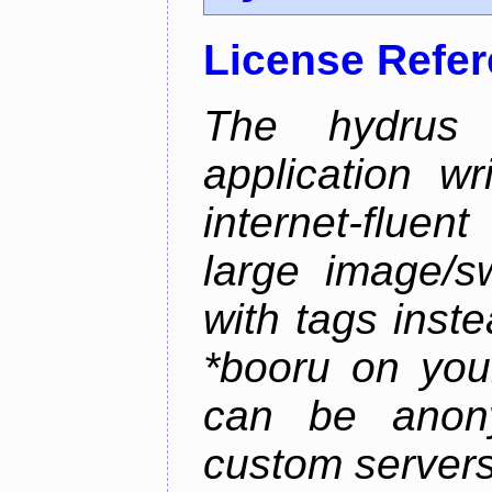
License Refe
The hydrus 
application w
internet-flue
large image/sw
with tags instea
*booru on you
can be anony
custom servers