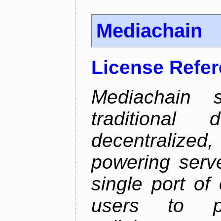
Mediachain
License Refe
Mediachain 
traditiona
decentralized
powering serve
single port of
users to pu