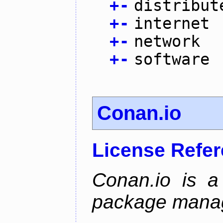
+
-
distribut
+
-
internet
+
-
network
+
-
software
Conan.io
License Refe
Conan.io is a
package mana