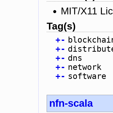
MIT/X11 Li
Tag(s)
+
-
blockchai
+
-
distribut
+
-
dns
+
-
network
+
-
software
nfn-scala