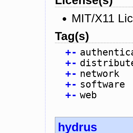
License(s)
MIT/X11 Li
Tag(s)
+
-
authentic
+
-
distribut
+
-
network
+
-
software
+
-
web
hydrus