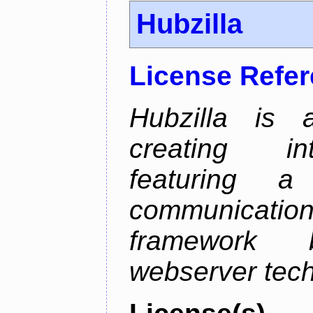
Hubzilla
License Refe
Hubzilla is 
creating in
featuring a 
communicati
framework 
webserver tech