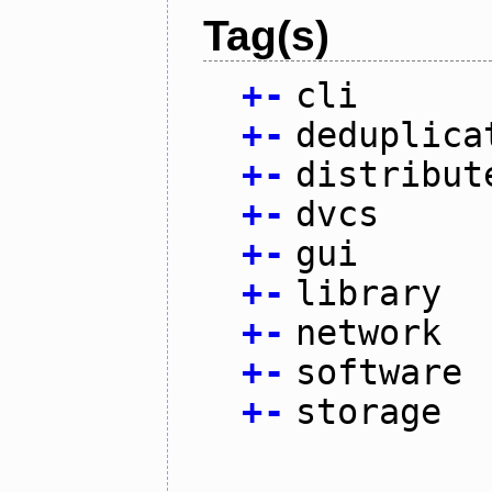
Tag(s)
+
-
cli
+
-
deduplica
+
-
distribut
+
-
dvcs
+
-
gui
+
-
library
+
-
network
+
-
software
+
-
storage