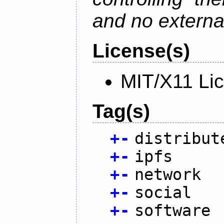
and no external
License(s)
MIT/X11 Li
Tag(s)
+
-
distribut
+
-
ipfs
+
-
network
+
-
social
+
-
software