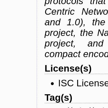
protocols tha
Centric Netwo
and 1.0), th
project, the 
project, an
compact encodi
License(s)
ISC Licens
Tag(s)