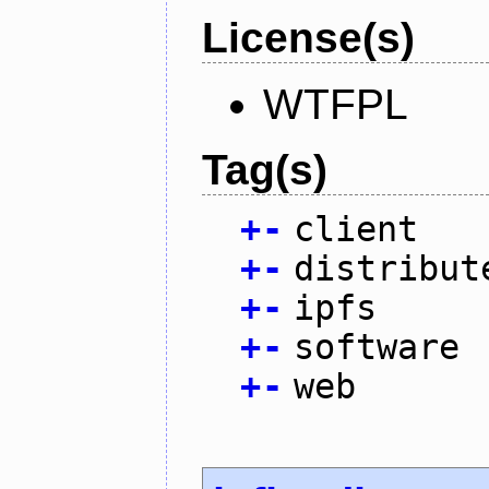
License(s)
WTFPL
Tag(s)
+
-
client
+
-
distribut
+
-
ipfs
+
-
software
+
-
web