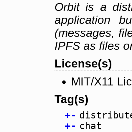
Orbit is a dis
application b
(messages, fil
IPFS as files o
License(s)
MIT/X11 Li
Tag(s)
+
-
distribut
+
-
chat