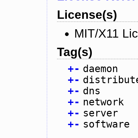
License(s)
MIT/X11 Li
Tag(s)
+
-
daemon
+
-
distribut
+
-
dns
+
-
network
+
-
server
+
-
software