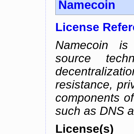
Namecoin
License Refe
Namecoin is 
source tech
decentralizat
resistance, pr
components of 
such as DNS an
License(s)