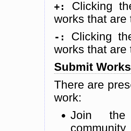
Clicking t
+:
works that are 
Clicking t
-:
works that are 
Submit Works
There are pres
work:
Join th
community