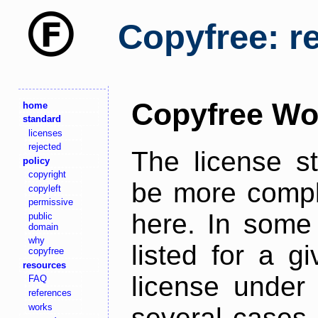
Copyfree: r
Copyfree Wo
home
standard
licenses
rejected
The license s
policy
copyright
be more comple
copyleft
permissive
here. In some 
public
domain
why
listed for a g
copyfree
resources
license under 
FAQ
references
works
several cases,