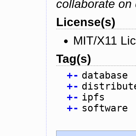
collaborate on 
License(s)
MIT/X11 Li
Tag(s)
+
-
database
+
-
distribut
+
-
ipfs
+
-
software