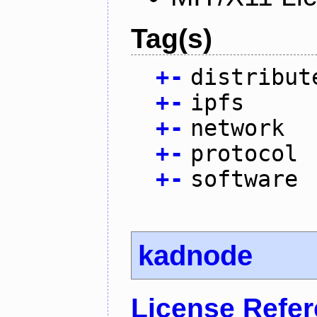
Tag(s)
+
-
distribut
+
-
ipfs
+
-
network
+
-
protocol
+
-
software
kadnode
License Refe