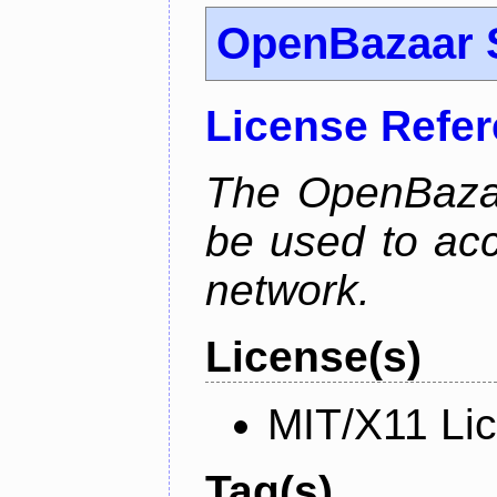
OpenBazaar 
License Refe
The OpenBaza
be used to ac
network.
License(s)
MIT/X11 Li
Tag(s)