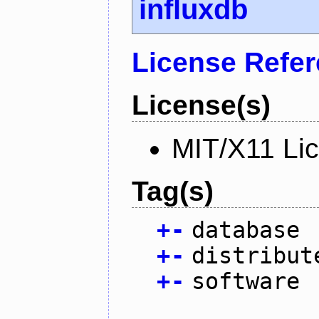
influxdb
License Refe
License(s)
MIT/X11 Li
Tag(s)
+
-
database
+
-
distribut
+
-
software