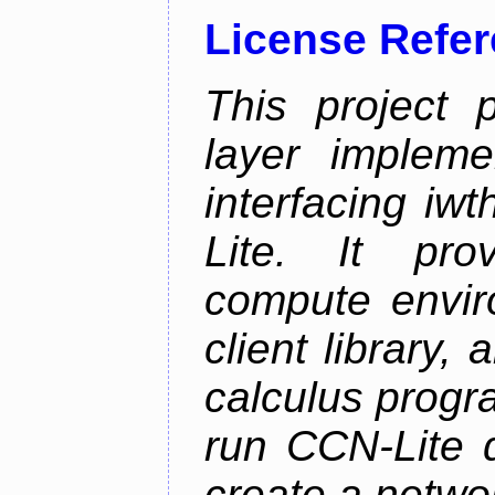
License Refe
This project 
layer impleme
interfacing i
Lite. It pro
compute envi
client library
calculus progr
run CCN-Lite d
create a netwo