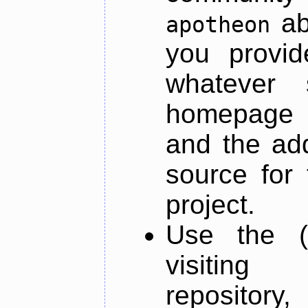
ab
apotheon
you provid
whatever 
homepage o
and the add
source for 
project.
Use the (
visiti
repository,