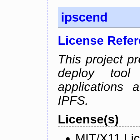
ipscend
License Refe
This project p
deploy too
applications 
IPFS.
License(s)
MIT/X11 Li