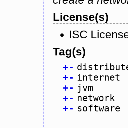
License(s)
ISC Licens
Tag(s)
+
-
distribut
+
-
internet
+
-
jvm
+
-
network
+
-
software