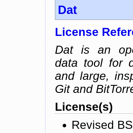
Dat
License Refe
Dat is an ope
data tool for 
and large, ins
Git and BitTorr
License(s)
Revised BS