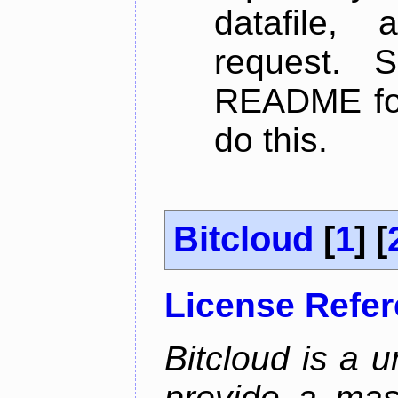
datafile,
request. 
README for
do this.
Bitcloud
[
1
] [
License Refe
Bitcloud is a u
provide a mas