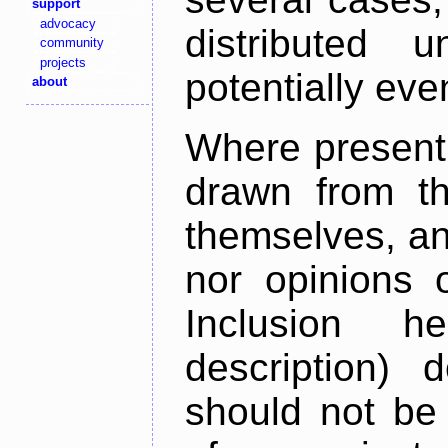
support
advocacy
distributed 
community
projects
potentially ev
about
Where present,
drawn from th
themselves, an
nor opinions o
Inclusion h
description) 
should not be