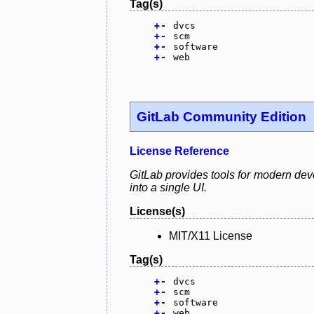
Tag(s)
+
-
dvcs
+
-
scm
+
-
software
+
-
web
GitLab Community Edition
License Reference
GitLab provides tools for modern dev
into a single UI.
License(s)
MIT/X11 License
Tag(s)
+
-
dvcs
+
-
scm
+
-
software
+
-
web