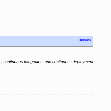
permalink
ls, continuous integration, and continuous deployment