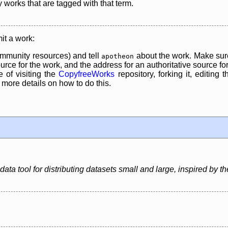
y works that are tagged with that term.
it a work:
mmunity resources) and tell
about the work. Make sure
apotheon
rce for the work, and the address for an authoritative source for 
 of visiting the
CopyfreeWorks
repository, forking it, editing 
re details on how to do this.
ata tool for distributing datasets small and large, inspired by the