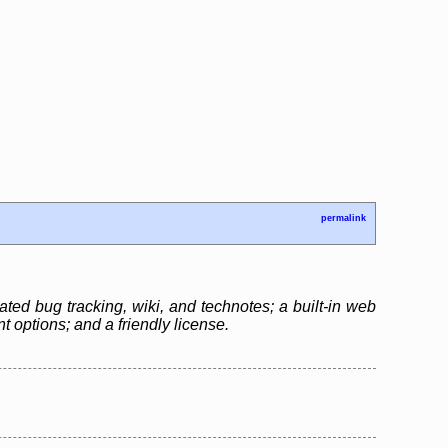
permalink
ated bug tracking, wiki, and technotes; a built-in web
 options; and a friendly license.