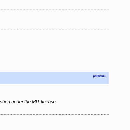
permalink
ished under the MIT license.