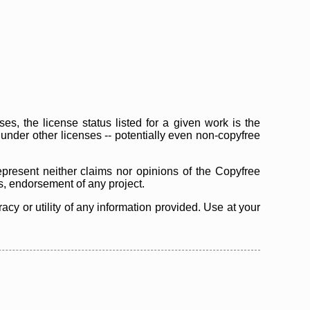
s, the license status listed for a given work is the
d under other licenses -- potentially even non-copyfree
epresent neither claims nor opinions of the Copyfree
as, endorsement of any project.
cy or utility of any information provided. Use at your