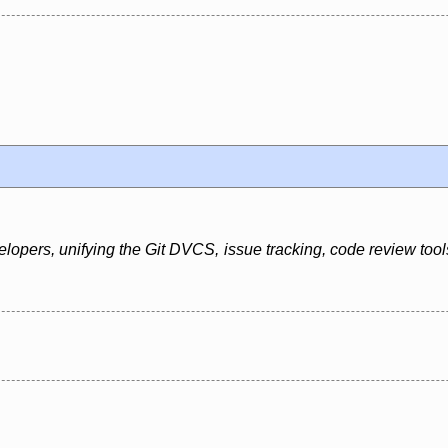
elopers, unifying the Git DVCS, issue tracking, code review too