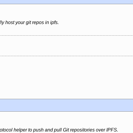
ly host your git repos in ipfs.
rotocol helper to push and pull Git repositories over IPFS.