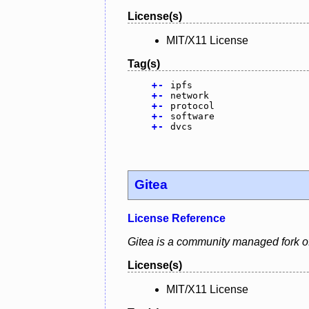
License(s)
MIT/X11 License
Tag(s)
+
-
ipfs
+
-
network
+
-
protocol
+
-
software
+
-
dvcs
Gitea
License Reference
Gitea is a community managed fork of
License(s)
MIT/X11 License