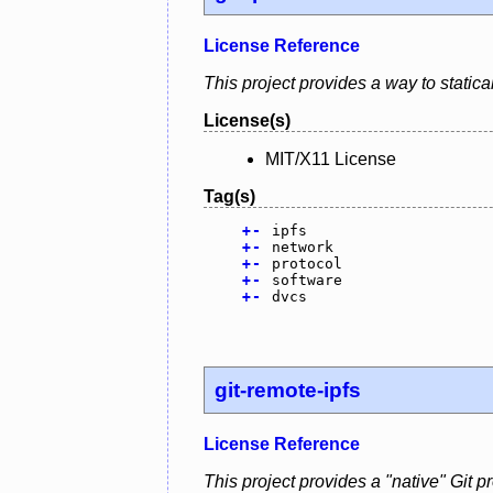
License Reference
This project provides a way to statical
License(s)
MIT/X11 License
Tag(s)
+
-
ipfs
+
-
network
+
-
protocol
+
-
software
+
-
dvcs
git-remote-ipfs
License Reference
This project provides a "native" Git p