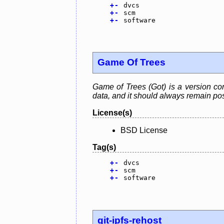
+
-
dvcs
+
-
scm
+
-
software
Game Of Trees
Game of Trees (Got) is a version cont
data, and it should always remain pos
License(s)
BSD License
Tag(s)
+
-
dvcs
+
-
scm
+
-
software
git-ipfs-rehost