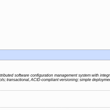
 distributed software configuration management system with integr
ols; transactional, ACID-compliant versioning; simple deployment