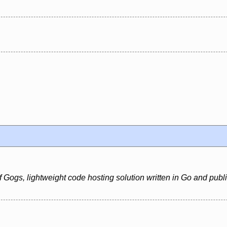
 Gogs, lightweight code hosting solution written in Go and publ