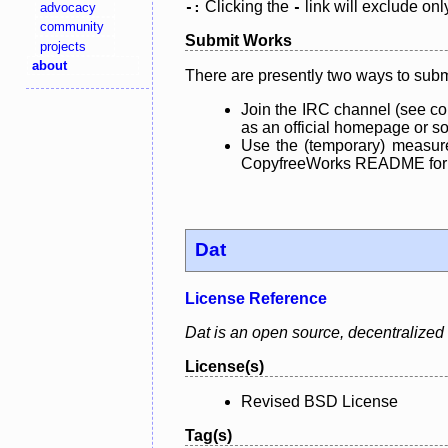
Clicking the
link will exclude onl
advocacy
-:
-
community
Submit Works
projects
about
There are presently two ways to subm
Join the IRC channel (see co
as an official homepage or sou
Use the (temporary) measure
CopyfreeWorks README for mo
Dat
License Reference
Dat is an open source, decentralized d
License(s)
Revised BSD License
Tag(s)