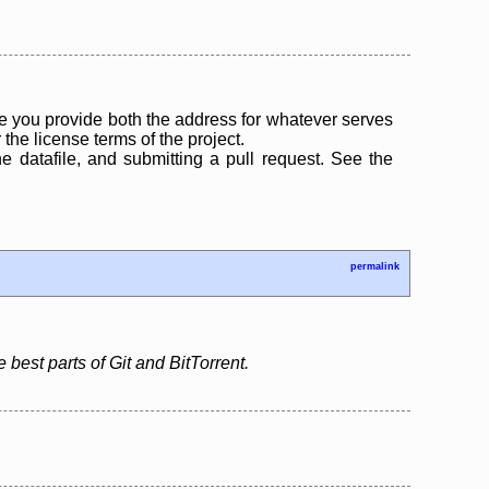
 you provide both the address for whatever serves
the license terms of the project.
the datafile, and submitting a pull request. See the
permalink
 best parts of Git and BitTorrent.