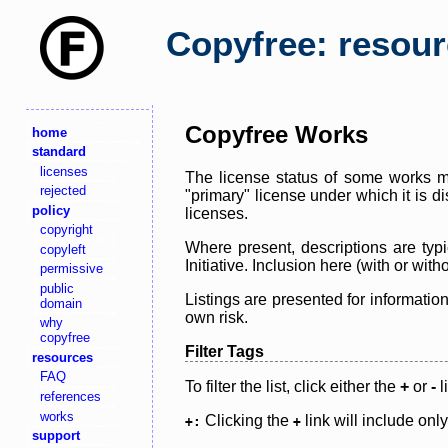
Copyfree: resou
Copyfree Works
home
standard
licenses
The license status of some works ma
rejected
"primary" license under which it is d
policy
licenses.
copyright
Where present, descriptions are typi
copyleft
Initiative. Inclusion here (with or wi
permissive
public
Listings are presented for informatio
domain
own risk.
why
copyfree
Filter Tags
resources
FAQ
To filter the list, click either the
+
or
-
l
references
works
Clicking the
link will include onl
+:
+
support