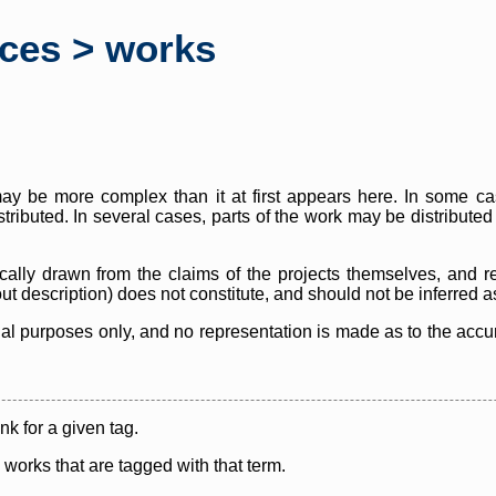
rces > works
y be more complex than it at first appears here. In some case
istributed. In several cases, parts of the work may be distribute
cally drawn from the claims of the projects themselves, and r
thout description) does not constitute, and should not be inferred 
nal purposes only, and no representation is made as to the accura
ink for a given tag.
y works that are tagged with that term.