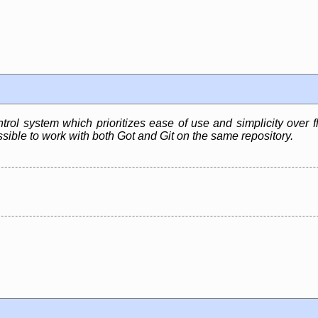
rol system which prioritizes ease of use and simplicity over fle
sible to work with both Got and Git on the same repository.