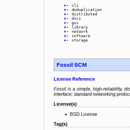
+
-
cli
+
-
deduplication
+
-
distributed
+
-
dvcs
+
-
gui
+
-
library
+
-
network
+
-
software
+
-
storage
Fossil SCM
License Reference
Fossil is a simple, high-reliability,
interface; standard networking protoc
License(s)
BSD License
Tag(s)