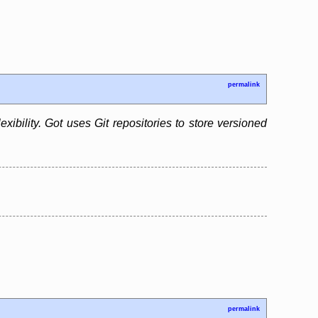
permalink
xibility. Got uses Git repositories to store versioned
permalink