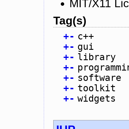
MIT/X11 Li
Tag(s)
+
-
c++
+
-
gui
+
-
library
+
-
programmi
+
-
software
+
-
toolkit
+
-
widgets