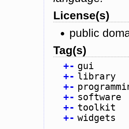
License(s)
public doma
Tag(s)
+
-
gui
+
-
library
+
-
programmi
+
-
software
+
-
toolkit
+
-
widgets