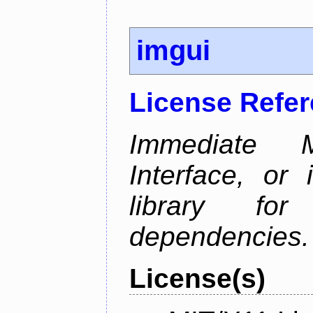
imgui
License Refe
Immediate 
Interface, or 
library fo
dependencies.
License(s)