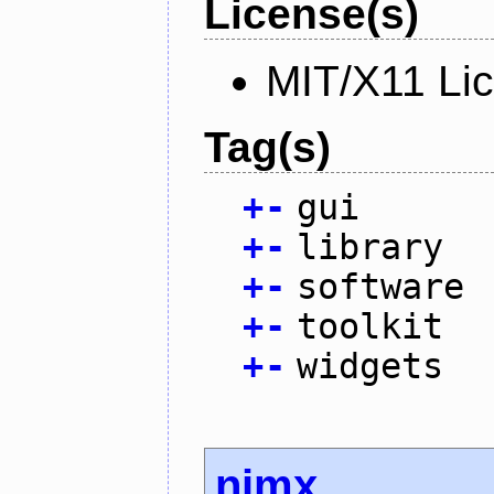
License(s)
MIT/X11 Li
Tag(s)
+
-
gui
+
-
library
+
-
software
+
-
toolkit
+
-
widgets
nimx