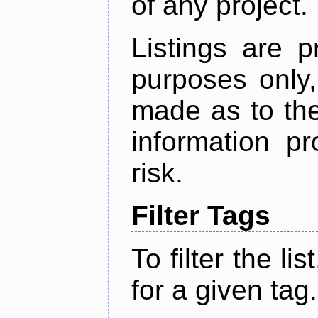
of any project.
Listings are p
purposes only,
made as to the
information p
risk.
Filter Tags
To filter the lis
for a given tag.