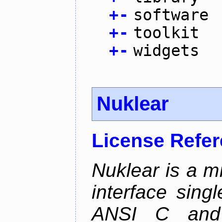
+
-
software
+
-
toolkit
+
-
widgets
Nuklear
License Refe
Nuklear is a m
interface singl
ANSI C and 