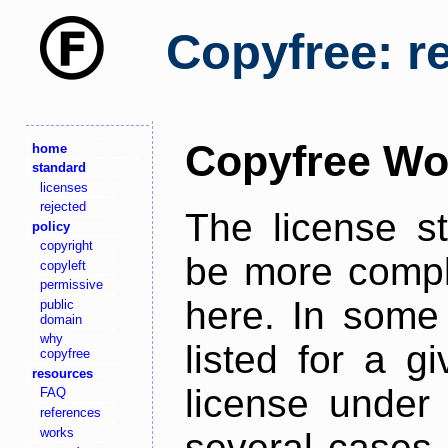
Copyfree: r
Copyfree Wo
home
standard
licenses
rejected
The license s
policy
copyright
be more comple
copyleft
permissive
here. In some 
public
domain
why
listed for a g
copyfree
resources
license under 
FAQ
references
works
several cases,