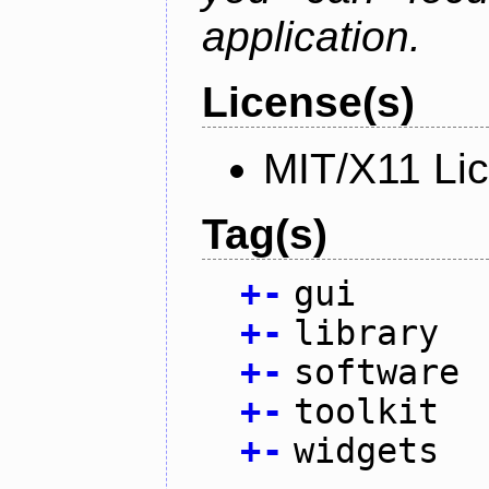
application.
License(s)
MIT/X11 Li
Tag(s)
+
-
gui
+
-
library
+
-
software
+
-
toolkit
+
-
widgets