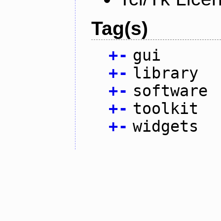
Tag(s)
+
-
gui
+
-
library
+
-
software
+
-
toolkit
+
-
widgets