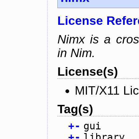
License Refe
Nimx is a cro
in Nim.
License(s)
MIT/X11 Li
Tag(s)
+
-
gui
+
-
library