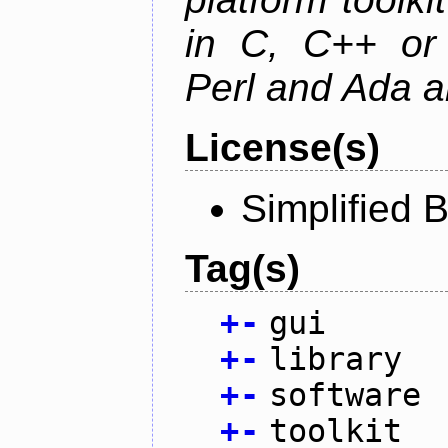
in C, C++ or 
Perl and Ada ar
License(s)
Simplified 
Tag(s)
+
-
gui
+
-
library
+
-
software
+
-
toolkit