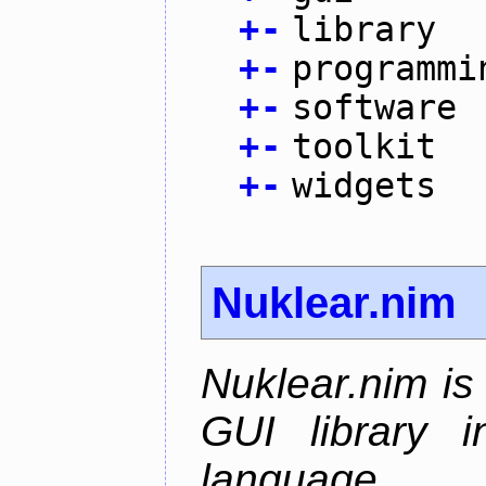
+
-
library
+
-
programmi
+
-
software
+
-
toolkit
+
-
widgets
Nuklear.nim
Nuklear.nim is
GUI library 
language.