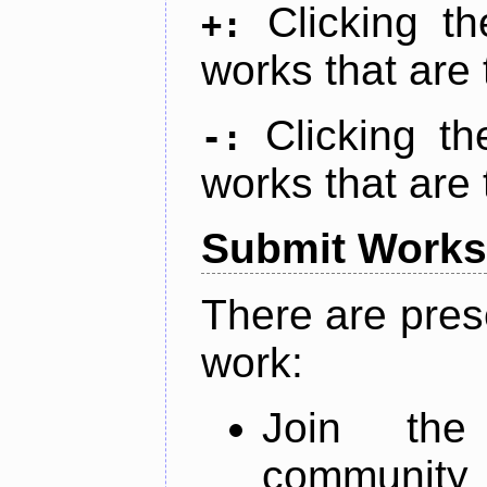
Clicking t
+:
works that are 
Clicking t
-:
works that are 
Submit Works
There are pres
work:
Join th
community