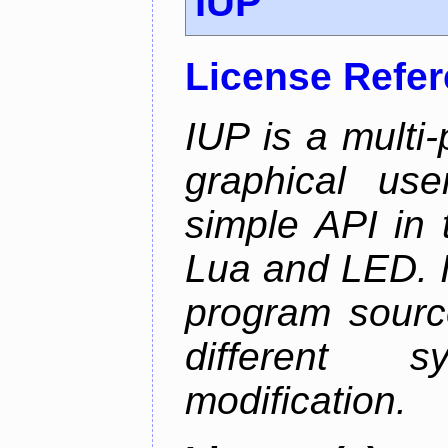
IUP
License Refe
IUP is a multi-p
graphical use
simple API in 
Lua and LED. I
program sourc
different 
modification.