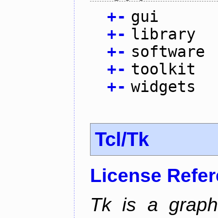
+
-
gui
+
-
library
+
-
software
+
-
toolkit
+
-
widgets
Tcl/Tk
License Refe
Tk is a graphi