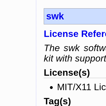
swk
License Refe
The swk softwa
kit with suppor
License(s)
MIT/X11 Li
Tag(s)