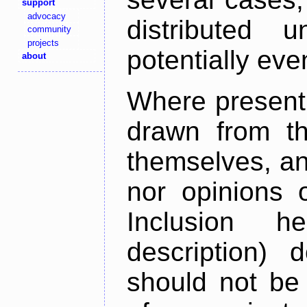
support
advocacy
distributed 
community
projects
potentially ev
about
Where present,
drawn from th
themselves, an
nor opinions o
Inclusion h
description) 
should not be