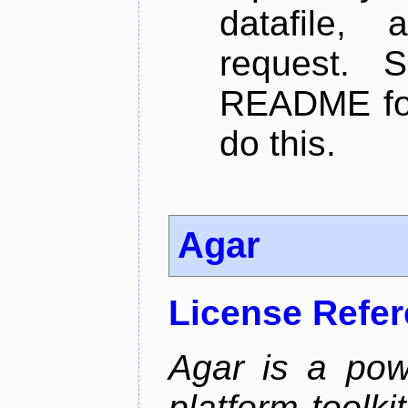
datafile,
request. 
README for
do this.
Agar
License Refe
Agar is a pow
platform toolki