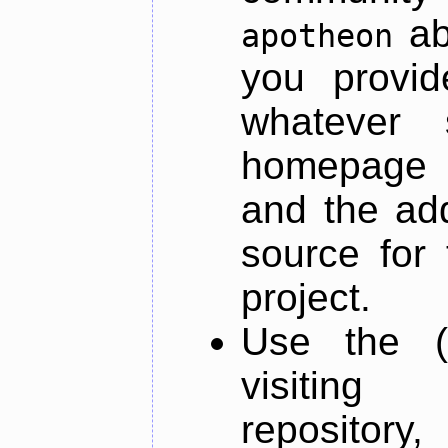
ab
apotheon
you provid
whatever 
homepage o
and the add
source for 
project.
Use the (
visiti
repository,