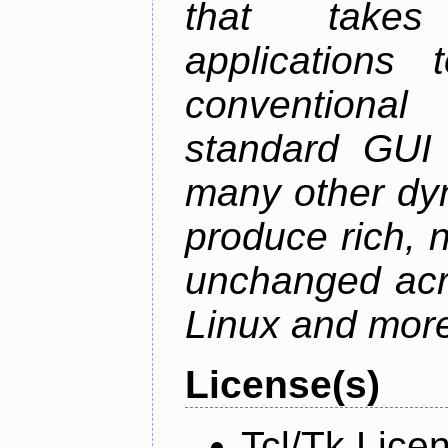
that takes
applications
conventional
standard GUI 
many other dy
produce rich, n
unchanged ac
Linux and mor
License(s)
Tcl/Tk Lice