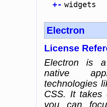
+
-
widgets
Electron
License Refe
Electron is a
native app
technologies l
CSS. It takes 
you can focu