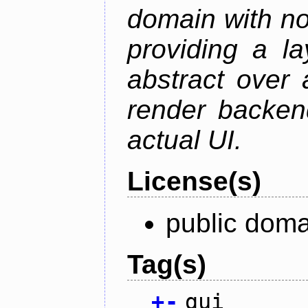
domain with no
providing a la
abstract over
render backen
actual UI.
License(s)
public doma
Tag(s)
+
-
gui