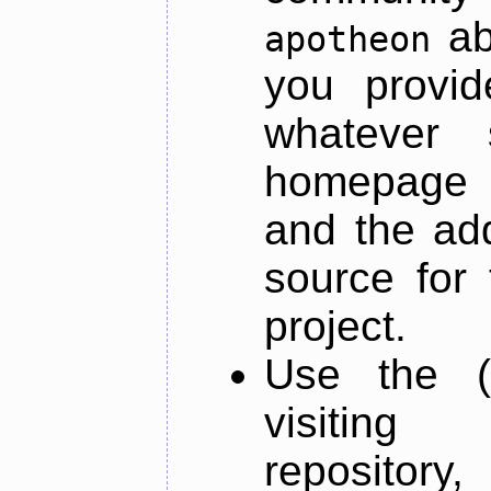
ab
apotheon
you provid
whatever 
homepage o
and the add
source for 
project.
Use the (
visiti
repository,