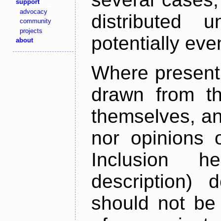
support
advocacy
distributed 
community
projects
potentially ev
about
Where present,
drawn from th
themselves, an
nor opinions o
Inclusion h
description) 
should not be