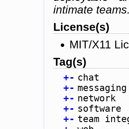
intimate teams
License(s)
MIT/X11 Li
Tag(s)
+
-
chat
+
-
messaging
+
-
network
+
-
software
+
-
team inte