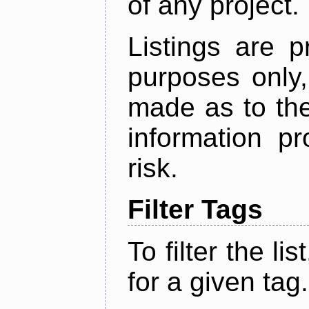
of any project.
Listings are p
purposes only,
made as to the
information p
risk.
Filter Tags
To filter the lis
for a given tag.