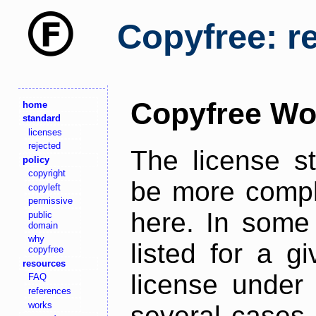
Copyfree: r
Copyfree Wo
home
standard
licenses
rejected
The license s
policy
copyright
be more comple
copyleft
permissive
here. In some 
public
domain
why
listed for a g
copyfree
resources
license under 
FAQ
references
works
several cases,