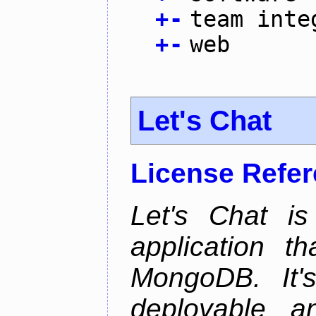
+
-
team inte
+
-
web
Let's Chat
License Refe
Let's Chat is
application t
MongoDB. It'
deployable an