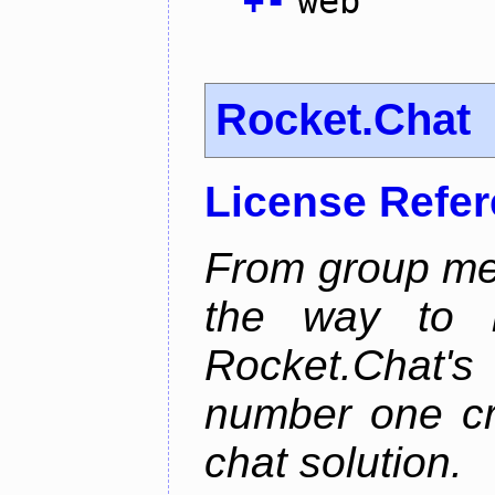
+
-
web
Rocket.Chat
License Refe
From group mes
the way to he
Rocket.Chat'
number one cr
chat solution.