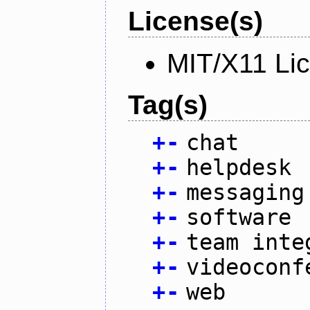
License(s)
MIT/X11 Li
Tag(s)
+
-
chat
+
-
helpdesk
+
-
messaging
+
-
software
+
-
team inte
+
-
videoconf
+
-
web