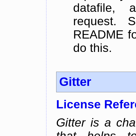
datafile,
request. 
README for
do this.
Gitter
License Refe
Gitter is a ch
that helps 