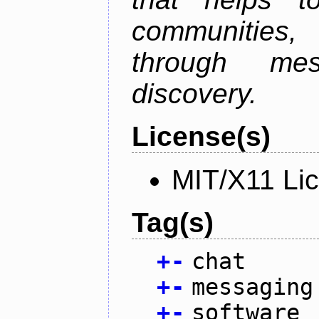
communities
through mes
discovery.
License(s)
MIT/X11 Li
Tag(s)
+
-
chat
+
-
messaging
+
-
software