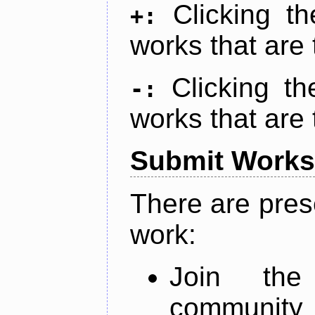
Clicking t
+:
works that are 
Clicking t
-:
works that are 
Submit Works
There are pres
work:
Join th
community