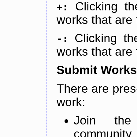
Clicking t
+:
works that are 
Clicking t
-:
works that are 
Submit Works
There are pres
work:
Join th
community