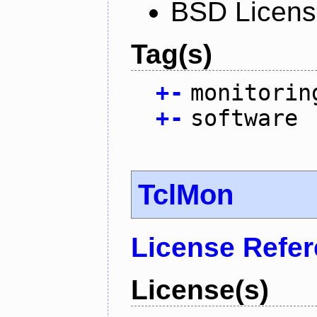
BSD Licen
Tag(s)
+
-
monitorin
+
-
software
TclMon
License Refe
License(s)