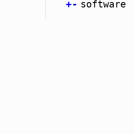
+
-
software