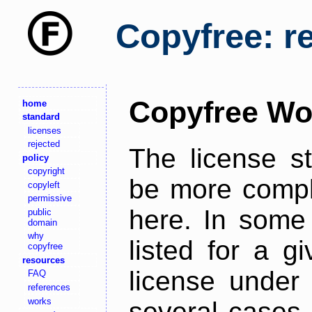
Copyfree: r
Copyfree Wo
home
standard
licenses
rejected
The license s
policy
copyright
be more comple
copyleft
permissive
here. In some 
public
domain
why
listed for a g
copyfree
resources
license under 
FAQ
references
works
several cases,