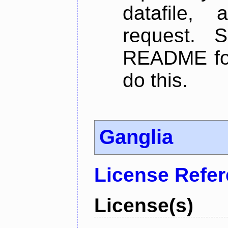
datafile,
request. 
README for
do this.
Ganglia
License Refe
License(s)