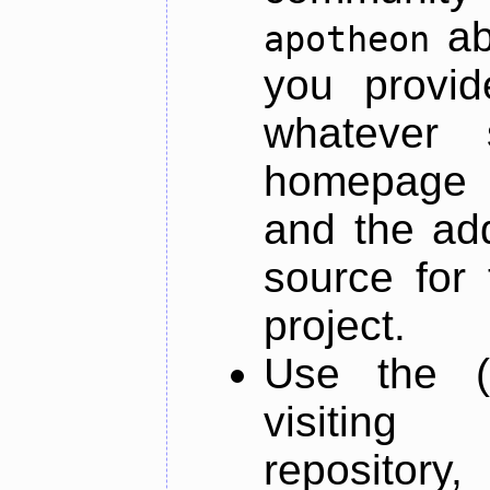
ab
apotheon
you provid
whatever 
homepage o
and the add
source for 
project.
Use the (
visiti
repository,