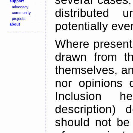
support
advocacy
distributed 
community
projects
potentially ev
about
Where present,
drawn from th
themselves, an
nor opinions o
Inclusion h
description) 
should not be