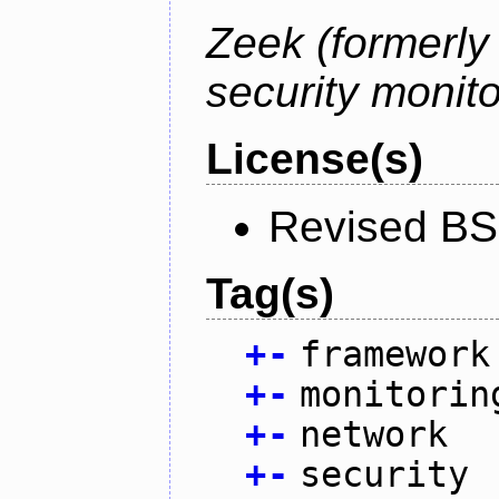
Zeek (formerly
security monito
License(s)
Revised BS
Tag(s)
+
-
framework
+
-
monitorin
+
-
network
+
-
security