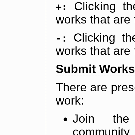
Clicking t
+:
works that are 
Clicking t
-:
works that are 
Submit Works
There are pres
work:
Join th
community