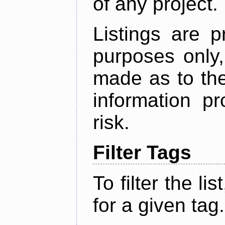
of any project.
Listings are p
purposes only,
made as to the
information p
risk.
Filter Tags
To filter the lis
for a given tag.