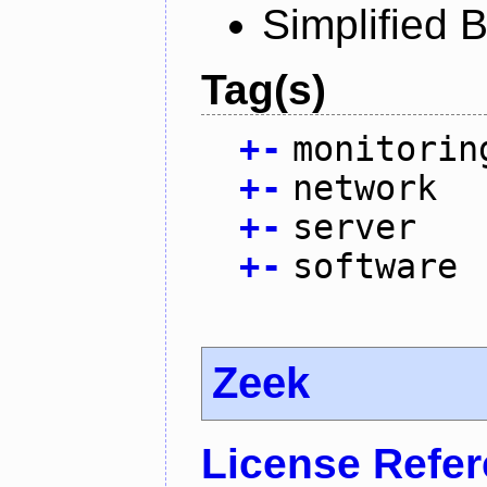
Simplified 
Tag(s)
+
-
monitorin
+
-
network
+
-
server
+
-
software
Zeek
License Refe