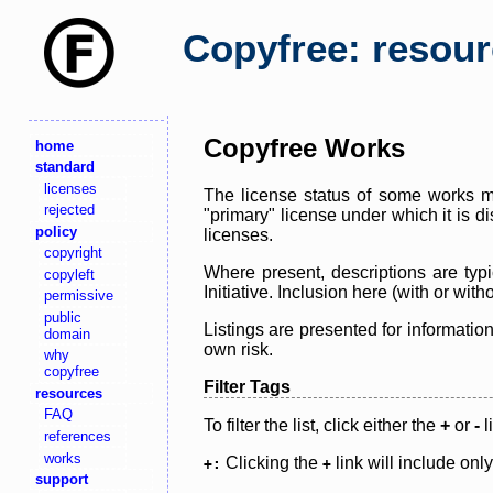
Copyfree: resou
Copyfree Works
home
standard
licenses
The license status of some works ma
rejected
"primary" license under which it is d
policy
licenses.
copyright
Where present, descriptions are typi
copyleft
Initiative. Inclusion here (with or wi
permissive
public
Listings are presented for informatio
domain
own risk.
why
copyfree
Filter Tags
resources
FAQ
To filter the list, click either the
+
or
-
l
references
works
Clicking the
link will include onl
+:
+
support