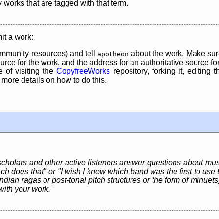
y works that are tagged with that term.
it a work:
mmunity resources) and tell
about the work. Make sure
apotheon
rce for the work, and the address for an authoritative source for 
 of visiting the
CopyfreeWorks
repository, forking it, editing 
re details on how to do this.
 scholars and other active listeners answer questions about mus
ch does that" or "I wish I knew which band was the first to use t
dian ragas or post-tonal pitch structures or the form of minuets)
with your work.