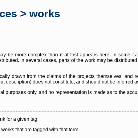
rces > works
y be more complex than it at first appears here. In some case
istributed. In several cases, parts of the work may be distribute
cally drawn from the claims of the projects themselves, and r
thout description) does not constitute, and should not be inferred 
nal purposes only, and no representation is made as to the accura
ink for a given tag.
y works that are tagged with that term.