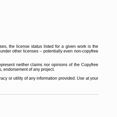
s, the license status listed for a given work is the
d under other licenses -- potentially even non-copyfree
epresent neither claims nor opinions of the Copyfree
as, endorsement of any project.
cy or utility of any information provided. Use at your