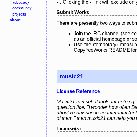
Clicking the
link will exclude onl
advocacy
-:
-
community
Submit Works
projects
about
There are presently two ways to subm
Join the IRC channel (see co
as an official homepage or sou
Use the (temporary) measure
CopyfreeWorks README for mo
music21
License Reference
Music21 is a set of tools for helping
question like, "I wonder how often Ba
about Renaissance counterpoint (or In
of them," then music21 can help you 
License(s)