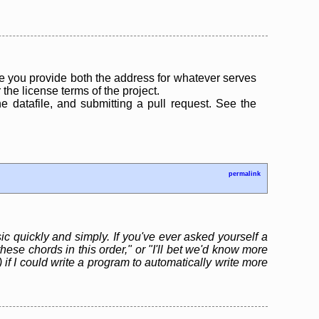
 you provide both the address for whatever serves
the license terms of the project.
the datafile, and submitting a pull request. See the
permalink
ic quickly and simply. If you've ever asked yourself a
hese chords in this order," or "I'll bet we'd know more
 if I could write a program to automatically write more