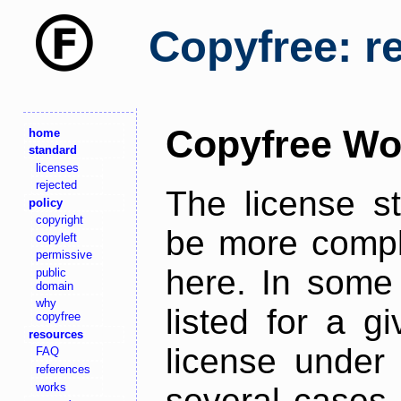
Copyfree: r
Copyfree Wo
home
standard
licenses
rejected
The license s
policy
copyright
be more comple
copyleft
permissive
here. In some 
public
domain
why
listed for a g
copyfree
resources
license under 
FAQ
references
works
several cases,