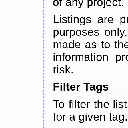
of any project.
Listings are p
purposes only,
made as to the
information p
risk.
Filter Tags
To filter the lis
for a given tag.