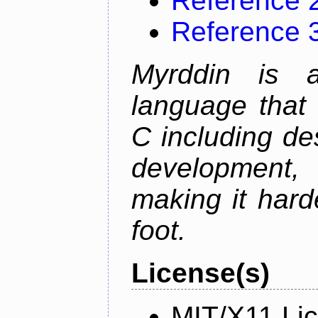
Reference 
Reference 
Myrddin is 
language that 
C including d
development,
making it hard
foot.
License(s)
MIT/X11 Li