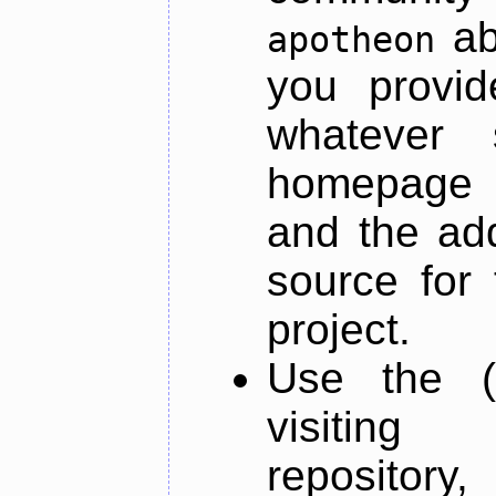
ab
apotheon
you provid
whatever 
homepage o
and the add
source for 
project.
Use the (
visiti
repository,