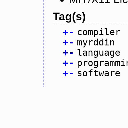
Tag(s)
+
-
compiler
+
-
myrddin
+
-
language
+
-
programmi
+
-
software