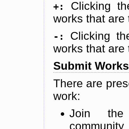
Clicking t
+:
works that are 
Clicking t
-:
works that are 
Submit Works
There are pres
work:
Join th
community