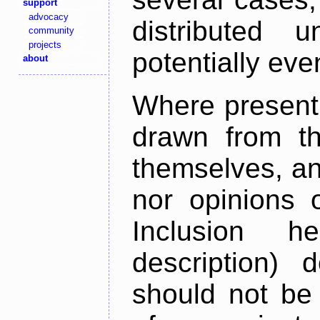
support
advocacy
distributed 
community
projects
potentially ev
about
Where present,
drawn from th
themselves, an
nor opinions o
Inclusion h
description) 
should not be