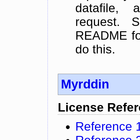
datafile,
request. 
README for
do this.
Myrddin
License Refe
Reference 