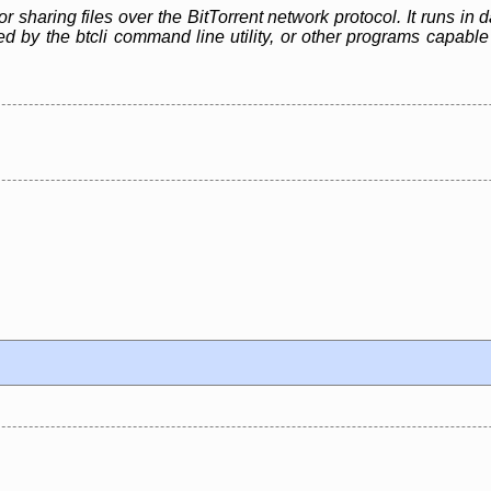
or sharing files over the BitTorrent network protocol. It runs i
led by the btcli command line utility, or other programs capa