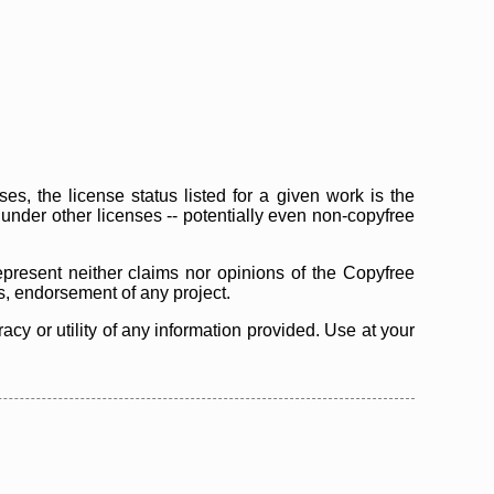
s, the license status listed for a given work is the
d under other licenses -- potentially even non-copyfree
epresent neither claims nor opinions of the Copyfree
as, endorsement of any project.
cy or utility of any information provided. Use at your