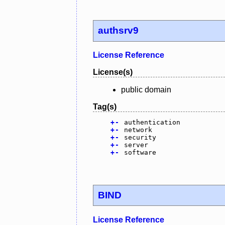
authsrv9
License Reference
License(s)
public domain
Tag(s)
+
-
authentication
+
-
network
+
-
security
+
-
server
+
-
software
BIND
License Reference