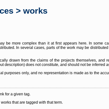
rces > works
y be more complex than it at first appears here. In some case
istributed. In several cases, parts of the work may be distribute
cally drawn from the claims of the projects themselves, and r
thout description) does not constitute, and should not be inferred 
nal purposes only, and no representation is made as to the accura
ink for a given tag.
y works that are tagged with that term.