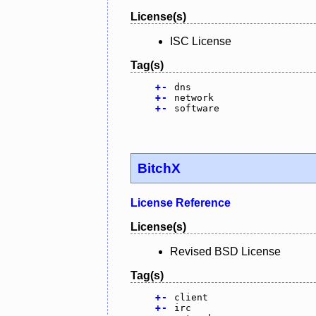
License(s)
ISC License
Tag(s)
+
-
dns
+
-
network
+
-
software
BitchX
License Reference
License(s)
Revised BSD License
Tag(s)
+
-
client
+
-
irc