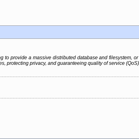
ng to provide a massive distributed database and filesystem, or 
, protecting privacy, and guaranteeing quality of service (QoS)