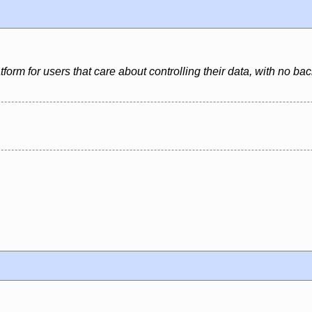
latform for users that care about controlling their data, with no 