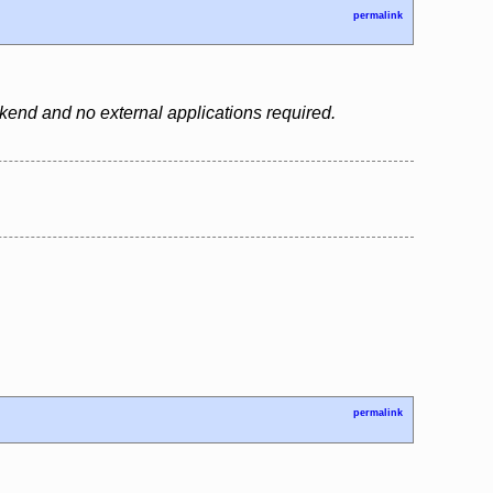
permalink
backend and no external applications required.
permalink