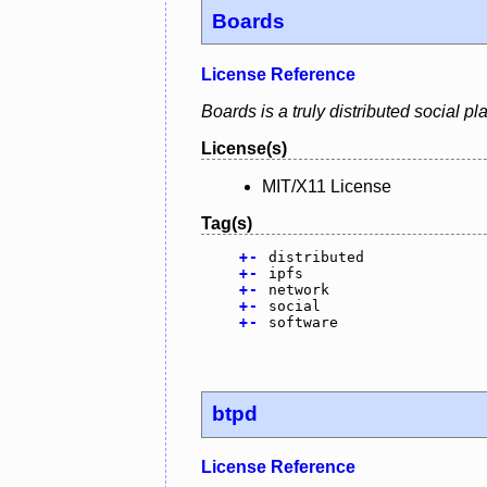
Boards
License Reference
Boards is a truly distributed social p
License(s)
MIT/X11 License
Tag(s)
+
-
distributed
+
-
ipfs
+
-
network
+
-
social
+
-
software
btpd
License Reference