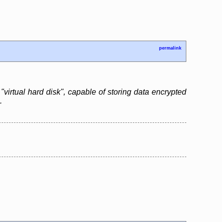
permalink
"virtual hard disk", capable of storing data encrypted
.