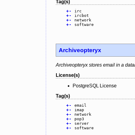
Tag(s)
+
-
irc
+
-
ircbot
+
-
network
+
-
software
Archiveopteryx
Archiveopteryx stores email in a dat
License(s)
PostgreSQL License
Tag(s)
+
-
email
+
-
imap
+
-
network
+
-
pop3
+
-
server
+
-
software