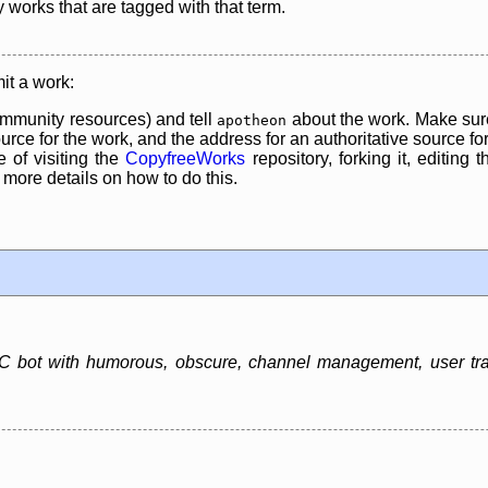
y works that are tagged with that term.
it a work:
mmunity resources) and tell
about the work. Make sure
apotheon
rce for the work, and the address for an authoritative source for 
 of visiting the
CopyfreeWorks
repository, forking it, editing 
re details on how to do this.
 bot with humorous, obscure, channel management, user track