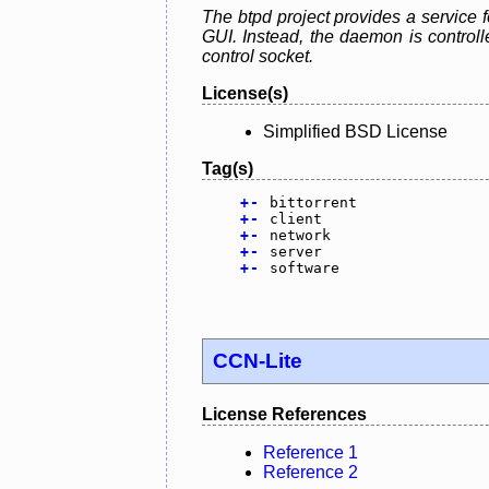
The btpd project provides a service f
GUI. Instead, the daemon is control
control socket.
License(s)
Simplified BSD License
Tag(s)
+
-
bittorrent
+
-
client
+
-
network
+
-
server
+
-
software
CCN-Lite
License References
Reference 1
Reference 2