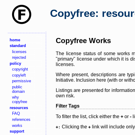
Copyfree: resou
Copyfree Works
home
standard
licenses
The license status of some works ma
rejected
"primary" license under which it is d
policy
licenses.
copyright
Where present, descriptions are typi
copyleft
Initiative. Inclusion here (with or wi
permissive
public
Listings are presented for informatio
domain
own risk.
why
copyfree
Filter Tags
resources
FAQ
To filter the list, click either the
+
or
-
l
references
works
Clicking the
link will include onl
+:
+
support