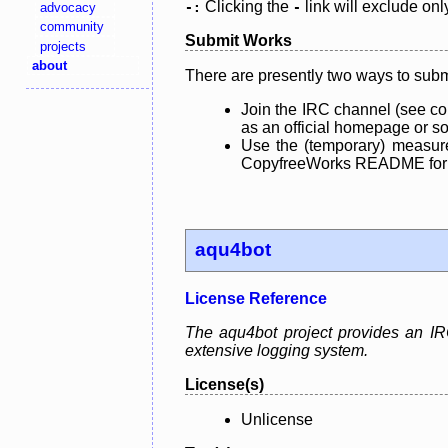
Clicking the
link will exclude onl
advocacy
-:
-
community
Submit Works
projects
about
There are presently two ways to subm
Join the IRC channel (see co
as an official homepage or sou
Use the (temporary) measure
CopyfreeWorks README for mo
aqu4bot
License Reference
The aqu4bot project provides an IRC
extensive logging system.
License(s)
Unlicense