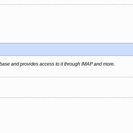
abase and provides access to it through IMAP and more.