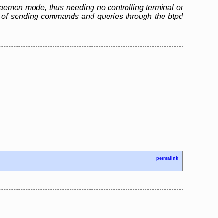
n daemon mode, thus needing no controlling terminal or
ble of sending commands and queries through the btpd
permalink