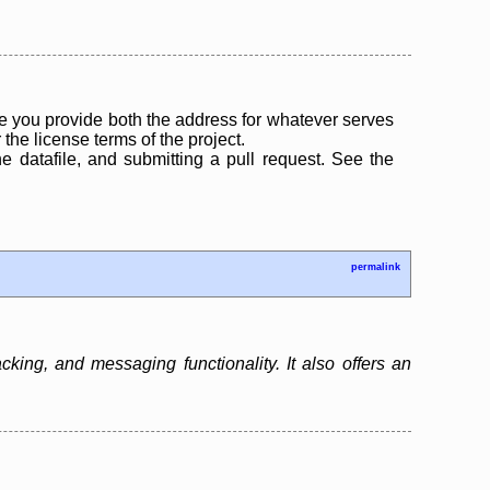
 you provide both the address for whatever serves
the license terms of the project.
the datafile, and submitting a pull request. See the
permalink
ing, and messaging functionality. It also offers an