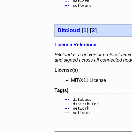
+
-
network
+
-
software
Bitcloud
[
1
] [
2
]
License Reference
Bitcloud is a universal protocol aimi
and signed across all connected nodes
License(s)
MIT/X11 License
Tag(s)
+
-
database
+
-
distributed
+
-
network
+
-
software