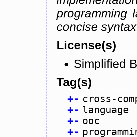
programming l
concise syntax
License(s)
Simplified 
Tag(s)
+
-
cross-com
+
-
language
+
-
ooc
+
-
programmi