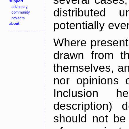
support
advocacy
distributed 
community
projects
potentially ev
about
Where present,
drawn from th
themselves, an
nor opinions o
Inclusion h
description) 
should not be