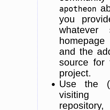
ab
apotheon
you provid
whatever 
homepage o
and the add
source for 
project.
Use the (
visiti
repository,