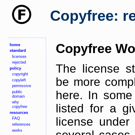
Copyfree: r
Copyfree Wo
home
standard
licenses
rejected
The license s
policy
copyright
be more comple
copyleft
permissive
here. In some 
public
domain
why
listed for a g
copyfree
resources
license under 
FAQ
references
works
several cases,