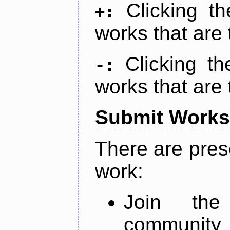
Clicking t
+:
works that are 
Clicking t
-:
works that are 
Submit Works
There are pres
work:
Join th
community