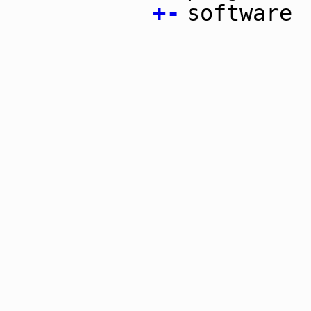
+
-
software