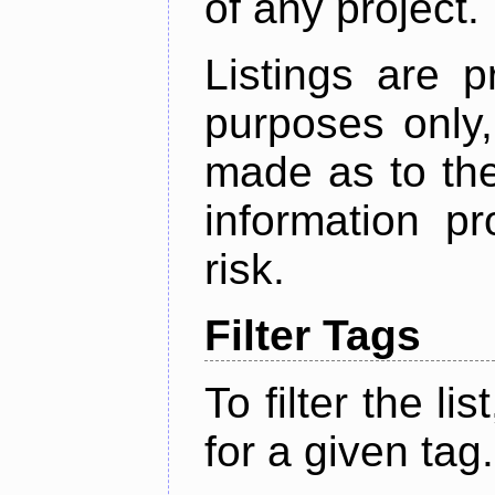
of any project.
Listings are p
purposes only,
made as to the
information p
risk.
Filter Tags
To filter the lis
for a given tag.