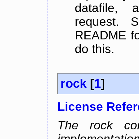
datafile,
request. 
README for
do this.
rock
[
1
]
License Refe
The rock com
implementa