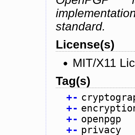
implementa
standard.
License(s)
MIT/X11 Li
Tag(s)
+
-
cryptogra
+
-
encryptio
+
-
openpgp
+
-
privacy