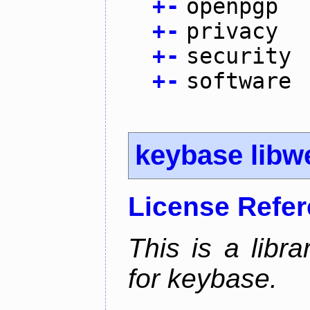
+
-
openpgp
+
-
privacy
+
-
security
+
-
software
keybase libw
License Refe
This is a libra
for keybase.