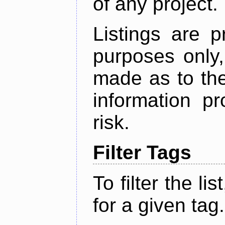
of any project.
Listings are p
purposes only,
made as to the
information p
risk.
Filter Tags
To filter the lis
for a given tag.