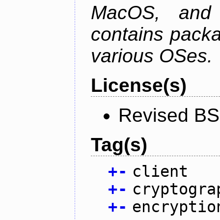
MacOS, and
contains packa
various OSes.
License(s)
Revised BS
Tag(s)
+
-
client
+
-
cryptogra
+
-
encryptio