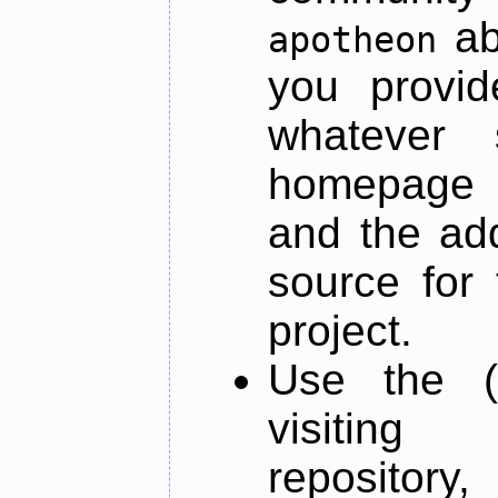
ab
apotheon
you provid
whatever 
homepage o
and the add
source for 
project.
Use the (
visiti
repository,