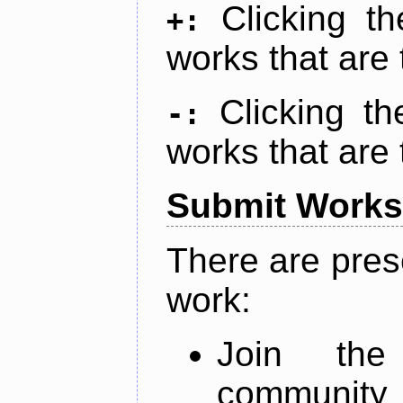
Clicking t
+:
works that are 
Clicking t
-:
works that are 
Submit Works
There are pres
work:
Join th
community