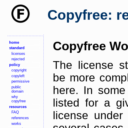
Copyfree: r
Copyfree Wo
home
standard
licenses
rejected
The license s
policy
copyright
be more comple
copyleft
permissive
here. In some 
public
domain
why
listed for a g
copyfree
resources
license under 
FAQ
references
works
several cases,