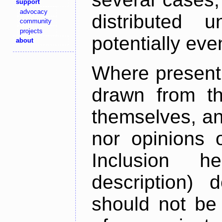
support
advocacy
distributed 
community
projects
potentially ev
about
Where present,
drawn from th
themselves, an
nor opinions o
Inclusion h
description) 
should not be