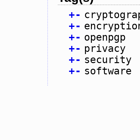
+
-
cryptogra
+
-
encryptio
+
-
openpgp
+
-
privacy
+
-
security
+
-
software