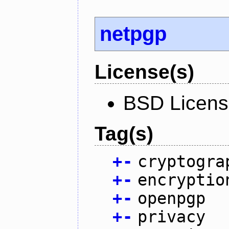
netpgp
License(s)
BSD Licen
Tag(s)
+
-
cryptogra
+
-
encryptio
+
-
openpgp
+
-
privacy