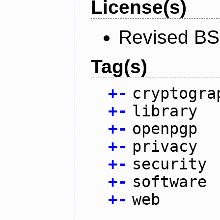
License(s)
Revised BS
Tag(s)
+
-
cryptogra
+
-
library
+
-
openpgp
+
-
privacy
+
-
security
+
-
software
+
-
web