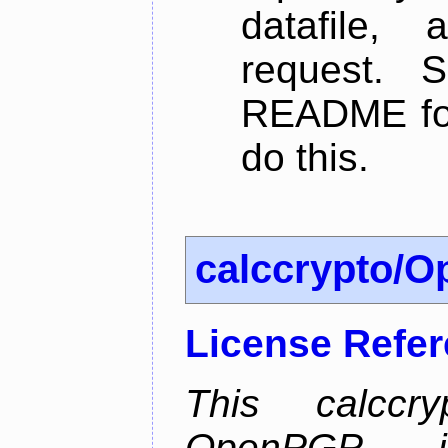
datafile,
request. 
README for
do this.
calccrypto/
License Refe
This calccry
OpenPGP is