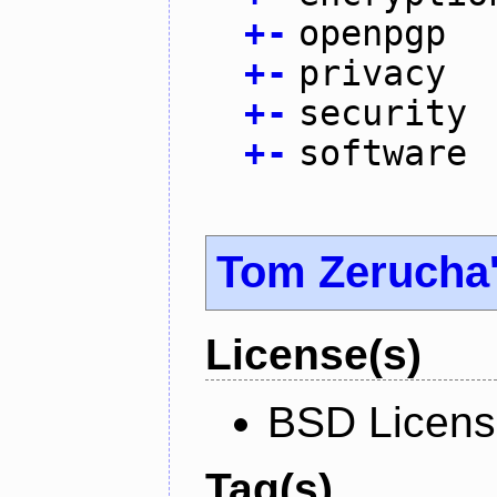
+
-
openpgp
+
-
privacy
+
-
security
+
-
software
Tom Zerucha
License(s)
BSD Licen
Tag(s)