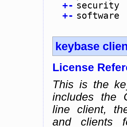
+
-
security
+
-
software
keybase clien
License Refe
This is the ke
includes the
line client, 
and clients f