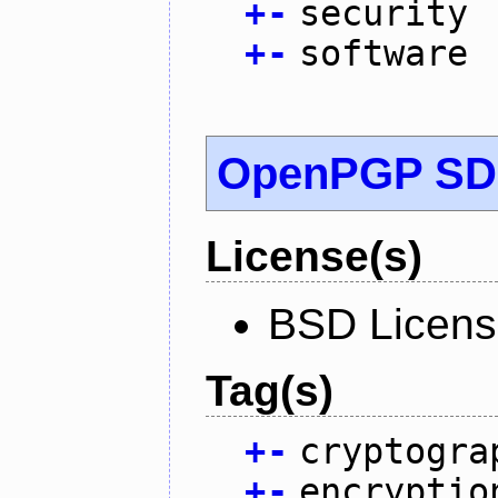
+
-
security
+
-
software
OpenPGP S
License(s)
BSD Licen
Tag(s)
+
-
cryptogra
+
-
encryptio