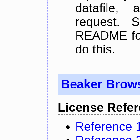
datafile,
request. 
README for
do this.
Beaker Brow
License Refe
Reference 