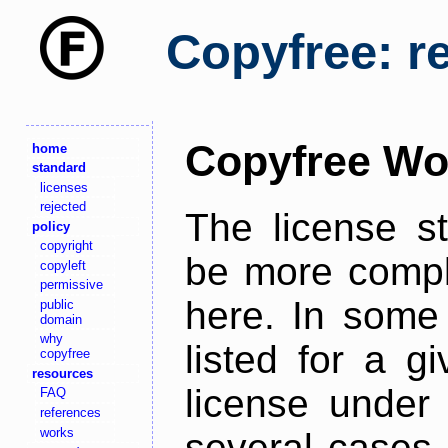
Copyfree: r
Copyfree Wo
home
standard
licenses
rejected
The license s
policy
copyright
be more comple
copyleft
permissive
here. In some 
public
domain
why
listed for a g
copyfree
resources
license under 
FAQ
references
works
several cases,