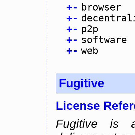
+
-
browser
+
-
decentral
+
-
p2p
+
-
software
+
-
web
Fugitive
License Refe
Fugitive is a