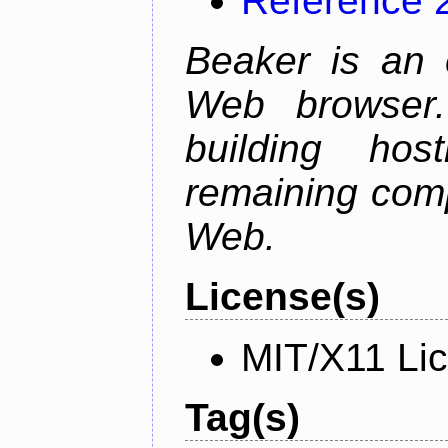
Reference 
Beaker is an 
Web browser.
building host
remaining comp
Web.
License(s)
MIT/X11 Li
Tag(s)