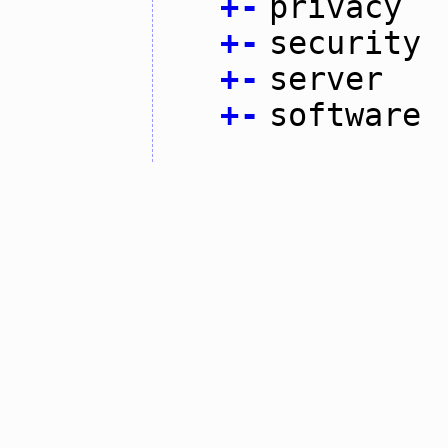
+
-
privacy
+
-
security
+
-
server
+
-
software