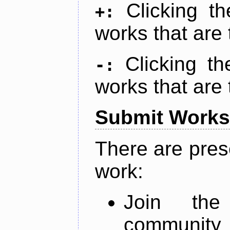
Clicking t
+:
works that are 
Clicking t
-:
works that are 
Submit Works
There are pres
work:
Join th
community