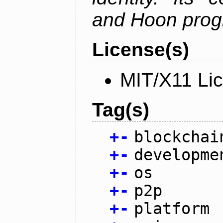
and Hoon prog
License(s)
MIT/X11 Li
Tag(s)
+
-
blockchai
+
-
developme
+
-
os
+
-
p2p
+
-
platform