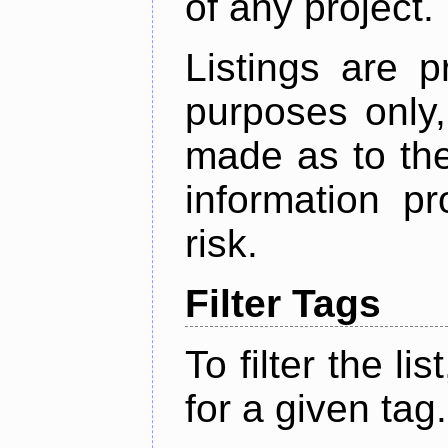
of any project.
Listings are p
purposes only,
made as to the
information p
risk.
Filter Tags
To filter the lis
for a given tag.