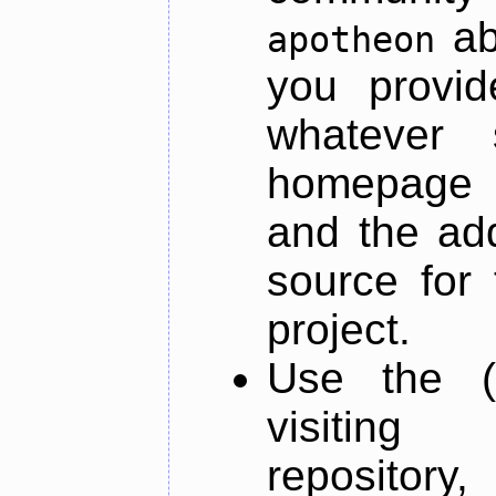
ab
apotheon
you provid
whatever 
homepage o
and the add
source for 
project.
Use the (
visiti
repository,