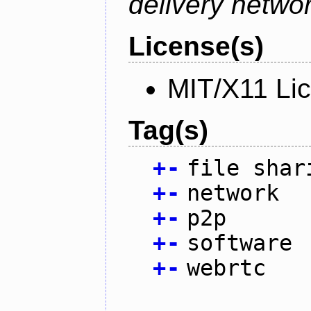
delivery netw
License(s)
MIT/X11 Li
Tag(s)
+
-
file shar
+
-
network
+
-
p2p
+
-
software
+
-
webrtc