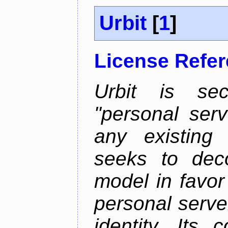
Urbit
[
1
]
License Refe
Urbit is sec
"personal serv
any existing
seeks to deco
model in favor
personal server
identity. Its