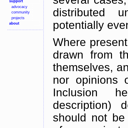
support
advocacy
distributed 
community
projects
potentially ev
about
Where present,
drawn from th
themselves, an
nor opinions o
Inclusion h
description) 
should not be