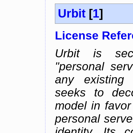
Urbit
[
1
]
License Refe
Urbit is sec
"personal serv
any existing
seeks to deco
model in favor
personal server
identity. Its