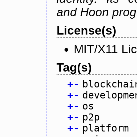
and Hoon prog
License(s)
MIT/X11 Li
Tag(s)
+
-
blockchai
+
-
developme
+
-
os
+
-
p2p
+
-
platform