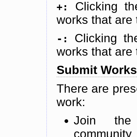
Clicking t
+:
works that are 
Clicking t
-:
works that are 
Submit Works
There are pres
work:
Join th
community