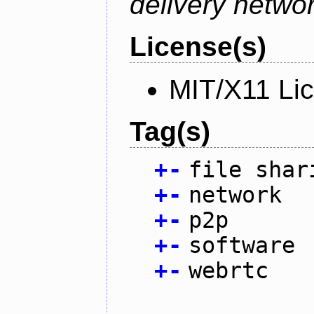
delivery netw
License(s)
MIT/X11 Li
Tag(s)
+
-
file shar
+
-
network
+
-
p2p
+
-
software
+
-
webrtc