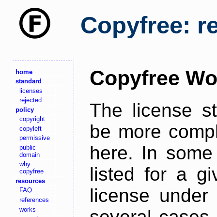
Copyfree: r
Copyfree Wo
home
standard
licenses
rejected
The license s
policy
copyright
be more comple
copyleft
permissive
here. In some 
public
domain
why
listed for a g
copyfree
resources
license under 
FAQ
references
works
several cases,