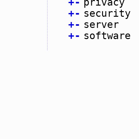
+
-
privacy
+
-
security
+
-
server
+
-
software