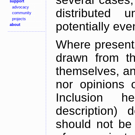
support
advocacy
distributed 
community
projects
potentially ev
about
Where present,
drawn from th
themselves, an
nor opinions o
Inclusion h
description) 
should not be