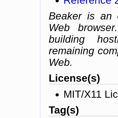
Reference 
Beaker is an 
Web browser.
building host
remaining comp
Web.
License(s)
MIT/X11 Li
Tag(s)