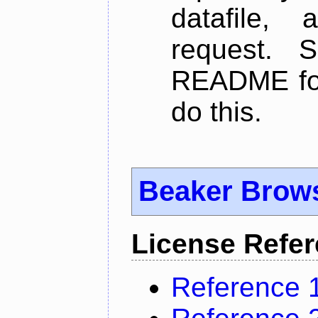
datafile,
request. 
README for
do this.
Beaker Brow
License Refe
Reference 