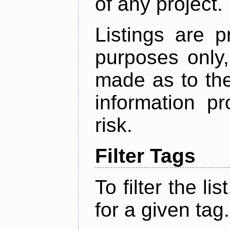
of any project.
Listings are p
purposes only,
made as to the
information p
risk.
Filter Tags
To filter the lis
for a given tag.