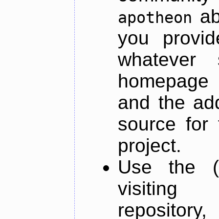
ab
apotheon
you provid
whatever 
homepage o
and the add
source for 
project.
Use the (
visiti
repository,