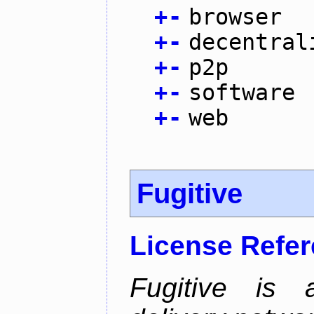
+
-
browser
+
-
decentral
+
-
p2p
+
-
software
+
-
web
Fugitive
License Refe
Fugitive is a