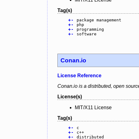
Tag(s)
+
-
package management
+
-
php
+
-
programming
+
-
software
Conan.io
License Reference
Conan.io is a distributed, open sou
License(s)
MIT/X11 License
Tag(s)
+
-
c
+
-
c++
+
-
distributed