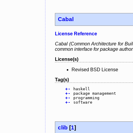
Cabal
License Reference
Cabal (Common Architecture for Build
common interface for package authors a
License(s)
Revised BSD License
Tag(s)
+
-
haskell
+
-
package management
+
-
programming
+
-
software
clib
[
1
]