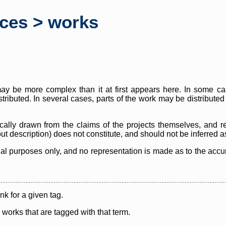
rces > works
y be more complex than it at first appears here. In some case
istributed. In several cases, parts of the work may be distribute
cally drawn from the claims of the projects themselves, and r
thout description) does not constitute, and should not be inferred 
nal purposes only, and no representation is made as to the accura
ink for a given tag.
y works that are tagged with that term.