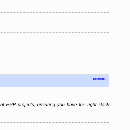
permalink
f PHP projects, ensuring you have the right stack