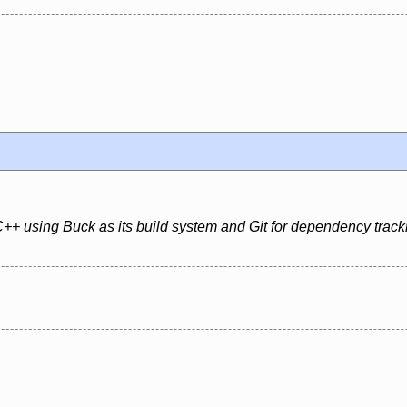
+ using Buck as its build system and Git for dependency track