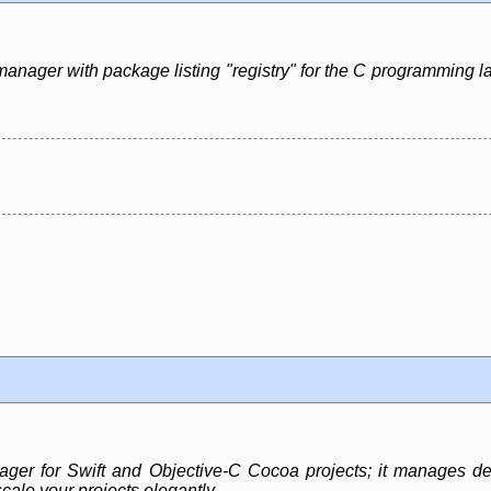
manager with package listing "registry" for the C programming l
r for Swift and Objective-C Cocoa projects; it manages dep
cale your projects elegantly.