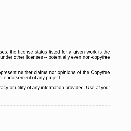
s, the license status listed for a given work is the
d under other licenses -- potentially even non-copyfree
epresent neither claims nor opinions of the Copyfree
as, endorsement of any project.
cy or utility of any information provided. Use at your