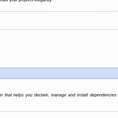
that helps you declare, manage and install dependencies o