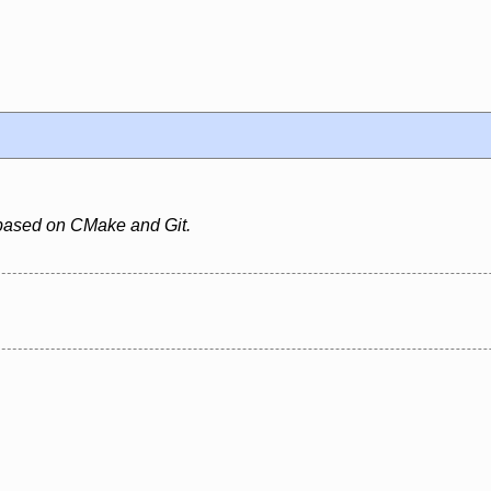
based on CMake and Git.