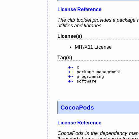
License Reference
The clib toolset provides a package 
utilities and libraries.
License(s)
MIT/X11 License
Tag(s)
+
-
c
+
-
package management
+
-
programming
+
-
software
CocoaPods
License Reference
CocoaPods is the dependency manage
thousand libraries and can help you s