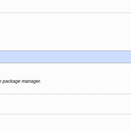
rce package manager.