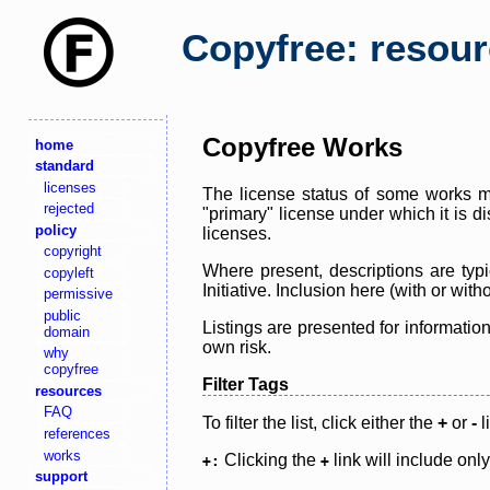
Copyfree: resou
Copyfree Works
home
standard
licenses
The license status of some works ma
rejected
"primary" license under which it is d
policy
licenses.
copyright
Where present, descriptions are typi
copyleft
Initiative. Inclusion here (with or wi
permissive
public
Listings are presented for informatio
domain
own risk.
why
copyfree
Filter Tags
resources
FAQ
To filter the list, click either the
+
or
-
l
references
works
Clicking the
link will include onl
+:
+
support