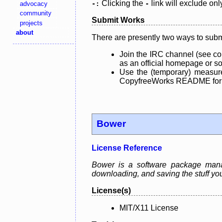
Clicking the
link will exclude onl
advocacy
-:
-
community
Submit Works
projects
about
There are presently two ways to subm
Join the IRC channel (see co
as an official homepage or sou
Use the (temporary) measure
CopyfreeWorks README for mo
Bower
License Reference
Bower is a software package manage
downloading, and saving the stuff you
License(s)
MIT/X11 License