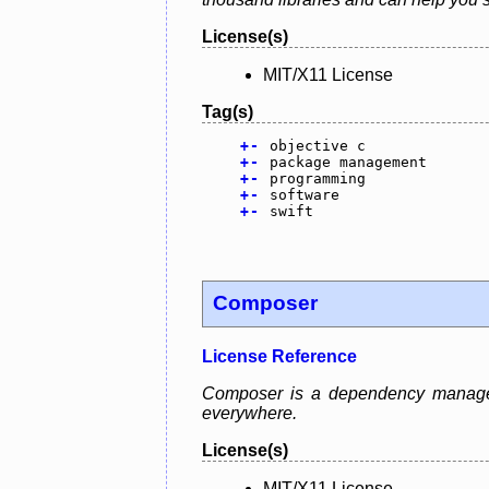
License(s)
MIT/X11 License
Tag(s)
+
-
objective c
+
-
package management
+
-
programming
+
-
software
+
-
swift
Composer
License Reference
Composer is a dependency manager 
everywhere.
License(s)
MIT/X11 License