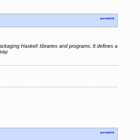
permalink
ackaging Haskell libraries and programs. It defines a
way.
permalink