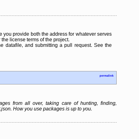
 you provide both the address for whatever serves
the license terms of the project.
the datafile, and submitting a pull request. See the
permalink
es from all over, taking care of hunting, finding,
er.json. How you use packages is up to you.