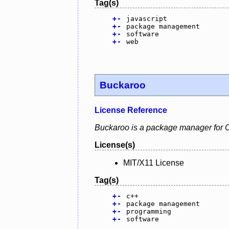
Tag(s)
+
-
javascript
+
-
package management
+
-
software
+
-
web
Buckaroo
License Reference
Buckaroo is a package manager for C+
License(s)
MIT/X11 License
Tag(s)
+
-
c++
+
-
package management
+
-
programming
+
-
software