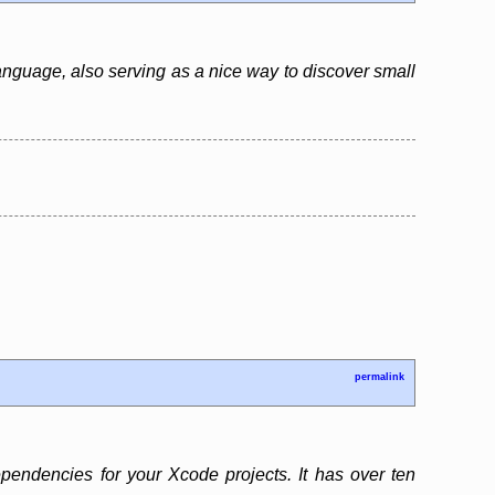
anguage, also serving as a nice way to discover small
permalink
endencies for your Xcode projects. It has over ten