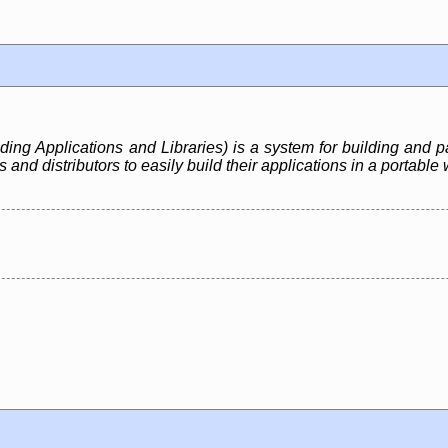
ing Applications and Libraries) is a system for building and p
nd distributors to easily build their applications in a portable 