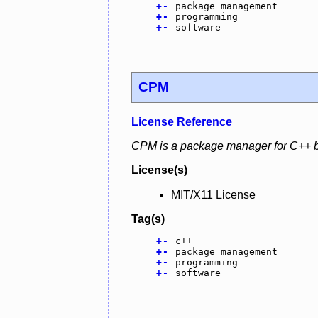
+
-
package management
+
-
programming
+
-
software
CPM
License Reference
CPM is a package manager for C++ 
License(s)
MIT/X11 License
Tag(s)
+
-
c++
+
-
package management
+
-
programming
+
-
software