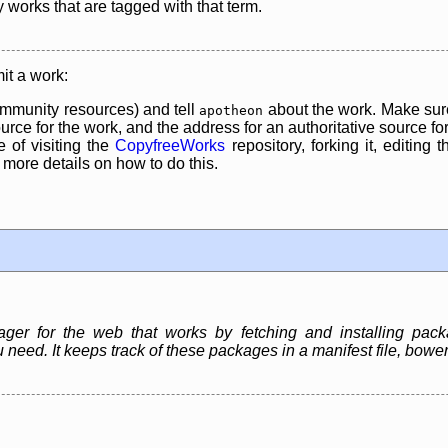
y works that are tagged with that term.
it a work:
mmunity resources) and tell
about the work. Make sure
apotheon
rce for the work, and the address for an authoritative source for 
 of visiting the
CopyfreeWorks
repository, forking it, editing 
re details on how to do this.
r for the web that works by fetching and installing packag
 need. It keeps track of these packages in a manifest file, bow