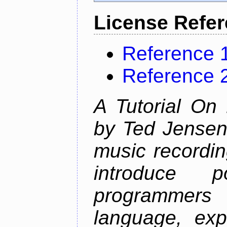
License Refe
Reference 
Reference 
A Tutorial On
by Ted Jensen
music recordin
introduce p
programmers
language, exp