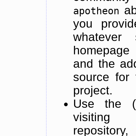
ab
apotheon
you provid
whatever 
homepage o
and the add
source for 
project.
Use the (
visiti
repository,