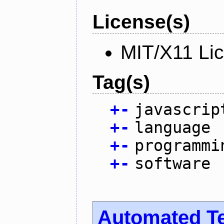
License(s)
MIT/X11 Li
Tag(s)
+
-
javascrip
+
-
language
+
-
programmi
+
-
software
Automated T