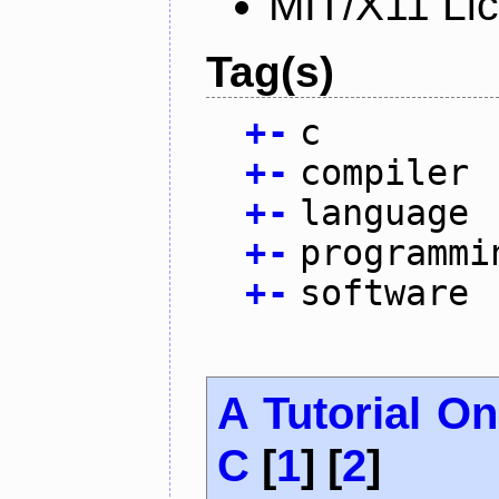
MIT/X11 Li
Tag(s)
+
-
c
+
-
compiler
+
-
language
+
-
programmi
+
-
software
A Tutorial O
C
[
1
] [
2
]