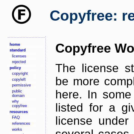
Copyfree: r
Copyfree Wo
home
standard
licenses
rejected
The license s
policy
copyright
be more comple
copyleft
permissive
here. In some 
public
domain
why
listed for a g
copyfree
resources
license under 
FAQ
references
works
several cases,