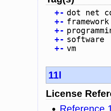
+
-
dot net c
+
-
framework
+
-
programmi
+
-
software
+
-
vm
11l
License Refe
Reference 