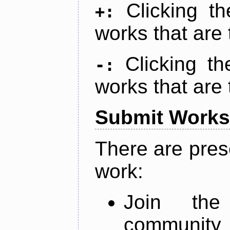
Clicking t
+:
works that are 
Clicking t
-:
works that are 
Submit Works
There are pres
work:
Join th
community