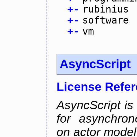
+
-
rubinius
+
-
software
+
-
vm
AsyncScript
License Refe
AsyncScript is
for asynchro
on actor model