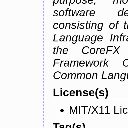
software de
consisting of
Language Infra
the CoreFX 
Framework C
Common Langu
License(s)
MIT/X11 Li
Tag(s)