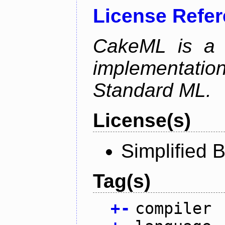
License Refe
CakeML is a v
implementation
Standard ML.
License(s)
Simplified 
Tag(s)
+
-
compiler