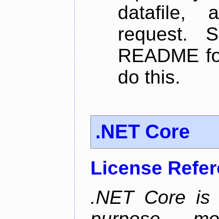
datafile,
request. 
README for
do this.
.NET Core
License Refe
.NET Core is 
purpose, m