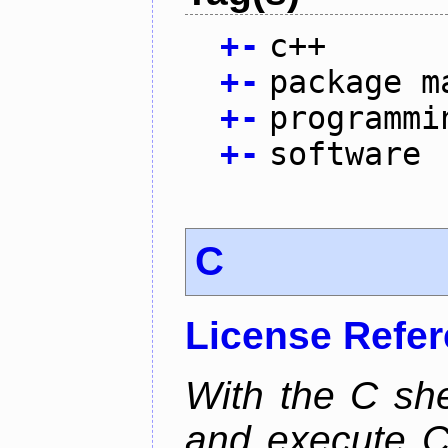
+
-
c++
+
-
package m
+
-
programmi
+
-
software
C
License Refe
With the C she
and execute C 