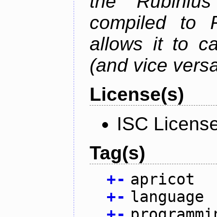
the Rubiniu
compiled to 
allows it to c
(and vice versa
License(s)
ISC Licens
Tag(s)
+
-
apricot
+
-
language
+
-
programmi