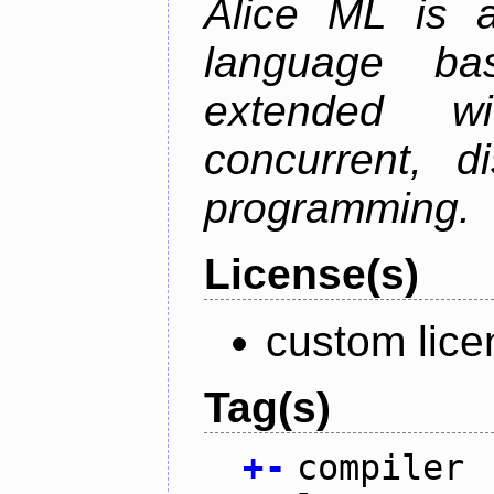
Alice ML is a
language b
extended w
concurrent, di
programming.
License(s)
custom lice
Tag(s)
+
-
compiler