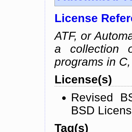
License Refe
ATF, or Automa
a collection o
programs in C,
License(s)
Revised BS
BSD Licen
Tag(s)