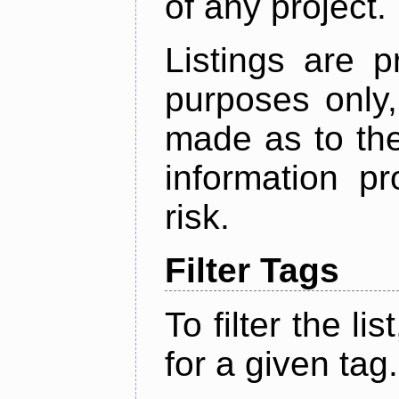
of any project.
Listings are p
purposes only,
made as to the
information p
risk.
Filter Tags
To filter the lis
for a given tag.