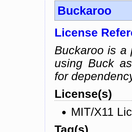
Buckaroo
License Refe
Buckaroo is a
using Buck as
for dependency
License(s)
MIT/X11 Li
Tag(s)