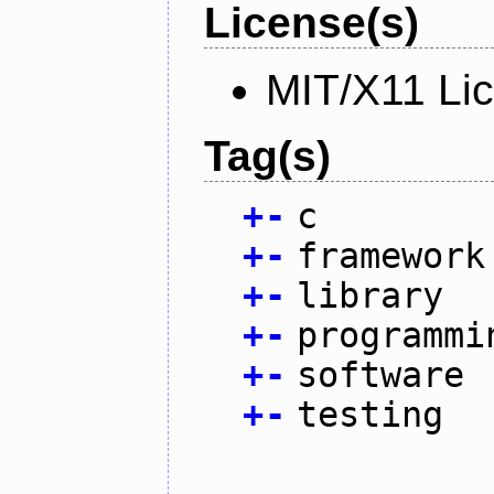
License(s)
MIT/X11 Li
Tag(s)
+
-
c
+
-
framework
+
-
library
+
-
programmi
+
-
software
+
-
testing