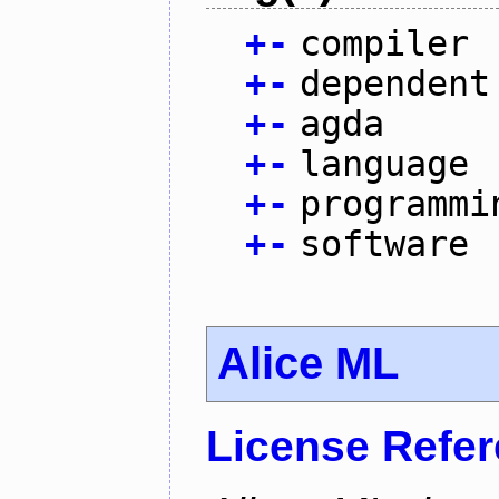
+
-
compiler
+
-
dependent
+
-
agda
+
-
language
+
-
programmi
+
-
software
Alice ML
License Refe