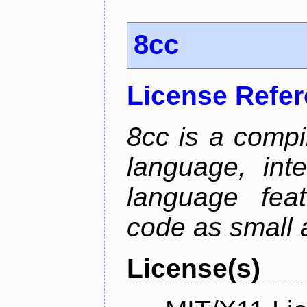
8cc
License Refe
8cc is a compi
language, int
language fea
code as small 
License(s)