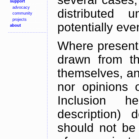
support
advocacy
distributed 
community
projects
potentially ev
about
Where present,
drawn from th
themselves, an
nor opinions o
Inclusion h
description) 
should not be