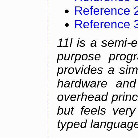
Reference 
Reference 
11l is a semi-e
purpose prog
provides a sim
hardware and
overhead princip
but feels ver
typed languag