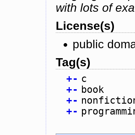
with lots of ex
License(s)
public doma
Tag(s)
+
-
c
+
-
book
+
-
nonfictio
+
-
programmi