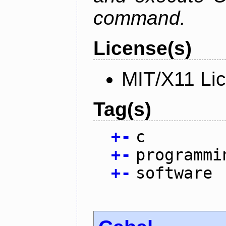
command.
License(s)
MIT/X11 Li
Tag(s)
+
-
c
+
-
programmi
+
-
software