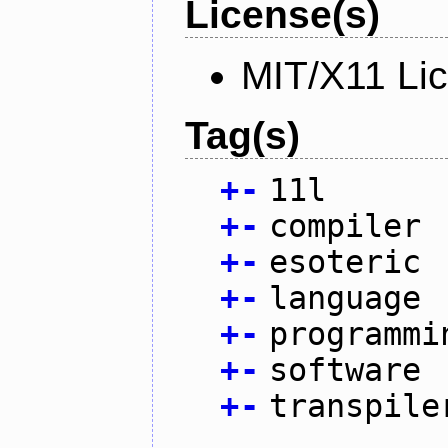
License(s)
MIT/X11 Li
Tag(s)
+
-
11l
+
-
compiler
+
-
esoteric
+
-
language
+
-
programmi
+
-
software
+
-
transpile