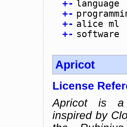
+
-
language
+
-
programmi
+
-
alice ml
+
-
software
Apricot
License Refe
Apricot is a
inspired by Cl