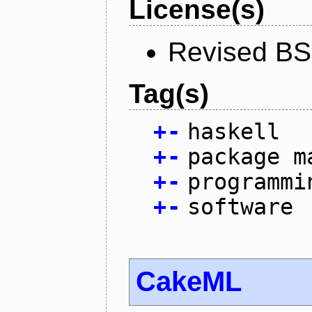
License(s)
Revised BS
Tag(s)
+
-
haskell
+
-
package m
+
-
programmi
+
-
software
CakeML