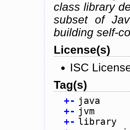
class library d
subset of Java
building self-c
License(s)
ISC Licens
Tag(s)
+
-
java
+
-
jvm
+
-
library