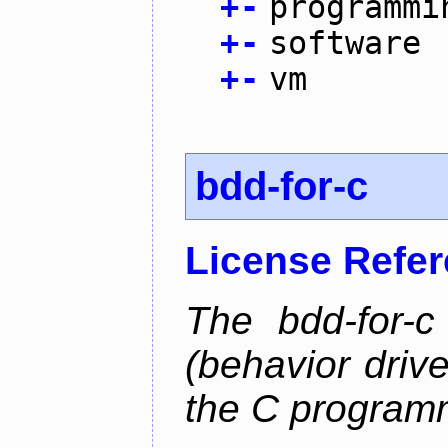
+
-
programmi
+
-
software
+
-
vm
bdd-for-c
License Refe
The bdd-for-c
(behavior driv
the C program