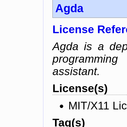
Agda
License Refe
Agda is a dep
programming 
assistant.
License(s)
MIT/X11 Li
Tag(s)