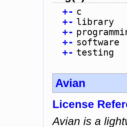
+
-
c
+
-
library
+
-
programmi
+
-
software
+
-
testing
Avian
License Refe
Avian is a ligh