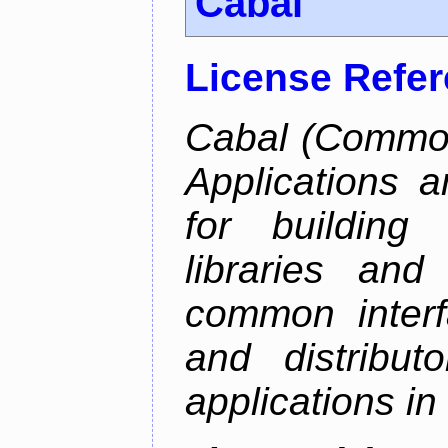
Cabal
License Refe
Cabal (Common 
Applications a
for building
libraries and
common interf
and distribut
applications in