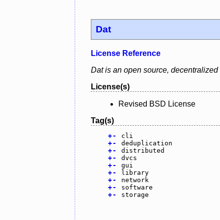
Dat
License Reference
Dat is an open source, decentralized d
License(s)
Revised BSD License
Tag(s)
+
-
cli
+
-
deduplication
+
-
distributed
+
-
dvcs
+
-
gui
+
-
library
+
-
network
+
-
software
+
-
storage