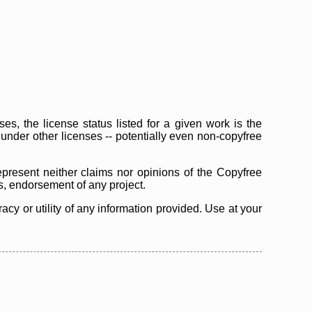
s, the license status listed for a given work is the
d under other licenses -- potentially even non-copyfree
epresent neither claims nor opinions of the Copyfree
as, endorsement of any project.
cy or utility of any information provided. Use at your