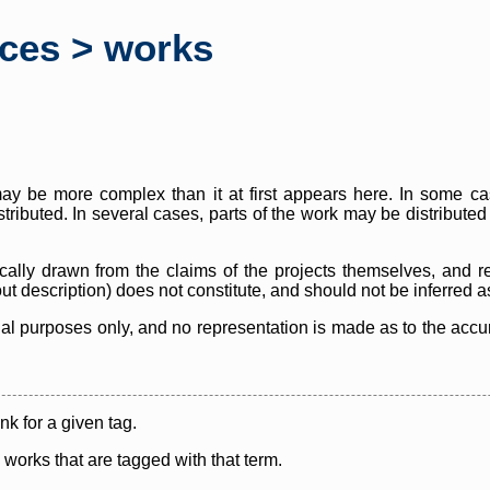
rces > works
y be more complex than it at first appears here. In some case
istributed. In several cases, parts of the work may be distribute
cally drawn from the claims of the projects themselves, and r
thout description) does not constitute, and should not be inferred 
nal purposes only, and no representation is made as to the accura
ink for a given tag.
y works that are tagged with that term.