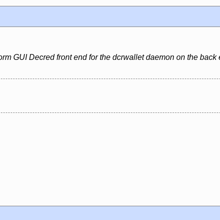
form GUI Decred front end for the dcrwallet daemon on the back 