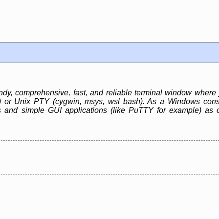
, comprehensive, fast, and reliable terminal window where 
r) or Unix PTY (cygwin, msys, wsl bash). As a Windows cons
 and simple GUI applications (like PuTTY for example) as 