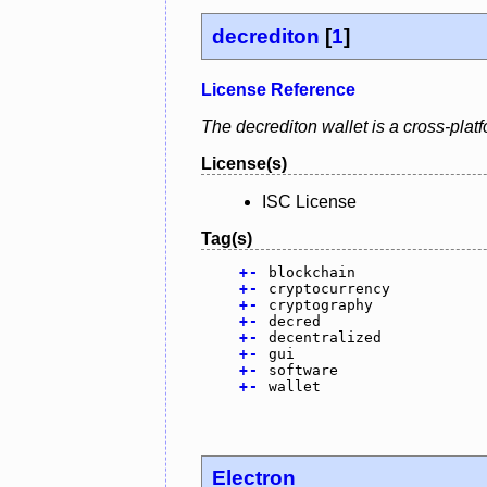
decrediton
[
1
]
License Reference
The decrediton wallet is a cross-plat
License(s)
ISC License
Tag(s)
+
-
blockchain
+
-
cryptocurrency
+
-
cryptography
+
-
decred
+
-
decentralized
+
-
gui
+
-
software
+
-
wallet
Electron