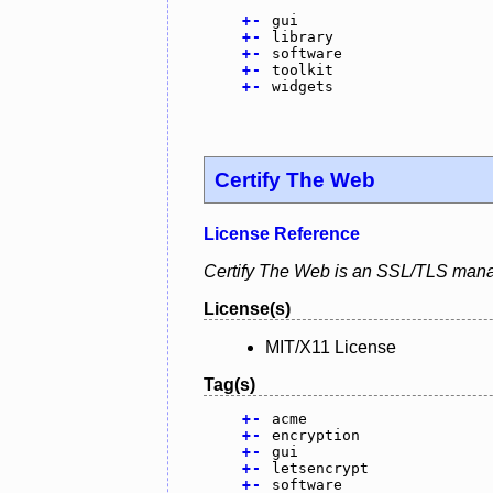
+
-
gui
+
-
library
+
-
software
+
-
toolkit
+
-
widgets
Certify The Web
License Reference
Certify The Web is an SSL/TLS mana
License(s)
MIT/X11 License
Tag(s)
+
-
acme
+
-
encryption
+
-
gui
+
-
letsencrypt
+
-
software