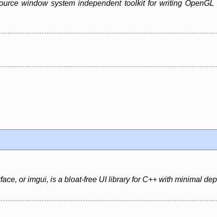
urce window system independent toolkit for writing OpenGL pro
ce, or imgui, is a bloat-free UI library for C++ with minimal d