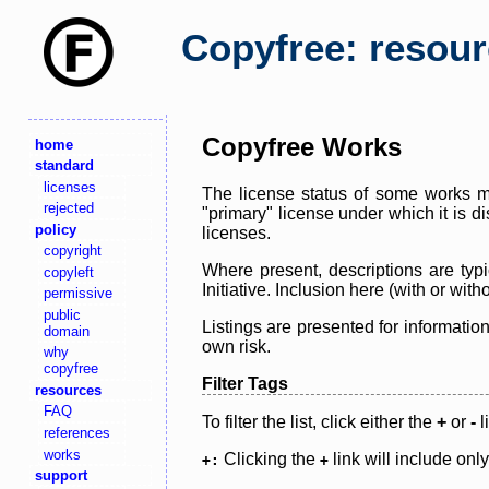
Copyfree: resou
Copyfree Works
home
standard
licenses
The license status of some works ma
rejected
"primary" license under which it is d
policy
licenses.
copyright
Where present, descriptions are typi
copyleft
Initiative. Inclusion here (with or wi
permissive
public
Listings are presented for informatio
domain
own risk.
why
copyfree
Filter Tags
resources
FAQ
To filter the list, click either the
+
or
-
l
references
works
Clicking the
link will include onl
+:
+
support