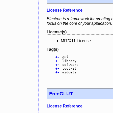
License Reference
Electron is a framework for creating 
focus on the core of your application.
License(s)
MIT/X11 License
Tag(s)
+
-
gui
+
-
library
+
-
software
+
-
toolkit
+
-
widgets
FreeGLUT
License Reference