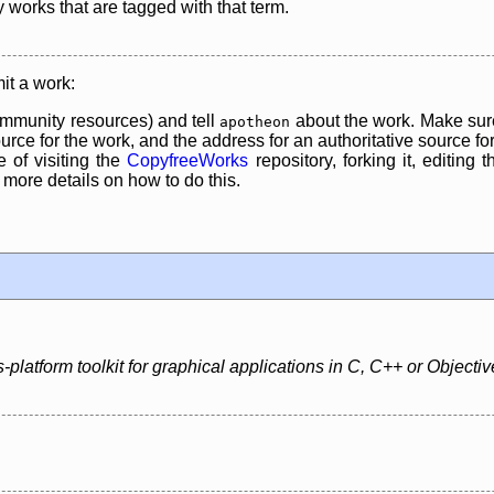
y works that are tagged with that term.
it a work:
mmunity resources) and tell
about the work. Make sure
apotheon
rce for the work, and the address for an authoritative source for 
 of visiting the
CopyfreeWorks
repository, forking it, editing 
re details on how to do this.
platform toolkit for graphical applications in C, C++ or Objectiv