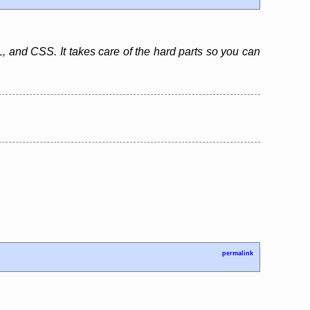
, and CSS. It takes care of the hard parts so you can
permalink