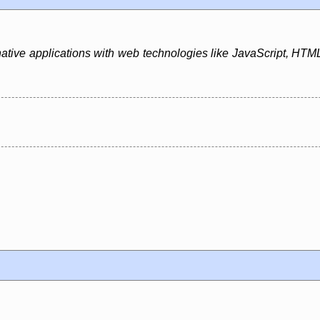
native applications with web technologies like JavaScript, HTML