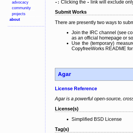
Clicking the
link will exclude onl
advocacy
-:
-
community
Submit Works
projects
about
There are presently two ways to subm
Join the IRC channel (see co
as an official homepage or sou
Use the (temporary) measure
CopyfreeWorks README for mo
Agar
License Reference
Agar is a powerful open-source, cross-
License(s)
Simplified BSD License
Tag(s)