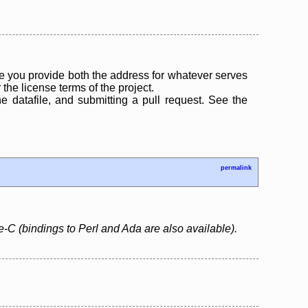
 you provide both the address for whatever serves
the license terms of the project.
the datafile, and submitting a pull request. See the
permalink
e-C (bindings to Perl and Ada are also available).