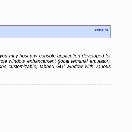
permalink
you may host any console application developed for
ole window enhancement (local terminal emulator),
one customizable, tabbed GUI window with various