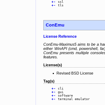
+
-
ssl
+
-
tls
ConEmu
License Reference
ConEmu-Maximus5 aims to be a handy
either WinAPI (cmd, powershell, fa
ConEmu presents multiple consoles
features.
License(s)
Revised BSD License
Tag(s)
+
-
cli
+
-
gui
+
-
software
+
-
terminal emulator