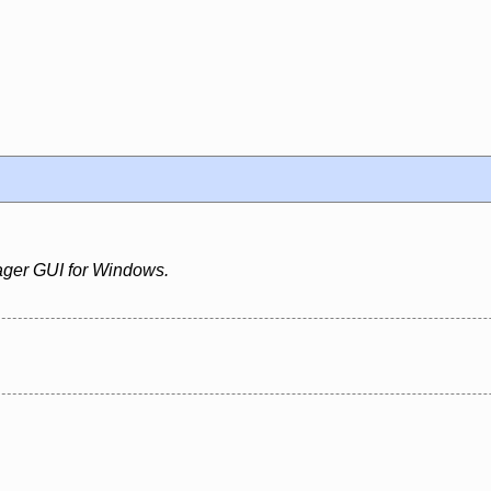
ger GUI for Windows.