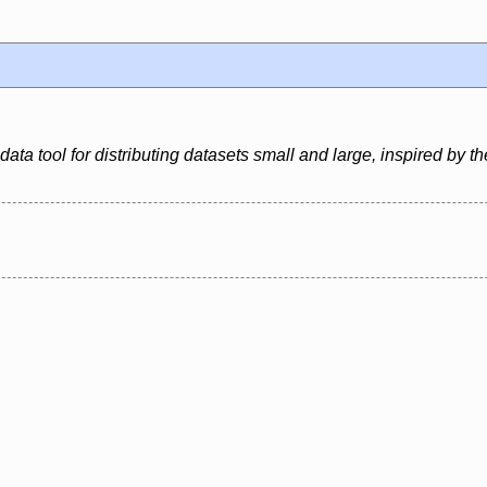
ata tool for distributing datasets small and large, inspired by the