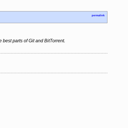
permalink
 best parts of Git and BitTorrent.