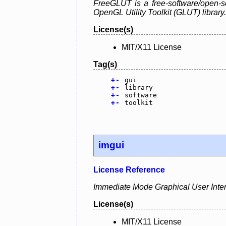
FreeGLUT is a free-software/open-so
OpenGL Utility Toolkit (GLUT) library.
License(s)
MIT/X11 License
Tag(s)
+
-
gui
+
-
library
+
-
software
+
-
toolkit
imgui
License Reference
Immediate Mode Graphical User Interfa
License(s)
MIT/X11 License