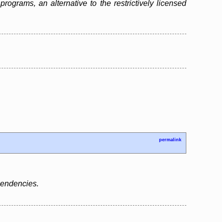
grams, an alternative to the restrictively licensed
permalink
ependencies.