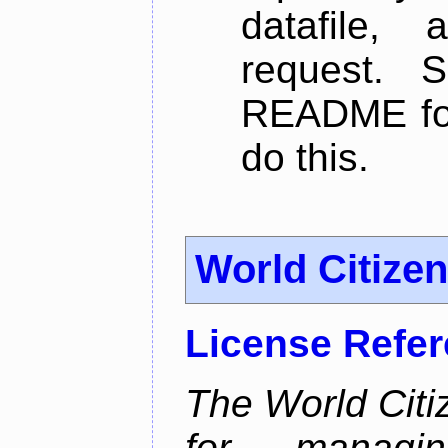
datafile,
request. 
README for
do this.
World Citize
License Refe
The World Citiz
for managin