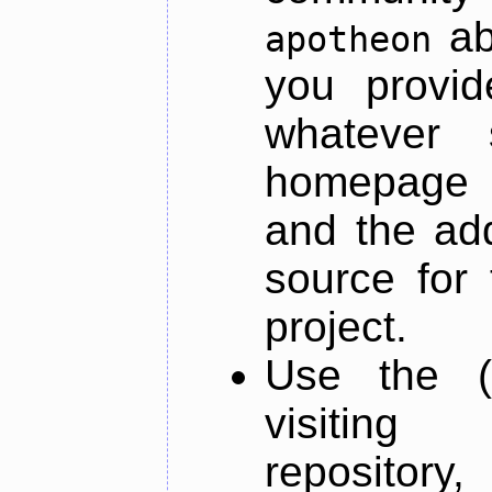
ab
apotheon
you provid
whatever 
homepage o
and the add
source for 
project.
Use the (
visiti
repository,