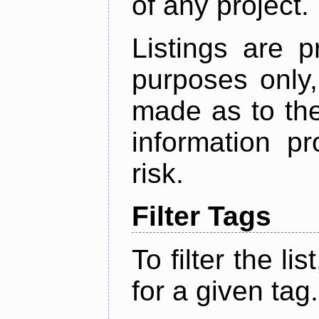
of any project.
Listings are p
purposes only,
made as to the
information p
risk.
Filter Tags
To filter the lis
for a given tag.