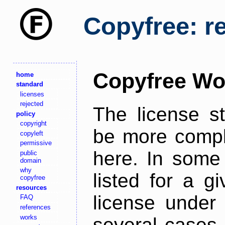
Copyfree: r
Copyfree Wo
home
standard
licenses
rejected
The license s
policy
copyright
be more comple
copyleft
permissive
here. In some 
public
domain
why
listed for a g
copyfree
resources
license under 
FAQ
references
works
several cases,