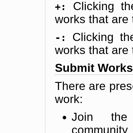
Clicking t
+:
works that are 
Clicking t
-:
works that are 
Submit Works
There are pres
work:
Join th
community