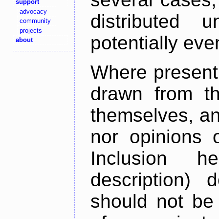
support
advocacy
distributed 
community
projects
potentially ev
about
Where present,
drawn from th
themselves, an
nor opinions o
Inclusion h
description) 
should not be