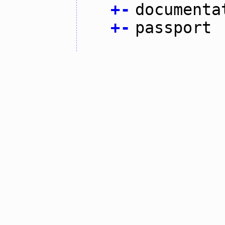
+
-
documenta
+
-
passport