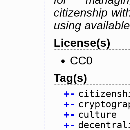
citizenship wit
using available
License(s)
CC0
Tag(s)
+
-
citizensh
+
-
cryptogra
+
-
culture
+
-
decentral