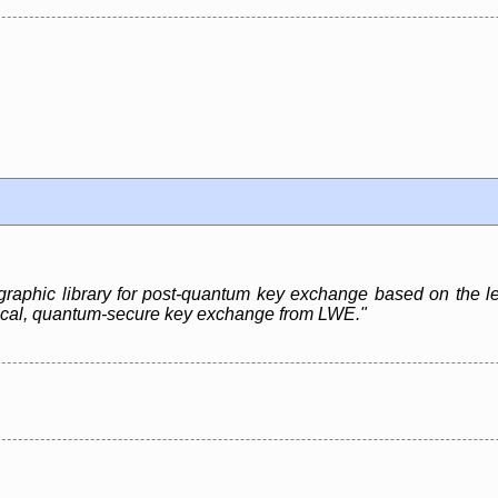
graphic library for post-quantum key exchange based on the le
ctical, quantum-secure key exchange from LWE."