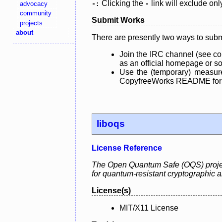
Clicking the
link will exclude onl
advocacy
-:
-
community
Submit Works
projects
about
There are presently two ways to subm
Join the IRC channel (see co
as an official homepage or sou
Use the (temporary) measure
CopyfreeWorks README for mo
liboqs
License Reference
The Open Quantum Safe (OQS) project 
for quantum-resistant cryptographic a
License(s)
MIT/X11 License