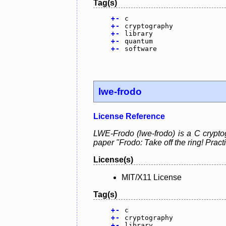
Tag(s)
+
-
c
+
-
cryptography
+
-
library
+
-
quantum
+
-
software
lwe-frodo
License Reference
LWE-Frodo (lwe-frodo) is a C crypto
paper "Frodo: Take off the ring! Pra
License(s)
MIT/X11 License
Tag(s)
+
-
c
+
-
cryptography
+
-
library