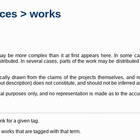
rces > works
y be more complex than it at first appears here. In some case
istributed. In several cases, parts of the work may be distribute
cally drawn from the claims of the projects themselves, and r
thout description) does not constitute, and should not be inferred 
nal purposes only, and no representation is made as to the accura
ink for a given tag.
y works that are tagged with that term.