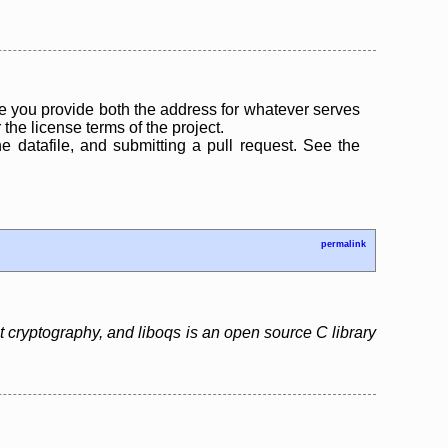
 you provide both the address for whatever serves
the license terms of the project.
the datafile, and submitting a pull request. See the
permalink
cryptography, and liboqs is an open source C library