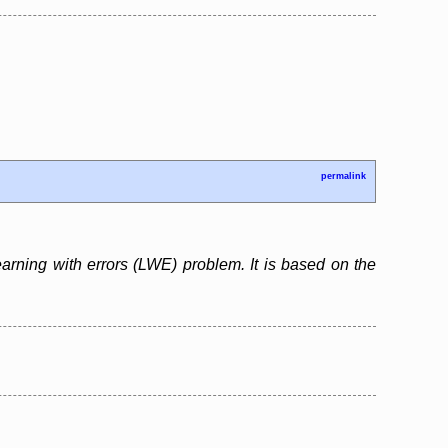
permalink
arning with errors (LWE) problem. It is based on the