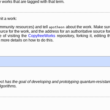
y works that are tagged with that term.
it a work:
mmunity resources) and tell
about the work. Make sure
apotheon
rce for the work, and the address for an authoritative source for 
 of visiting the
CopyfreeWorks
repository, forking it, editing 
re details on how to do this.
has the goal of developing and prototyping quantum-resistant 
lgorithms.