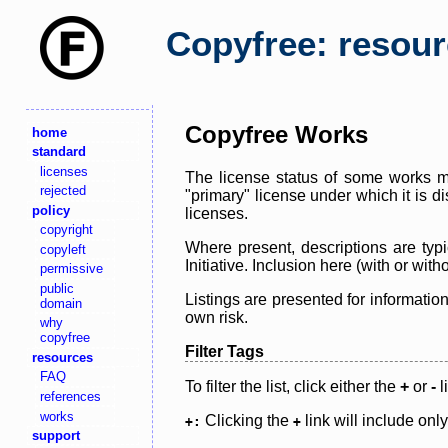
Copyfree: resou
Copyfree Works
home
standard
licenses
The license status of some works ma
rejected
"primary" license under which it is d
policy
licenses.
copyright
Where present, descriptions are typi
copyleft
Initiative. Inclusion here (with or wi
permissive
public
Listings are presented for informatio
domain
own risk.
why
copyfree
Filter Tags
resources
FAQ
To filter the list, click either the
+
or
-
l
references
works
Clicking the
link will include onl
+:
+
support