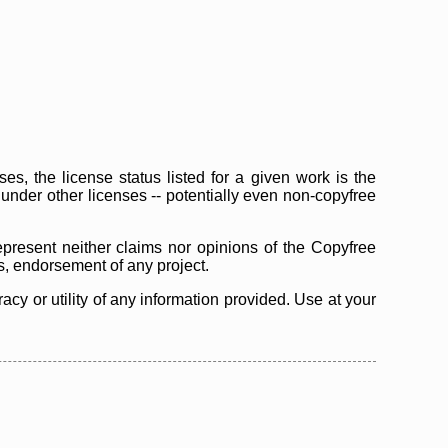
s, the license status listed for a given work is the
d under other licenses -- potentially even non-copyfree
epresent neither claims nor opinions of the Copyfree
as, endorsement of any project.
cy or utility of any information provided. Use at your