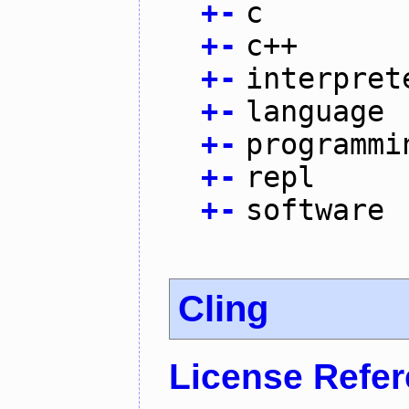
+
-
c
+
-
c++
+
-
interpret
+
-
language
+
-
programmi
+
-
repl
+
-
software
Cling
License Refe