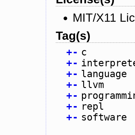
MIT/X11 Li
Tag(s)
+
-
c
+
-
interpret
+
-
language
+
-
llvm
+
-
programmi
+
-
repl
+
-
software