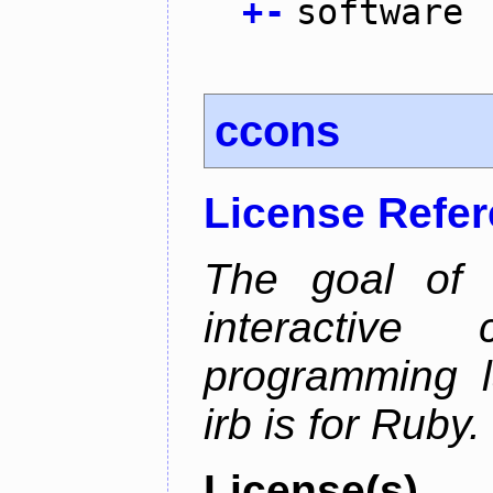
+
-
software
ccons
License Refe
The goal of 
interactiv
programming l
irb is for Ruby.
License(s)