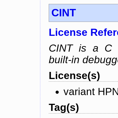
CINT
License Refe
CINT is a C a
built-in debug
License(s)
variant HP
Tag(s)