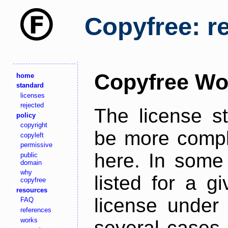
Copyfree: r
Copyfree Wo
home
standard
licenses
rejected
The license s
policy
copyright
be more comple
copyleft
permissive
here. In some 
public
domain
why
listed for a g
copyfree
resources
license under 
FAQ
references
works
several cases,