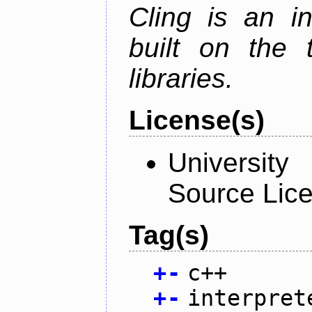
Cling is an in
built on the
libraries.
License(s)
University
Source Lic
Tag(s)
+
-
c++
+
-
interpret