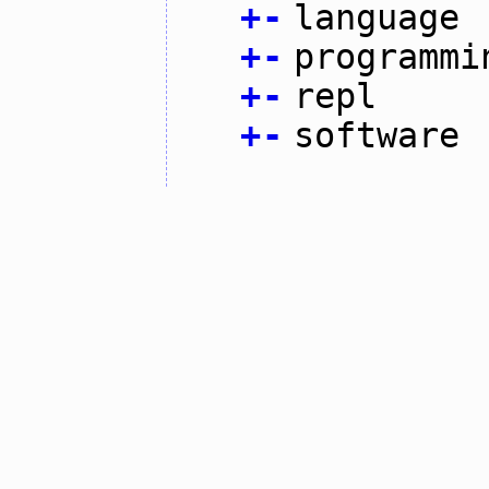
+
-
language
+
-
programmi
+
-
repl
+
-
software