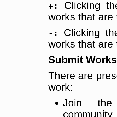
Clicking t
+:
works that are 
Clicking t
-:
works that are 
Submit Works
There are pres
work:
Join th
community