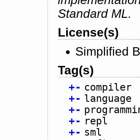
Standard ML.
License(s)
Simplified 
Tag(s)
+
-
compiler
+
-
language
+
-
programmi
+
-
repl
+
-
sml