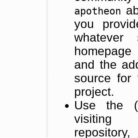
ab
apotheon
you provid
whatever 
homepage o
and the add
source for 
project.
Use the (
visiti
repository,