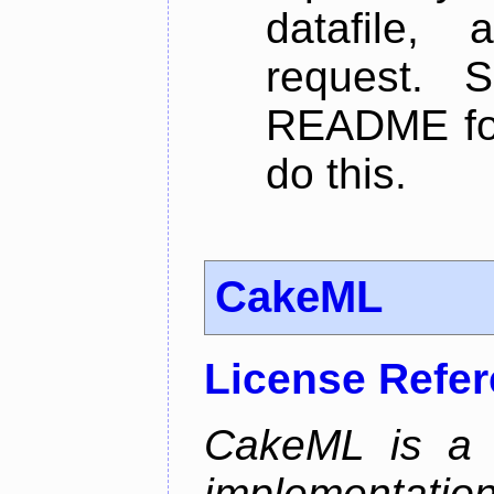
datafile,
request. 
README for
do this.
CakeML
License Refe
CakeML is a v
implementation