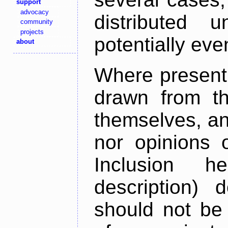
support
advocacy
distributed 
community
projects
potentially ev
about
Where present,
drawn from th
themselves, an
nor opinions o
Inclusion h
description) 
should not be