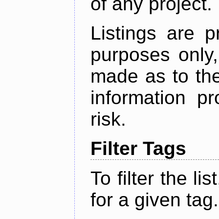
of any project.
Listings are p
purposes only,
made as to the
information p
risk.
Filter Tags
To filter the lis
for a given tag.