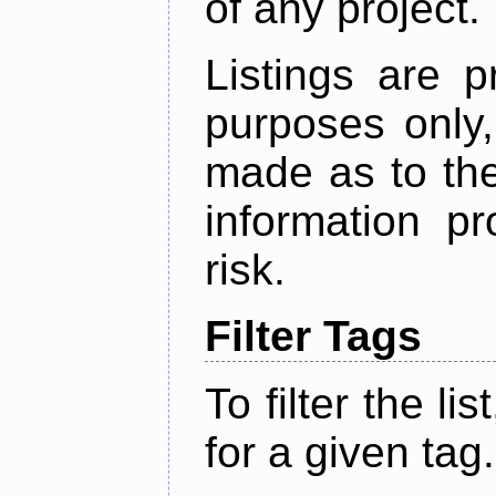
of any project.
Listings are p
purposes only,
made as to the
information p
risk.
Filter Tags
To filter the lis
for a given tag.