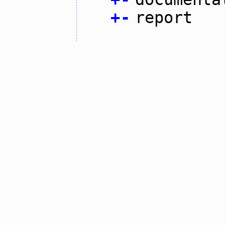
+
-
report