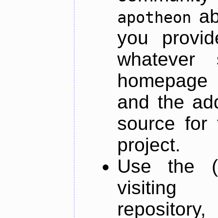
ab
apotheon
you provid
whatever 
homepage o
and the add
source for 
project.
Use the (
visiti
repository,