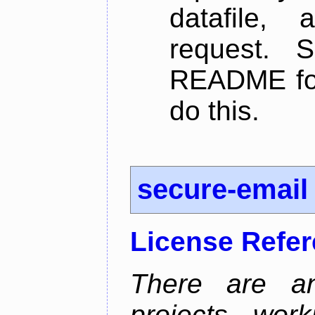
datafile,
request. 
README for
do this.
secure-email
License Refe
There are an
projects wor