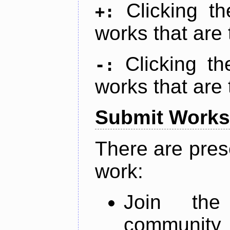
Clicking t
+:
works that are 
Clicking t
-:
works that are 
Submit Works
There are pres
work:
Join th
community