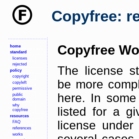
Copyfree: r
Copyfree Wo
home
standard
licenses
rejected
The license s
policy
copyright
be more comple
copyleft
permissive
here. In some 
public
domain
why
listed for a g
copyfree
resources
license under 
FAQ
references
works
several cases,