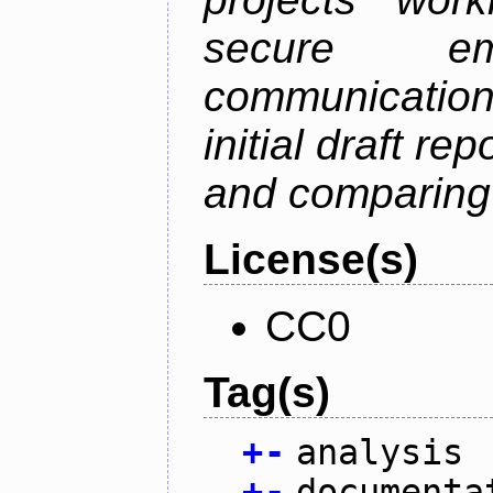
secure em
communication
initial draft re
and comparing
License(s)
CC0
Tag(s)
+
-
analysis
+
-
documenta