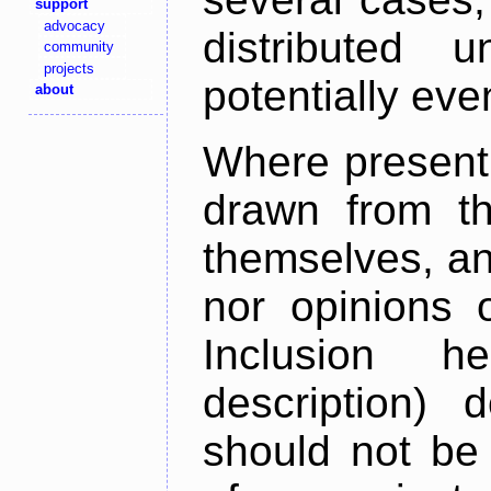
support
advocacy
distributed 
community
projects
potentially ev
about
Where present,
drawn from th
themselves, an
nor opinions o
Inclusion h
description) 
should not be