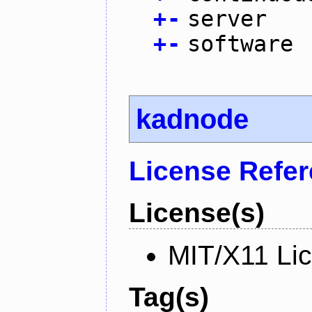
+
-
server
+
-
software
kadnode
License Refe
License(s)
MIT/X11 Li
Tag(s)