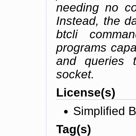
needing no con
Instead, the d
btcli command
programs capa
and queries t
socket.
License(s)
Simplified 
Tag(s)