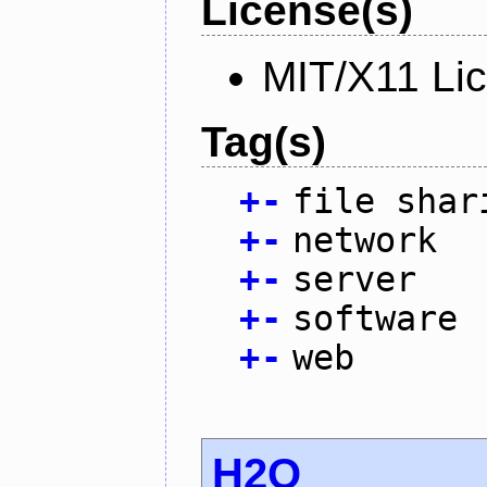
License(s)
MIT/X11 Li
Tag(s)
+
-
file shar
+
-
network
+
-
server
+
-
software
+
-
web
H2O