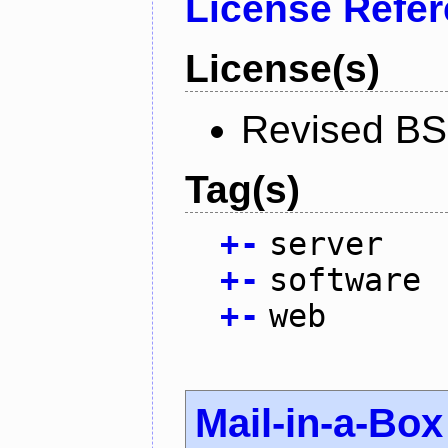
License Refe
License(s)
Revised BS
Tag(s)
+
-
server
+
-
software
+
-
web
Mail-in-a-Box