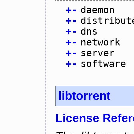
+
-
daemon
+
-
distribut
+
-
dns
+
-
network
+
-
server
+
-
software
libtorrent
License Refe