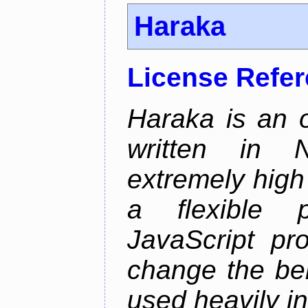
Haraka
License Refe
Haraka is an 
written in N
extremely high
a flexible p
JavaScript pr
change the beh
used heavily in