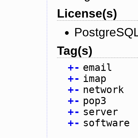
License(s)
PostgreSQL
Tag(s)
+
-
email
+
-
imap
+
-
network
+
-
pop3
+
-
server
+
-
software