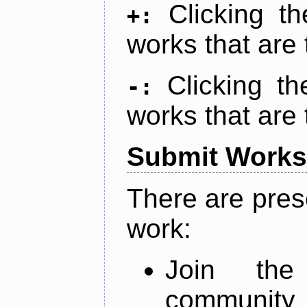
Clicking t
+:
works that are 
Clicking t
-:
works that are 
Submit Works
There are pres
work:
Join th
community