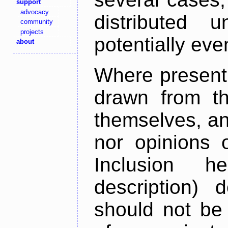
support
advocacy
distributed 
community
projects
potentially ev
about
Where present,
drawn from th
themselves, an
nor opinions o
Inclusion h
description) 
should not be