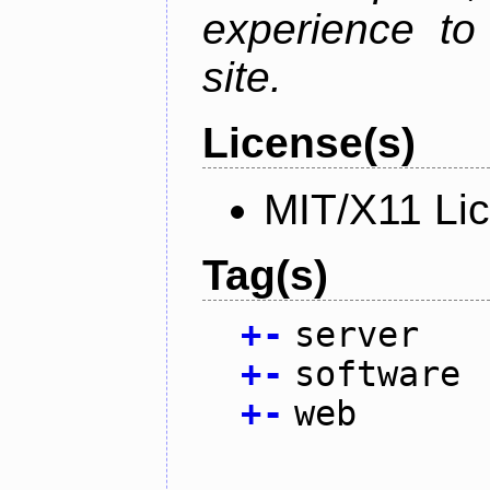
experience to
site.
License(s)
MIT/X11 Li
Tag(s)
+
-
server
+
-
software
+
-
web