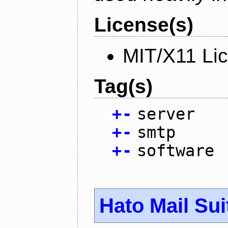
License(s)
MIT/X11 Li
Tag(s)
+
-
server
+
-
smtp
+
-
software
Hato Mail Sui