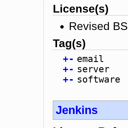
License(s)
Revised BS
Tag(s)
+
-
email
+
-
server
+
-
software
Jenkins