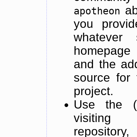
ab
apotheon
you provid
whatever 
homepage o
and the add
source for 
project.
Use the (
visiti
repository,