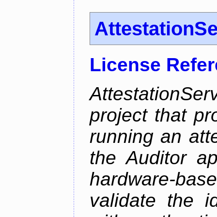
AttestationS
License Refe
AttestationS
project that p
running an att
the Auditor a
hardware-bas
validate the i