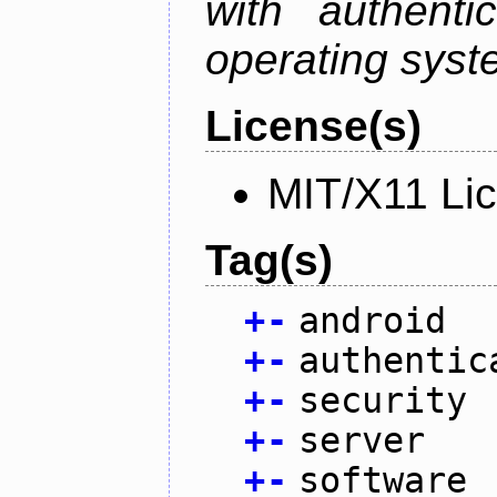
with authenti
operating sys
License(s)
MIT/X11 Li
Tag(s)
+
-
android
+
-
authentic
+
-
security
+
-
server
+
-
software