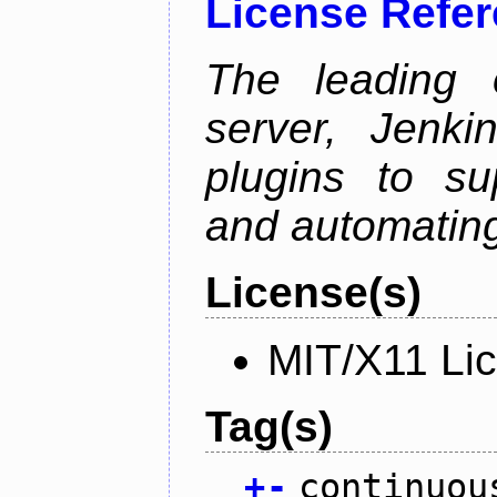
License Refe
The leading 
server, Jenki
plugins to su
and automating
License(s)
MIT/X11 Li
Tag(s)
+
-
continuou