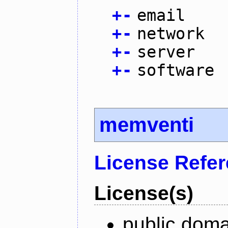
+
-
email
+
-
network
+
-
server
+
-
software
memventi
License Refe
License(s)
public doma