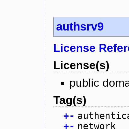
authsrv9
License Refe
License(s)
public doma
Tag(s)
+
-
authentic
+
-
network