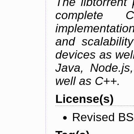
The libtorrent
complete C+
implementatio
and scalabili
devices as well
Java, Node.js
well as C++.
License(s)
Revised BS