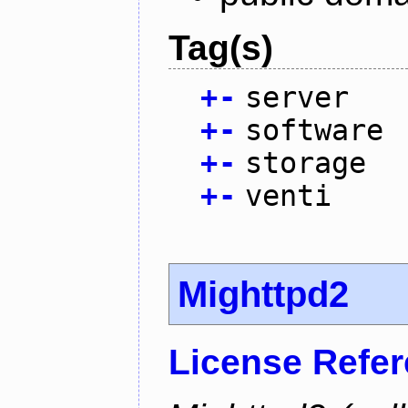
Tag(s)
+
-
server
+
-
software
+
-
storage
+
-
venti
Mighttpd2
License Refe