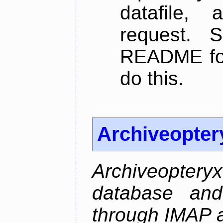
datafile,
request. 
README for
do this.
Archiveopter
Archiveopte
database and
through IMAP 