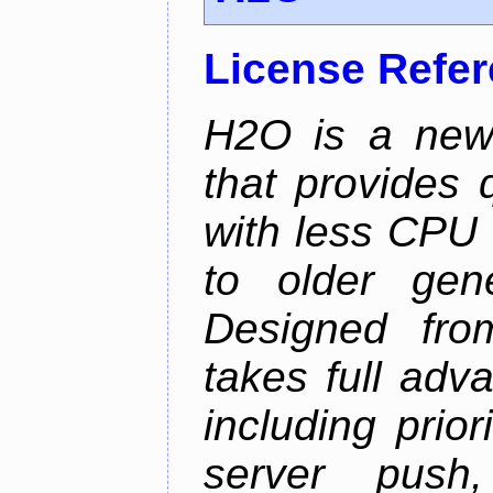
License Refe
H2O is a new
that provides 
with less CPU 
to older gen
Designed fro
takes full adv
including prio
server push,