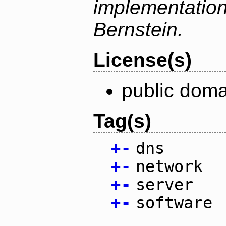
implementati
Bernstein.
License(s)
public doma
Tag(s)
+
-
dns
+
-
network
+
-
server
+
-
software