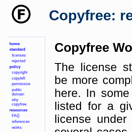
Copyfree: r
Copyfree Wo
home
standard
licenses
rejected
The license s
policy
copyright
be more comple
copyleft
permissive
here. In some 
public
domain
why
listed for a g
copyfree
resources
license under 
FAQ
references
works
several cases,