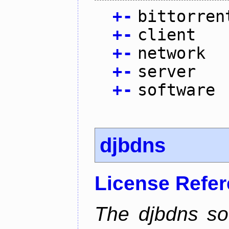
+
-
bittorren
+
-
client
+
-
network
+
-
server
+
-
software
djbdns
License Refe
The djbdns so