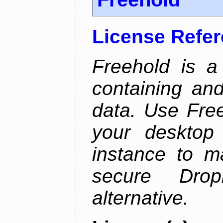
License Refe
Freehold is a
containing an
data. Use Fre
your desktop 
instance to 
secure Dro
alternative.