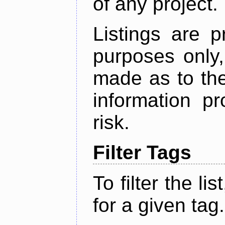
of any project.
Listings are p
purposes only,
made as to the
information p
risk.
Filter Tags
To filter the lis
for a given tag.