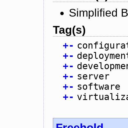
Simplified 
Tag(s)
+
-
configura
+
-
deploymen
+
-
developme
+
-
server
+
-
software
+
-
virtualiz
Freehold