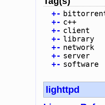
Tag(s)
+
-
bittorren
+
-
c++
+
-
client
+
-
library
+
-
network
+
-
server
+
-
software
lighttpd