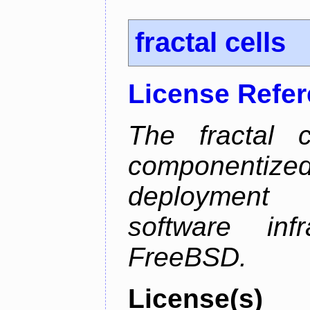
fractal cells
License Refe
The fractal c
componentize
deployment
software inf
FreeBSD.
License(s)