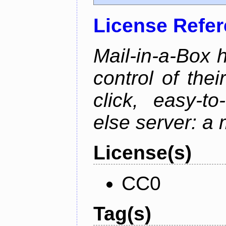
License Refe
Mail-in-a-Box 
control of the
click, easy-t
else server: a 
License(s)
CC0
Tag(s)