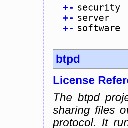
+
-
security
+
-
server
+
-
software
btpd
License Refe
The btpd proje
sharing files 
protocol. It 