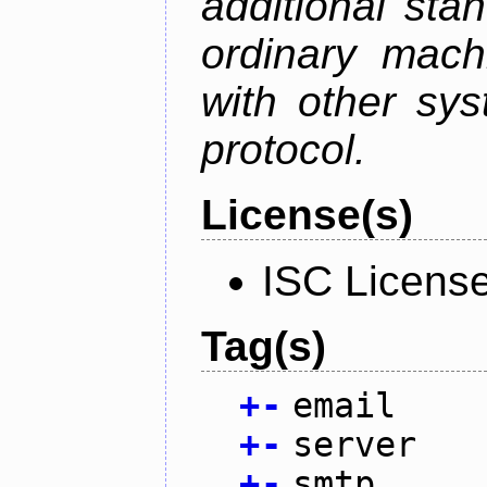
additional sta
ordinary mach
with other sy
protocol.
License(s)
ISC Licens
Tag(s)
+
-
email
+
-
server
+
-
smtp