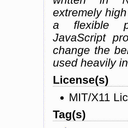
extremely high
a flexible p
JavaScript pr
change the beh
used heavily in
License(s)
MIT/X11 Li
Tag(s)