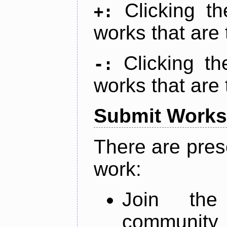
Clicking t
+:
works that are 
Clicking t
-:
works that are 
Submit Works
There are pres
work:
Join th
community