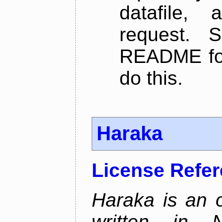
datafile,
request. 
README for
do this.
Haraka
License Refe
Haraka is an 
written in N