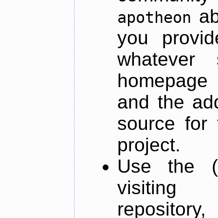
ab
apotheon
you provid
whatever 
homepage o
and the add
source for 
project.
Use the (
visiti
repository,