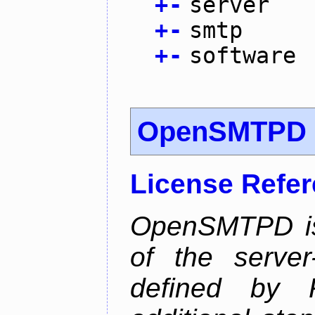
+
-
server
+
-
smtp
+
-
software
OpenSMTPD
License Refe
OpenSMTPD is
of the serve
defined by