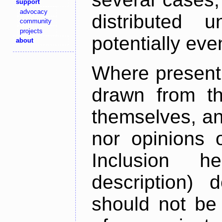
support
advocacy
distributed 
community
projects
potentially ev
about
Where present,
drawn from th
themselves, an
nor opinions o
Inclusion h
description) 
should not be