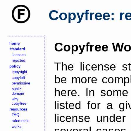
Copyfree: r
Copyfree Wo
home
standard
licenses
rejected
The license s
policy
copyright
be more comple
copyleft
permissive
here. In some 
public
domain
why
listed for a g
copyfree
resources
license under 
FAQ
references
works
several cases,