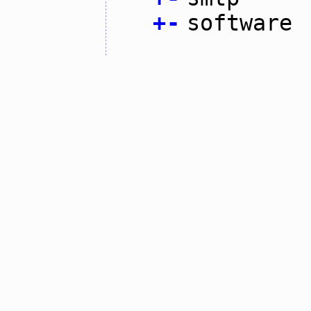
+
-
software