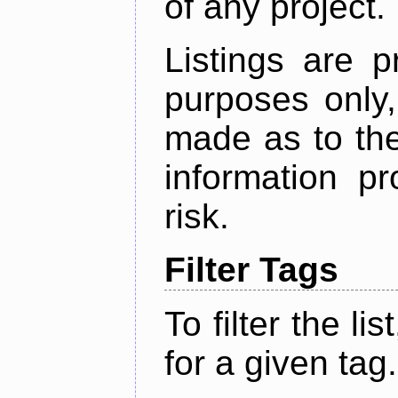
of any project.
Listings are p
purposes only,
made as to the
information p
risk.
Filter Tags
To filter the lis
for a given tag.