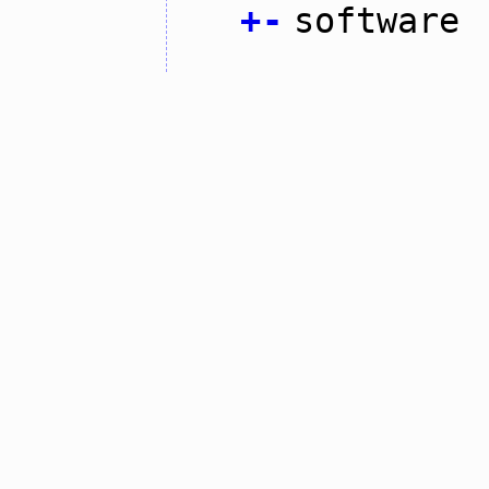
+
-
software