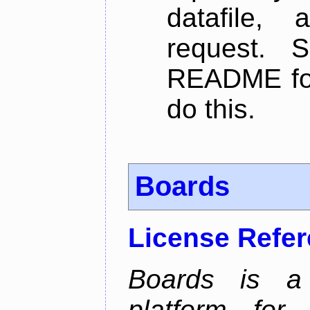
datafile,
request. 
README for
do this.
Boards
License Refe
Boards is a t
platform for