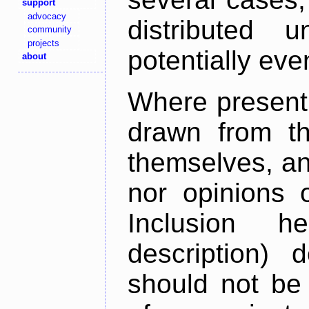
support
advocacy
distributed 
community
projects
potentially ev
about
Where present,
drawn from th
themselves, an
nor opinions o
Inclusion h
description) 
should not be