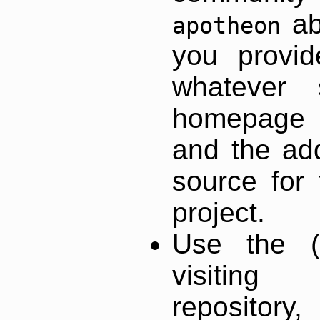
ab
apotheon
you provid
whatever 
homepage o
and the add
source for 
project.
Use the (
visiti
repository,