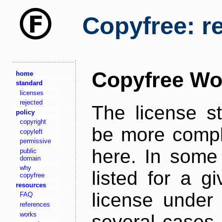
Copyfree: r
Copyfree Wo
home
standard
licenses
rejected
The license s
policy
copyright
be more comple
copyleft
permissive
here. In some 
public
domain
why
listed for a g
copyfree
resources
license under 
FAQ
references
works
several cases,