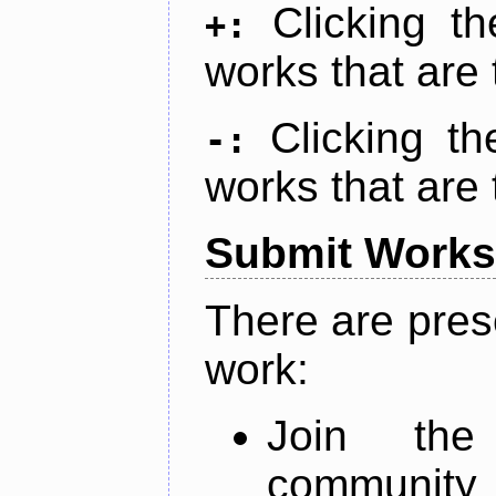
Clicking t
+:
works that are 
Clicking t
-:
works that are 
Submit Works
There are pres
work:
Join th
community