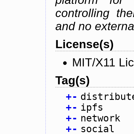
controlling th
and no external
License(s)
MIT/X11 Li
Tag(s)
+
-
distribut
+
-
ipfs
+
-
network
+
-
social