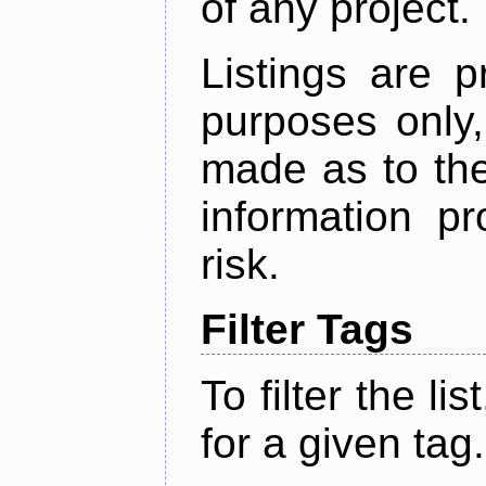
of any project.
Listings are p
purposes only,
made as to the
information p
risk.
Filter Tags
To filter the lis
for a given tag.