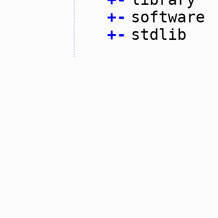
+
-
software
+
-
stdlib