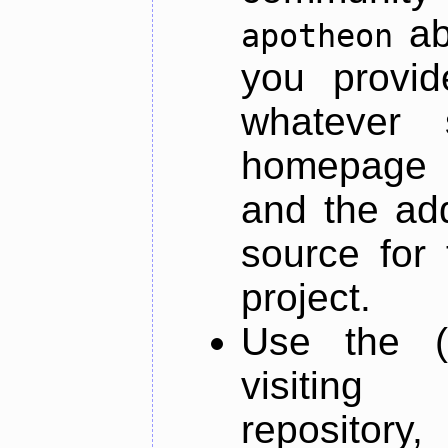
ab
apotheon
you provid
whatever 
homepage o
and the add
source for 
project.
Use the (
visiti
repository,