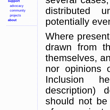
support
advocacy
distributed 
community
projects
potentially ev
about
Where present,
drawn from th
themselves, an
nor opinions o
Inclusion h
description) 
should not be