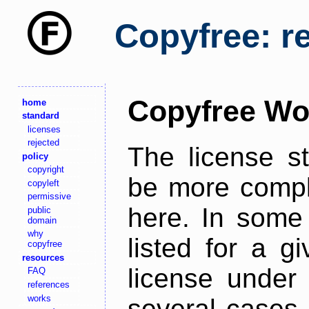
Copyfree: r
Copyfree Wo
home
standard
licenses
rejected
The license s
policy
copyright
be more comple
copyleft
permissive
here. In some 
public
domain
why
listed for a g
copyfree
resources
license under 
FAQ
references
works
several cases,