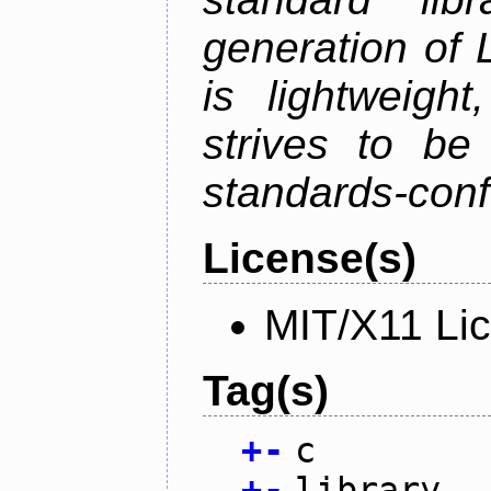
generation of 
is lightweight
strives to be
standards-conf
License(s)
MIT/X11 Li
Tag(s)
+
-
c
+
-
library