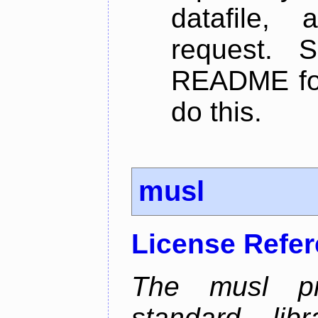
datafile,
request. 
README for
do this.
musl
License Refe
The musl pr
standard li