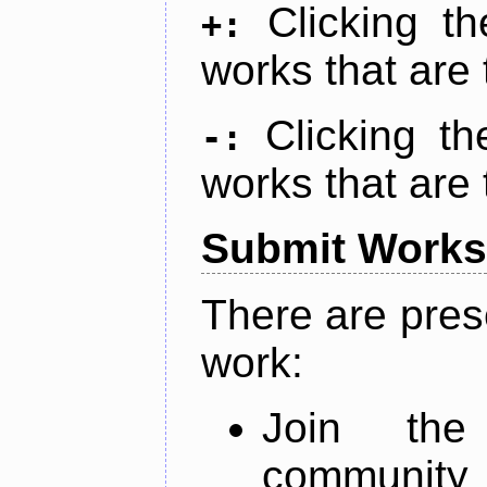
Clicking t
+:
works that are 
Clicking t
-:
works that are 
Submit Works
There are pres
work:
Join th
community