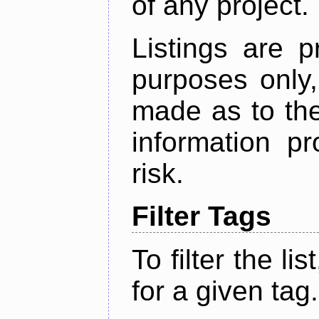
of any project.
Listings are p
purposes only,
made as to the
information p
risk.
Filter Tags
To filter the lis
for a given tag.