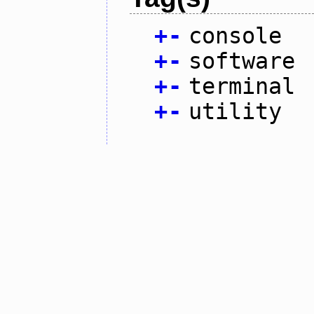
+
-
console
+
-
software
+
-
terminal
+
-
utility