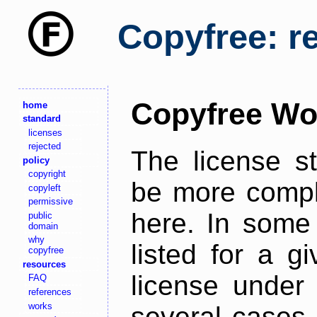
Copyfree: r
Copyfree Wo
home
standard
licenses
rejected
The license s
policy
copyright
be more comple
copyleft
permissive
here. In some 
public
domain
why
listed for a g
copyfree
resources
license under 
FAQ
references
works
several cases,