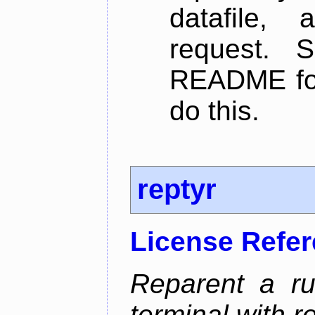
datafile,
request. 
README for
do this.
reptyr
License Refe
Reparent a r
terminal with re