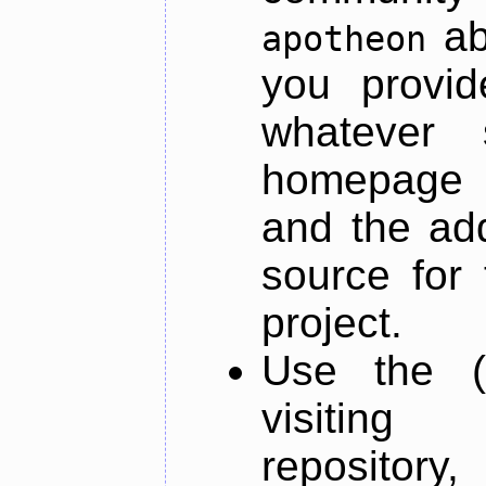
ab
apotheon
you provid
whatever 
homepage o
and the add
source for 
project.
Use the (
visiti
repository,