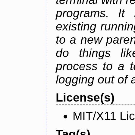
programs. It 
existing runni
to a new paren
do things lik
process to a t
logging out of
License(s)
MIT/X11 Li
Tag(s)