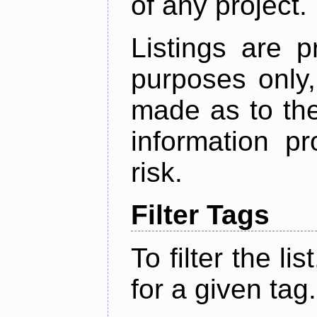
of any project.
Listings are p
purposes only,
made as to the
information p
risk.
Filter Tags
To filter the lis
for a given tag.