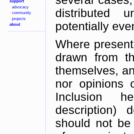
support
advocacy
distributed 
community
projects
potentially ev
about
Where present,
drawn from th
themselves, an
nor opinions o
Inclusion h
description) 
should not be