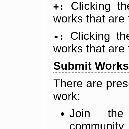
Clicking t
+:
works that are 
Clicking t
-:
works that are 
Submit Works
There are pres
work:
Join th
community