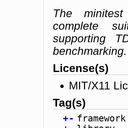
The minitest
complete suit
supporting T
benchmarking.
License(s)
MIT/X11 Li
Tag(s)
+
-
framework