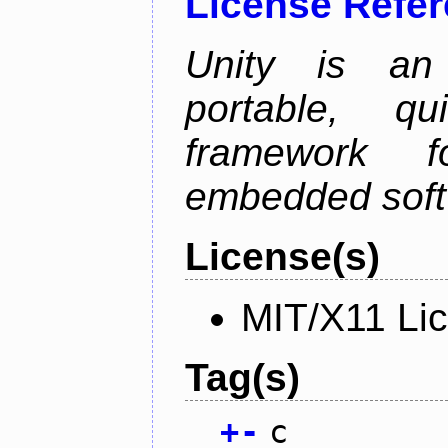
License Refe
Unity is an 
portable, qu
framework f
embedded soft
License(s)
MIT/X11 Li
Tag(s)
+
-
c