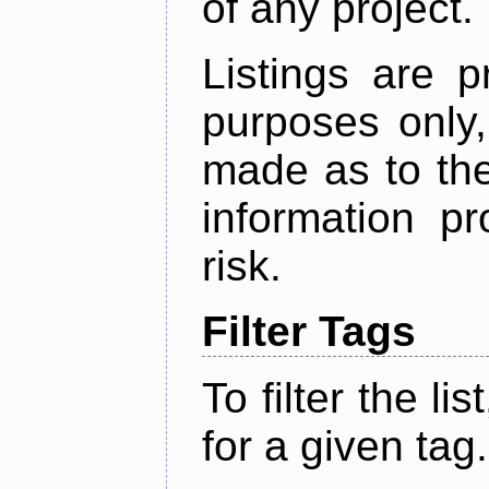
of any project.
Listings are p
purposes only,
made as to the
information p
risk.
Filter Tags
To filter the lis
for a given tag.