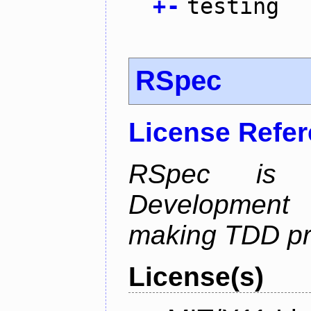
+
-
testing
RSpec
License Refe
RSpec is 
Development
making TDD pr
License(s)