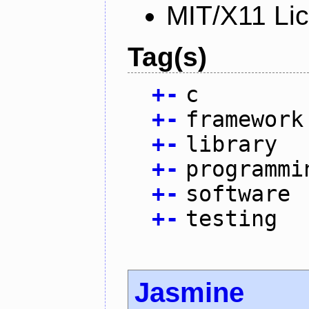
MIT/X11 Li
Tag(s)
+
-
c
+
-
framework
+
-
library
+
-
programmi
+
-
software
+
-
testing
Jasmine