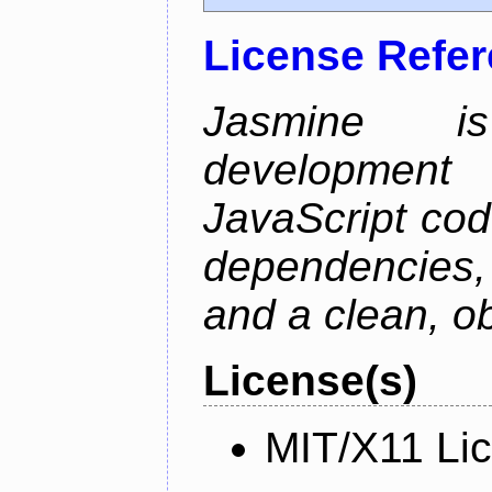
License Refe
Jasmine is
development 
JavaScript cod
dependencies
and a clean, o
License(s)
MIT/X11 Li