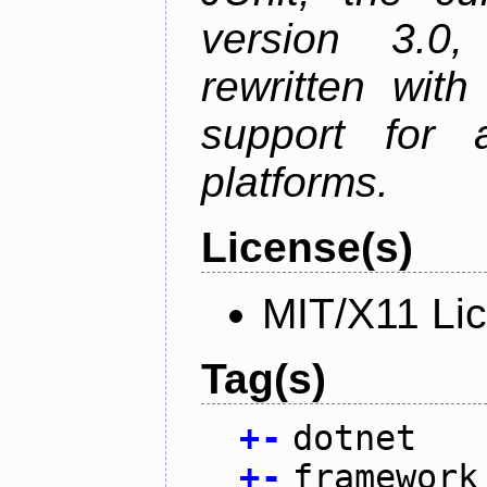
version 3.0
rewritten wit
support for
platforms.
License(s)
MIT/X11 Li
Tag(s)
+
-
dotnet
+
-
framework