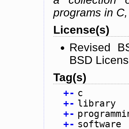
programs in C,
License(s)
Revised BS
BSD Licen
Tag(s)
+
-
c
+
-
library
+
-
programmi
+
-
software