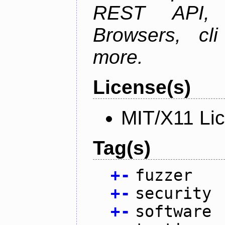
REST API, 
Browsers, cl
more.
License(s)
MIT/X11 Li
Tag(s)
+
-
fuzzer
+
-
security
+
-
software