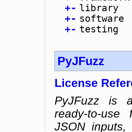
+
-
library
+
-
software
+
-
testing
PyJFuzz
License Refe
PyJFuzz is a
ready-to-use
JSON inputs, 