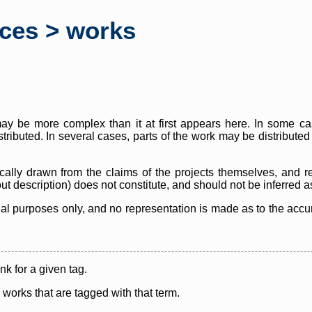
rces > works
y be more complex than it at first appears here. In some case
istributed. In several cases, parts of the work may be distribute
cally drawn from the claims of the projects themselves, and r
thout description) does not constitute, and should not be inferred 
nal purposes only, and no representation is made as to the accura
ink for a given tag.
y works that are tagged with that term.