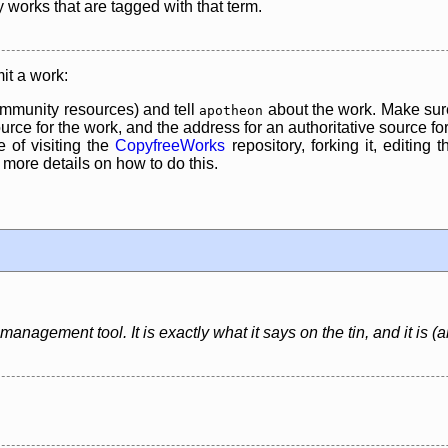
y works that are tagged with that term.
it a work:
mmunity resources) and tell
about the work. Make sure
apotheon
rce for the work, and the address for an authoritative source for 
 of visiting the
CopyfreeWorks
repository, forking it, editing 
re details on how to do this.
anagement tool. It is exactly what it says on the tin, and it is (