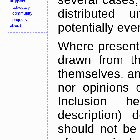
support
advocacy
distributed 
community
projects
potentially ev
about
Where present,
drawn from th
themselves, an
nor opinions o
Inclusion h
description) 
should not be