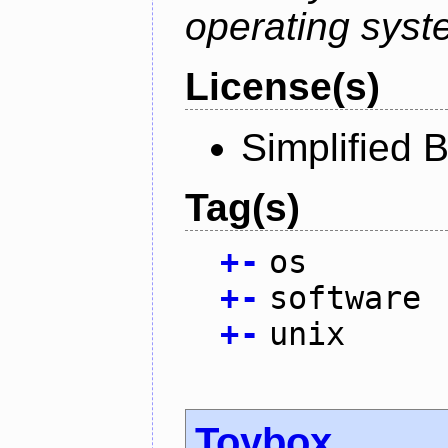
operating syst
License(s)
Simplified 
Tag(s)
+
-
os
+
-
software
+
-
unix
Toybox