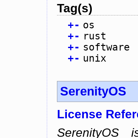
Tag(s)
+
-
os
+
-
rust
+
-
software
+
-
unix
SerenityOS
License Refe
SerenityOS i