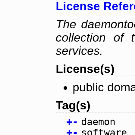
License Refe
The daemontoo
collection of
services.
License(s)
public doma
Tag(s)
+
-
daemon
+
-
software