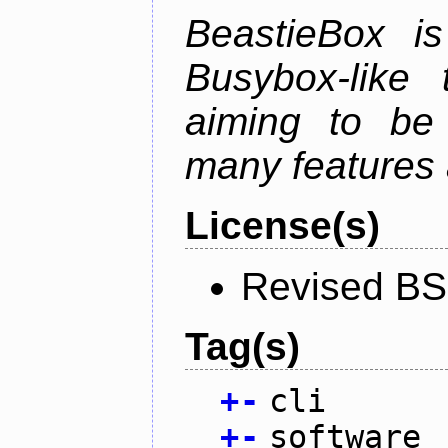
BeastieBox i
Busybox-like
aiming to be
many features 
License(s)
Revised BS
Tag(s)
+
-
cli
+
-
software