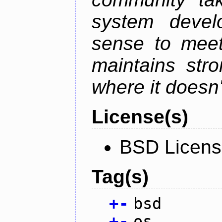
system devel
sense to meet
maintains str
where it doesn'
License(s)
BSD Licen
Tag(s)
+
-
bsd
+
-
os