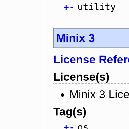
+
-
utility
Minix 3
License Refe
License(s)
Minix 3 Lic
Tag(s)
+
-
os