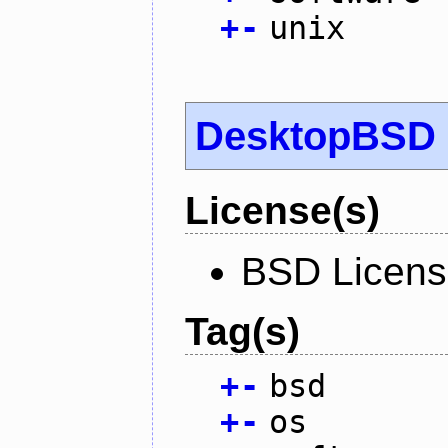
+
-
unix
DesktopBSD
License(s)
BSD Licen
Tag(s)
+
-
bsd
+
-
os