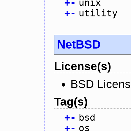
+
-
unix
+
-
utility
NetBSD
License(s)
BSD Licen
Tag(s)
+
-
bsd
+
-
os