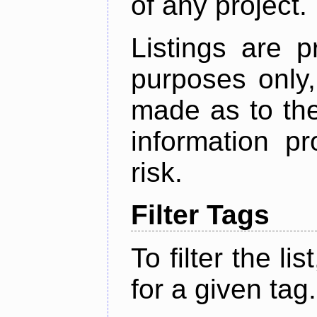
of any project.
Listings are p
purposes only,
made as to the
information p
risk.
Filter Tags
To filter the lis
for a given tag.