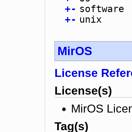
+
-
software
+
-
unix
MirOS
License Refe
License(s)
MirOS Lice
Tag(s)