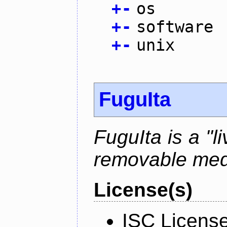
+
-
os
+
-
software
+
-
unix
FuguIta
FuguIta is a "l
removable med
License(s)
ISC Licens