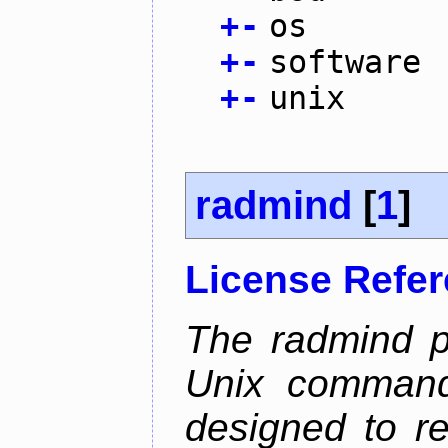
+
-
os
+
-
software
+
-
unix
radmind
[
1
]
License Refe
The radmind pr
Unix command-
designed to re