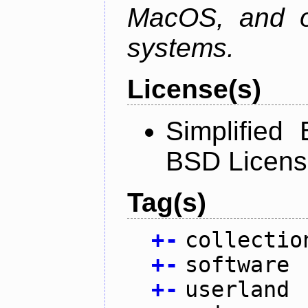
MacOS, and oth
systems.
License(s)
Simplified
BSD Licens
Tag(s)
+
-
collectio
+
-
software
+
-
userland