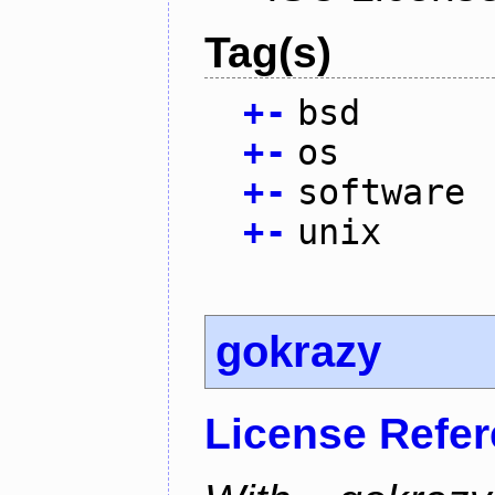
Tag(s)
+
-
bsd
+
-
os
+
-
software
+
-
unix
gokrazy
License Refe