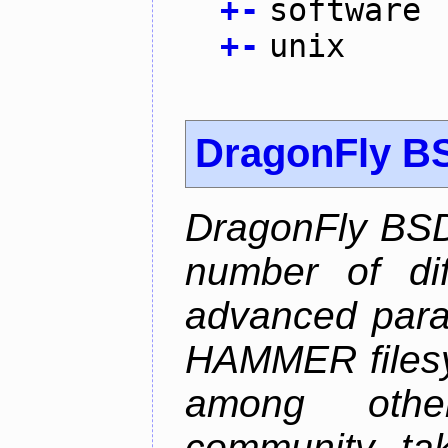
+
-
software
+
-
unix
DragonFly B
DragonFly BSD
number of diff
advanced parall
HAMMER filesys
among othe
community ta