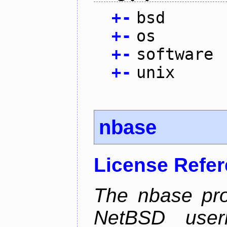
+
-
bsd
+
-
os
+
-
software
+
-
unix
nbase
License Refe
The nbase pro
NetBSD userl