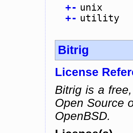
+
-
unix
+
-
utility
Bitrig
License Refe
Bitrig is a free
Open Source o
OpenBSD.