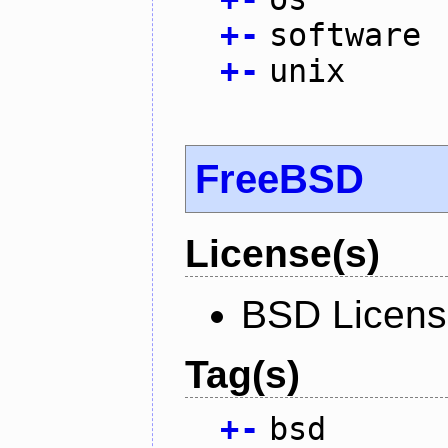
+
-
software
+
-
unix
FreeBSD
License(s)
BSD Licen
Tag(s)
+
-
bsd