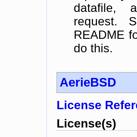
datafile,
request. 
README for
do this.
AerieBSD
License Refe
License(s)