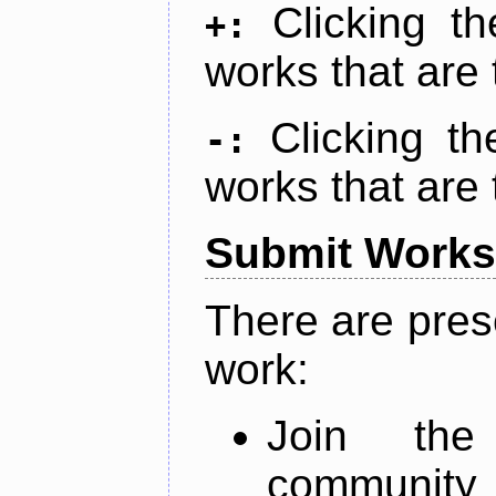
Clicking t
+:
works that are 
Clicking t
-:
works that are 
Submit Works
There are pres
work:
Join th
community