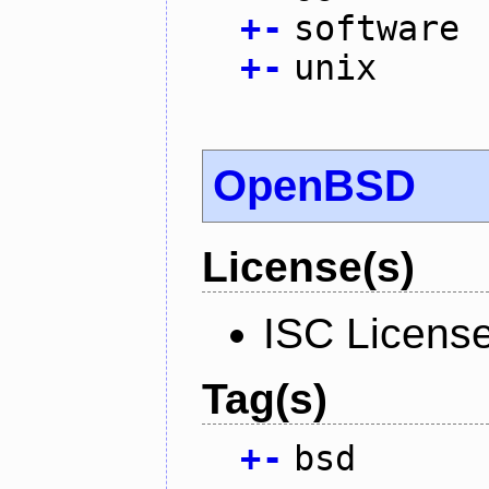
+
-
software
+
-
unix
OpenBSD
License(s)
ISC Licens
Tag(s)
+
-
bsd