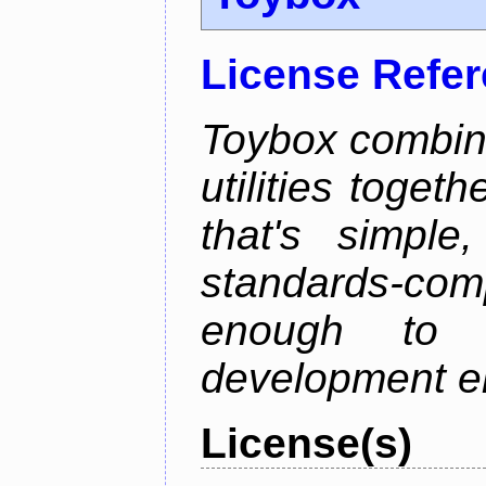
License Refe
Toybox combi
utilities toget
that's simple
standards-co
enough to 
development e
License(s)