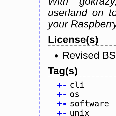
With gokraz
userland on to
your Raspberry
License(s)
Revised BS
Tag(s)
+
-
cli
+
-
os
+
-
software
+
-
unix