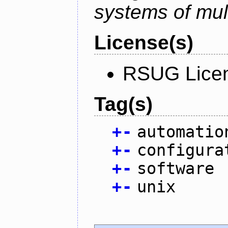
systems of mul
License(s)
RSUG Lice
Tag(s)
+
-
automatio
+
-
configura
+
-
software
+
-
unix