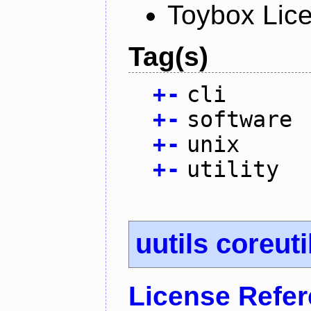
Toybox Lic
Tag(s)
+
-
cli
+
-
software
+
-
unix
+
-
utility
uutils coreuti
License Refe