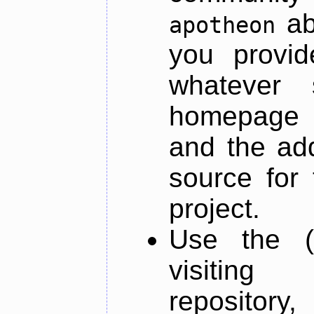
ab
apotheon
you provid
whatever 
homepage o
and the add
source for 
project.
Use the (
visiti
repository,