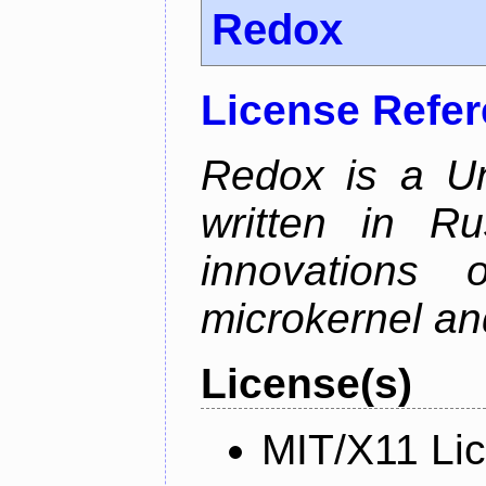
Redox
License Refe
Redox is a Un
written in Ru
innovations
microkernel and
License(s)
MIT/X11 Li