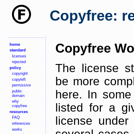
Copyfree: r
Copyfree Wo
home
standard
licenses
rejected
The license s
policy
copyright
be more comple
copyleft
permissive
here. In some 
public
domain
why
listed for a g
copyfree
resources
license under 
FAQ
references
works
several cases,