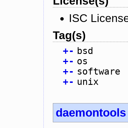
License(s)
ISC Licens
Tag(s)
+
-
bsd
+
-
os
+
-
software
+
-
unix
daemontools