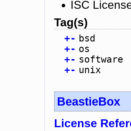
ISC Licens
Tag(s)
+
-
bsd
+
-
os
+
-
software
+
-
unix
BeastieBox
License Refe