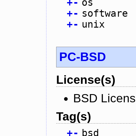
+
-
os
+
-
software
+
-
unix
PC-BSD
License(s)
BSD Licen
Tag(s)
+
-
bsd