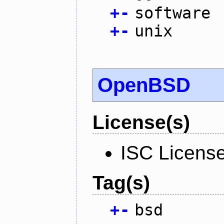
+
-
software
+
-
unix
OpenBSD
License(s)
ISC Licens
Tag(s)
+
-
bsd