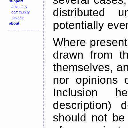
support
advocacy
distributed 
community
projects
potentially ev
about
Where present,
drawn from th
themselves, an
nor opinions o
Inclusion h
description) 
should not be