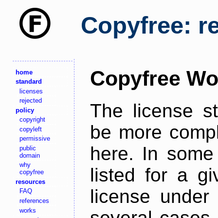
Copyfree: r
Copyfree Wo
home
standard
licenses
rejected
The license s
policy
copyright
be more comple
copyleft
permissive
here. In some 
public
domain
why
listed for a g
copyfree
resources
license under 
FAQ
references
works
several cases,