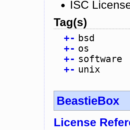
ISC Licens
Tag(s)
+
-
bsd
+
-
os
+
-
software
+
-
unix
BeastieBox
License Refe