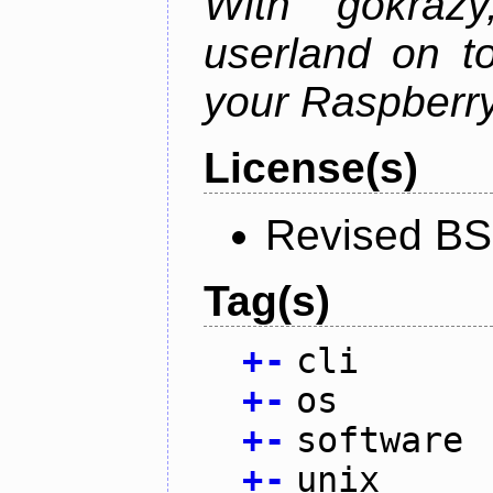
With gokraz
userland on to
your Raspberry
License(s)
Revised BS
Tag(s)
+
-
cli
+
-
os
+
-
software
+
-
unix