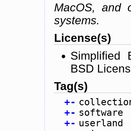
MacOS, and oth
systems.
License(s)
Simplified
BSD Licens
Tag(s)
+
-
collectio
+
-
software
+
-
userland