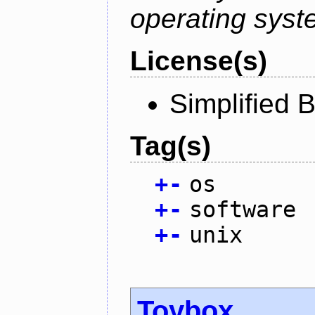
operating syst
License(s)
Simplified 
Tag(s)
+
-
os
+
-
software
+
-
unix
Toybox