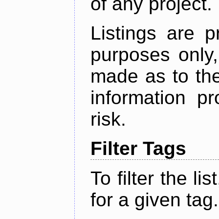
of any project.
Listings are p
purposes only,
made as to the
information p
risk.
Filter Tags
To filter the lis
for a given tag.