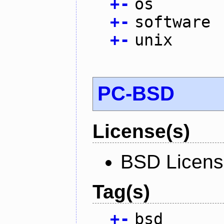
+
-
os
+
-
software
+
-
unix
PC-BSD
License(s)
BSD Licen
Tag(s)
+
-
bsd