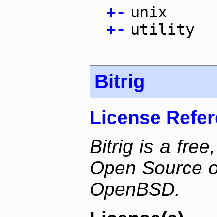
+
-
unix
+
-
utility
Bitrig
License Refe
Bitrig is a free
Open Source o
OpenBSD.