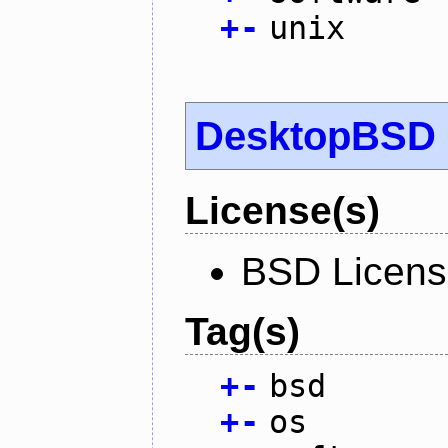
+
-
unix
DesktopBSD
License(s)
BSD Licen
Tag(s)
+
-
bsd
+
-
os