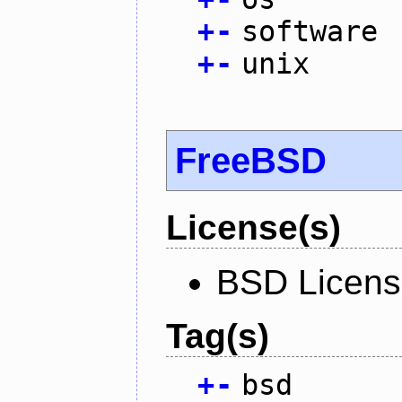
+
-
software
+
-
unix
FreeBSD
License(s)
BSD Licen
Tag(s)
+
-
bsd