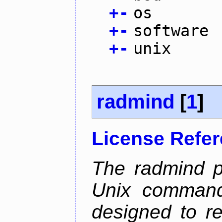
+
-
os
+
-
software
+
-
unix
radmind
[
1
]
License Refe
The radmind pr
Unix command-
designed to re