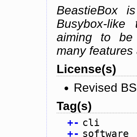
BeastieBox i
Busybox-like
aiming to be
many features 
License(s)
Revised BS
Tag(s)
+
-
cli
+
-
software