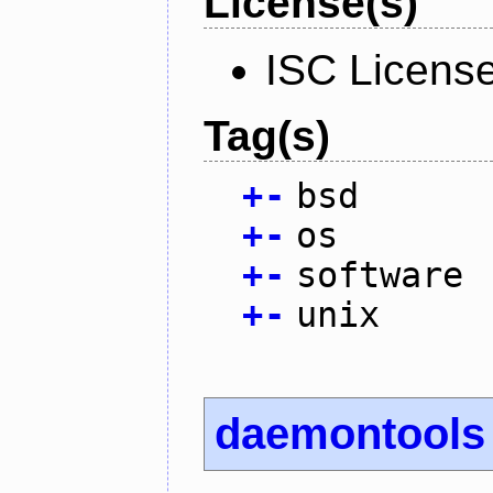
License(s)
ISC Licens
Tag(s)
+
-
bsd
+
-
os
+
-
software
+
-
unix
daemontools