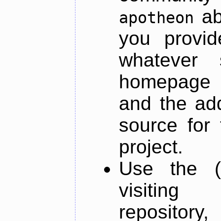
ab
apotheon
you provid
whatever 
homepage o
and the add
source for 
project.
Use the (
visiti
repository,