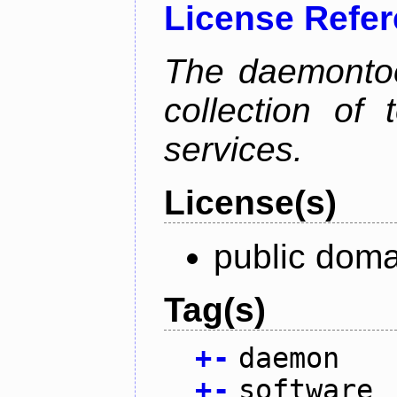
License Refe
The daemontoo
collection of
services.
License(s)
public doma
Tag(s)
+
-
daemon
+
-
software