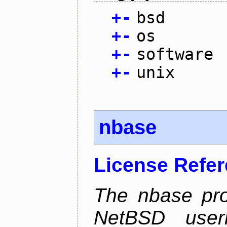
+
-
bsd
+
-
os
+
-
software
+
-
unix
nbase
License Refe
The nbase pro
NetBSD userl