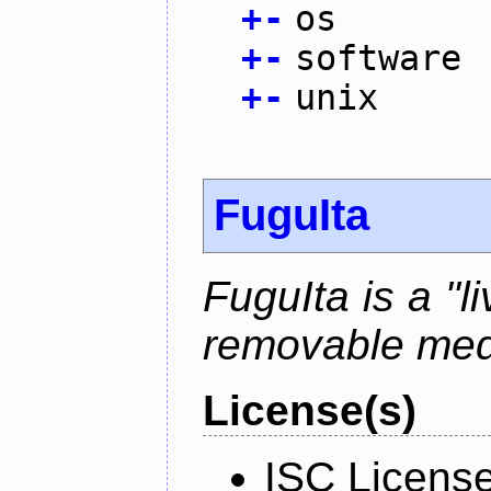
+
-
os
+
-
software
+
-
unix
FuguIta
FuguIta is a "l
removable med
License(s)
ISC Licens