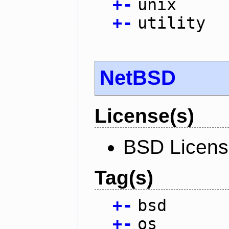
+
-
unix
+
-
utility
NetBSD
License(s)
BSD Licen
Tag(s)
+
-
bsd
+
-
os