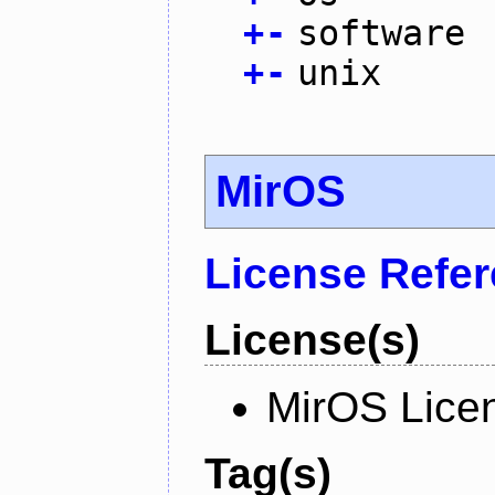
+
-
software
+
-
unix
MirOS
License Refe
License(s)
MirOS Lice
Tag(s)