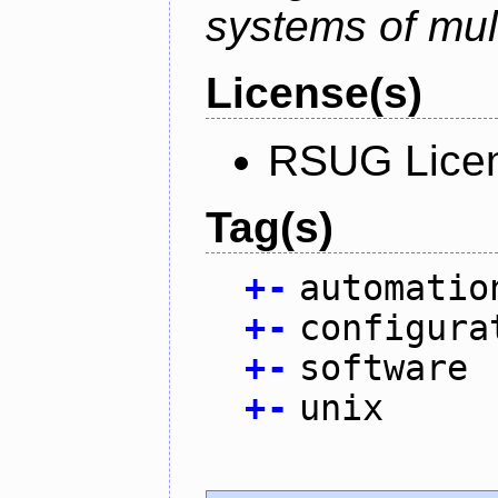
systems of mul
License(s)
RSUG Lice
Tag(s)
+
-
automatio
+
-
configura
+
-
software
+
-
unix