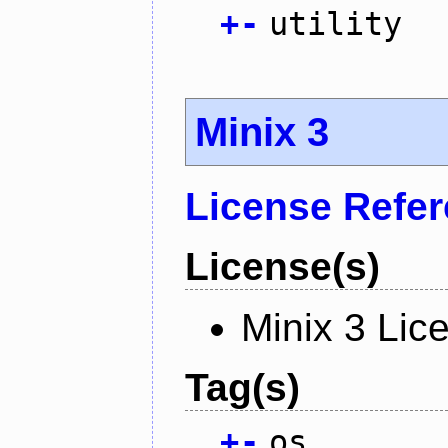
+
-
utility
Minix 3
License Refe
License(s)
Minix 3 Lic
Tag(s)
+
-
os