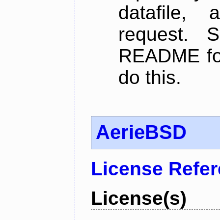
datafile,
request. 
README for
do this.
AerieBSD
License Refe
License(s)