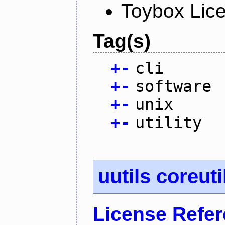
Toybox Lic
Tag(s)
+
-
cli
+
-
software
+
-
unix
+
-
utility
uutils coreuti
License Refe