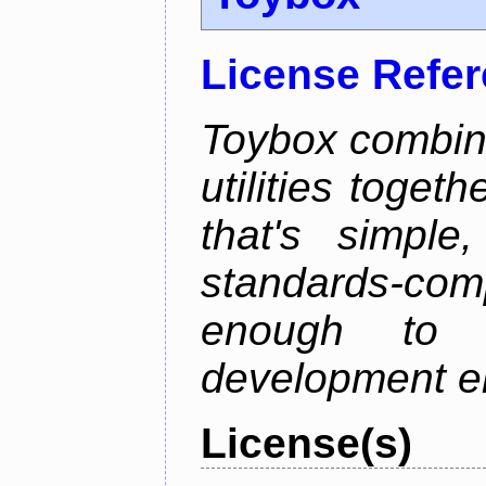
License Refe
Toybox combi
utilities toget
that's simple
standards-co
enough to 
development e
License(s)