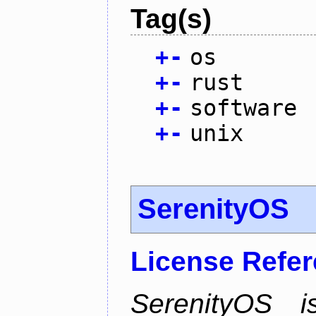
Tag(s)
+
-
os
+
-
rust
+
-
software
+
-
unix
SerenityOS
License Refe
SerenityOS i