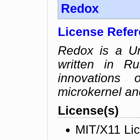
Redox
License Refe
Redox is a Un
written in Ru
innovations
microkernel and
License(s)
MIT/X11 Li