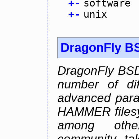
+
-
software
+
-
unix
DragonFly B
DragonFly BSD
number of diff
advanced parall
HAMMER filesys
among othe
community ta