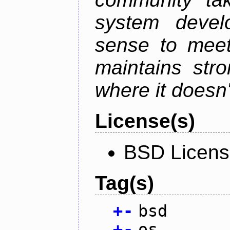
system devel
sense to meet
maintains str
where it doesn'
License(s)
BSD Licen
Tag(s)
+
-
bsd
+
-
os