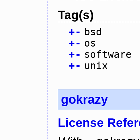
Tag(s)
+
-
bsd
+
-
os
+
-
software
+
-
unix
gokrazy
License Refe