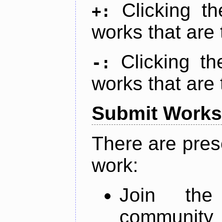
Clicking t
+:
works that are 
Clicking t
-:
works that are 
Submit Works
There are pres
work:
Join th
community