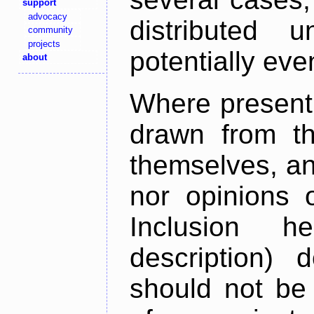
support
advocacy
distributed 
community
projects
potentially ev
about
Where present,
drawn from th
themselves, an
nor opinions o
Inclusion h
description) 
should not be