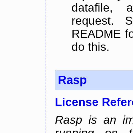
datafile,
request. 
README for
do this.
Rasp
License Refe
Rasp is an im
running on t