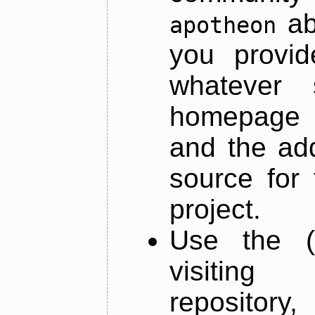
ab
apotheon
you provid
whatever 
homepage o
and the add
source for 
project.
Use the (
visiti
repository,