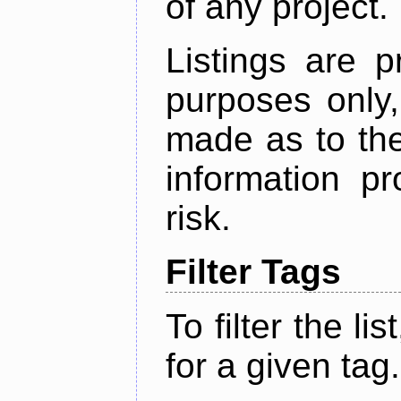
of any project.
Listings are p
purposes only,
made as to the
information p
risk.
Filter Tags
To filter the lis
for a given tag.