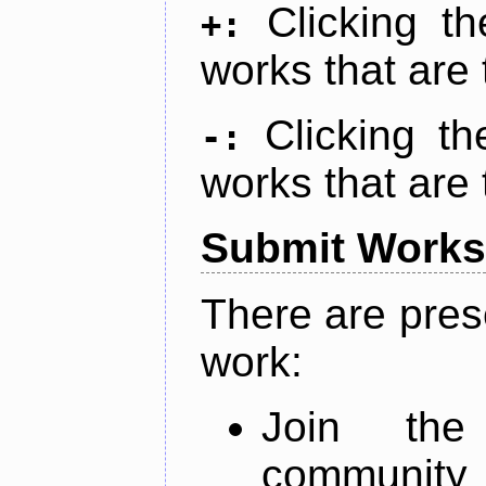
Clicking t
+:
works that are 
Clicking t
-:
works that are 
Submit Works
There are pres
work:
Join th
community