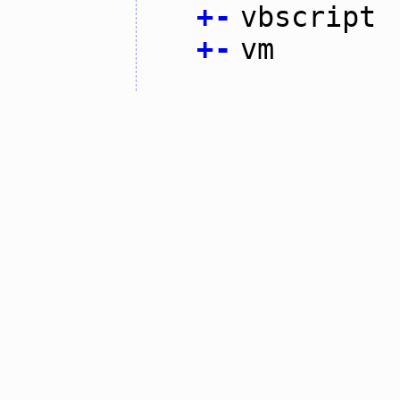
+
-
vbscript
+
-
vm