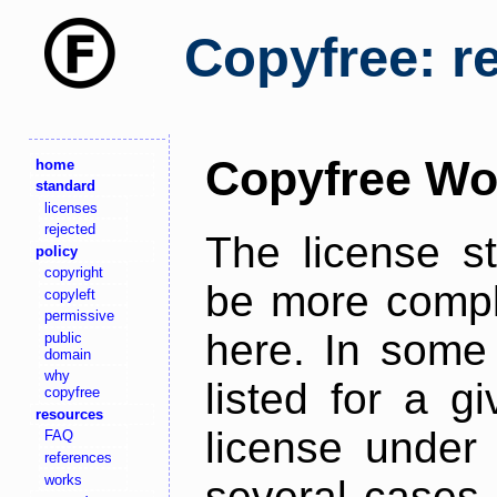
Copyfree: r
Copyfree Wo
home
standard
licenses
rejected
The license s
policy
copyright
be more comple
copyleft
permissive
here. In some 
public
domain
why
listed for a g
copyfree
resources
license under 
FAQ
references
works
several cases,