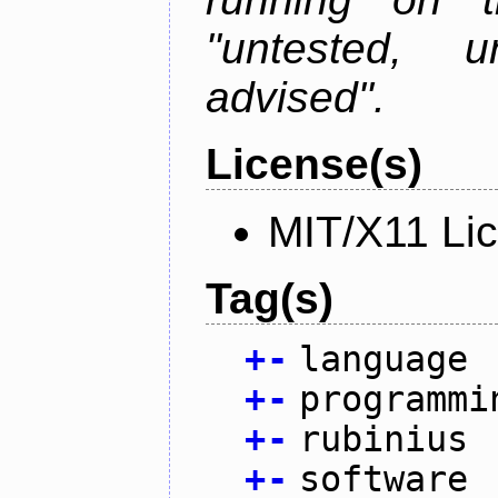
"untested, u
advised".
License(s)
MIT/X11 Li
Tag(s)
+
-
language
+
-
programmi
+
-
rubinius
+
-
software