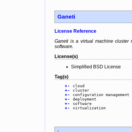
Ganeti
License Reference
Ganeti is a virtual machine cluster
software.
License(s)
Simplified BSD License
Tag(s)
+
-
cloud
+
-
cluster
+
-
configuration management
+
-
deployment
+
-
software
+
-
virtualization