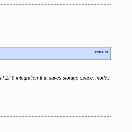
permalink
l ZFS integration that saves storage space, inodes,