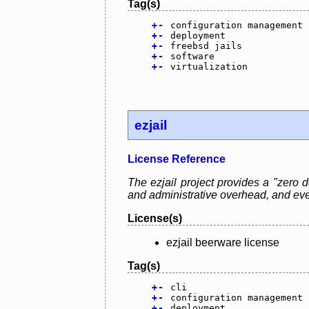
Tag(s)
+
-
configuration management
+
-
deployment
+
-
freebsd jails
+
-
software
+
-
virtualization
ezjail
License Reference
The ezjail project provides a "zero
and administrative overhead, and eve
License(s)
ezjail beerware license
Tag(s)
+
-
cli
+
-
configuration management
+
-
deployment