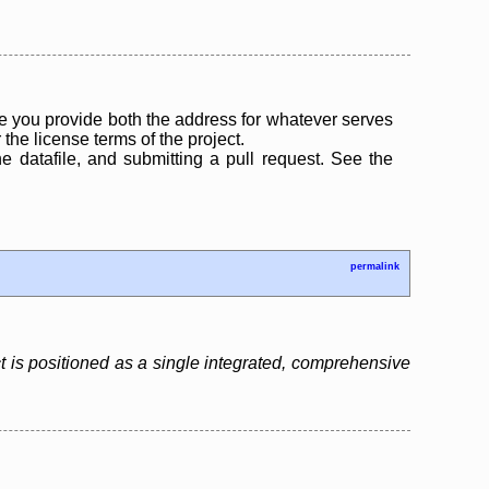
 you provide both the address for whatever serves
the license terms of the project.
the datafile, and submitting a pull request. See the
permalink
 is positioned as a single integrated, comprehensive