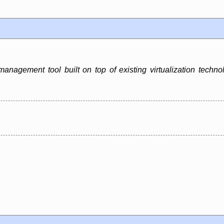
 management tool built on top of existing virtualization te