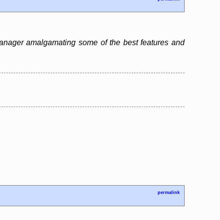
 manager amalgamating some of the best features and
permalink