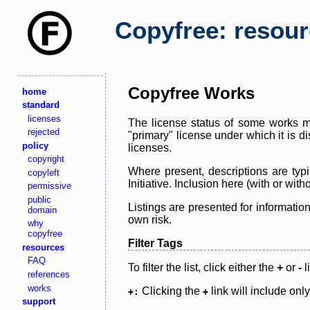
Copyfree: resou
Copyfree Works
home
standard
licenses
The license status of some works ma
rejected
"primary" license under which it is d
policy
licenses.
copyright
Where present, descriptions are typi
copyleft
Initiative. Inclusion here (with or wi
permissive
public
Listings are presented for informatio
domain
own risk.
why
copyfree
Filter Tags
resources
FAQ
To filter the list, click either the
+
or
-
l
references
works
Clicking the
link will include onl
+:
+
support