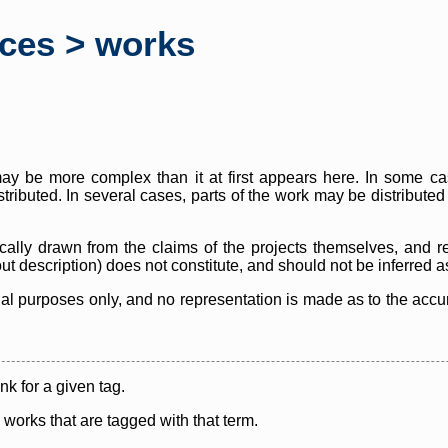
rces > works
y be more complex than it at first appears here. In some case
istributed. In several cases, parts of the work may be distribute
cally drawn from the claims of the projects themselves, and r
thout description) does not constitute, and should not be inferred 
nal purposes only, and no representation is made as to the accura
ink for a given tag.
y works that are tagged with that term.