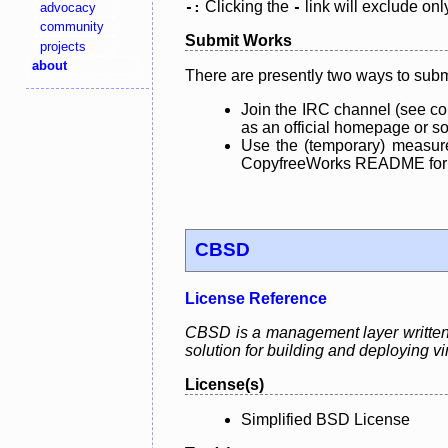
Clicking the
link will exclude onl
advocacy
-:
-
community
Submit Works
projects
about
There are presently two ways to subm
Join the IRC channel (see co
as an official homepage or sou
Use the (temporary) measure
CopyfreeWorks README for mo
CBSD
License Reference
CBSD is a management layer written 
solution for building and deploying vi
License(s)
Simplified BSD License