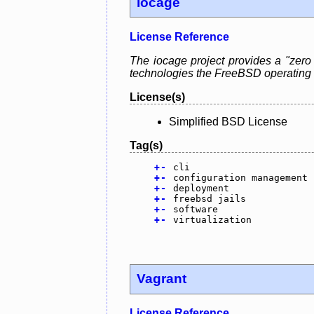
iocage
License Reference
The iocage project provides a "zero
technologies the FreeBSD operating s
License(s)
Simplified BSD License
Tag(s)
+
-
cli
+
-
configuration management
+
-
deployment
+
-
freebsd jails
+
-
software
+
-
virtualization
Vagrant
License Reference