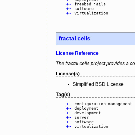
+
-
freebsd jails
+
-
software
+
-
virtualization
fractal cells
License Reference
The fractal cells project provides a
License(s)
Simplified BSD License
Tag(s)
+
-
configuration management
+
-
deployment
+
-
development
+
-
server
+
-
software
+
-
virtualization