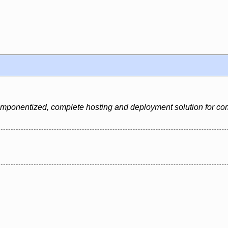
 componentized, complete hosting and deployment solution for c