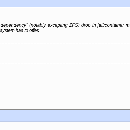
 dependency" (notably excepting ZFS) drop in jail/container
ystem has to offer.