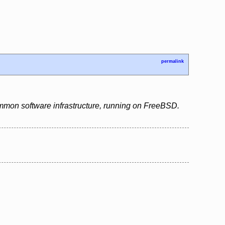
permalink
ommon software infrastructure, running on FreeBSD.