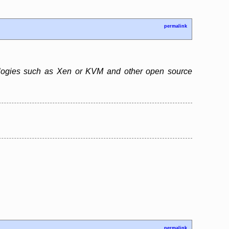
permalink
chnologies such as Xen or KVM and other open source
permalink