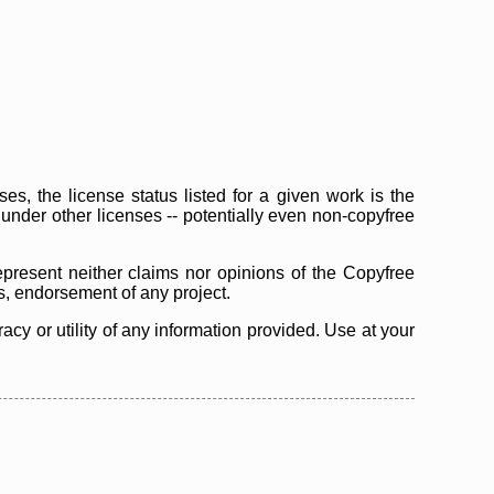
s, the license status listed for a given work is the
d under other licenses -- potentially even non-copyfree
epresent neither claims nor opinions of the Copyfree
as, endorsement of any project.
cy or utility of any information provided. Use at your