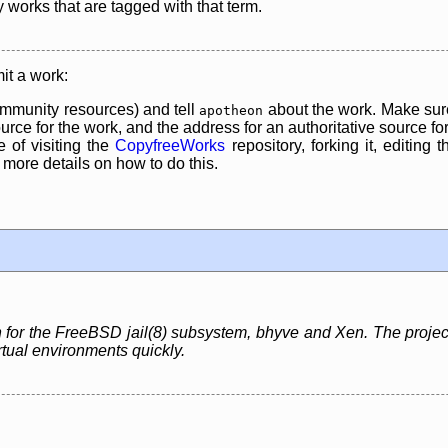
y works that are tagged with that term.
it a work:
mmunity resources) and tell
about the work. Make sure
apotheon
rce for the work, and the address for an authoritative source for 
 of visiting the
CopyfreeWorks
repository, forking it, editing 
re details on how to do this.
for the FreeBSD jail(8) subsystem, bhyve and Xen. The project
rtual environments quickly.