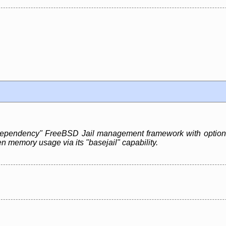
 dependency" FreeBSD Jail management framework with optiona
n memory usage via its "basejail" capability.